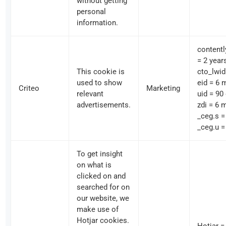
without getting
personal
information.
contentl
= 2 year
This cookie is
cto_lwid
used to show
eid = 6 
Criteo
Marketing
relevant
uid = 90
advertisements.
zdi = 6 
_ceg.s =
_ceg.u =
To get insight
on what is
clicked on and
searched for on
our website, we
make use of
Hotjar cookies.