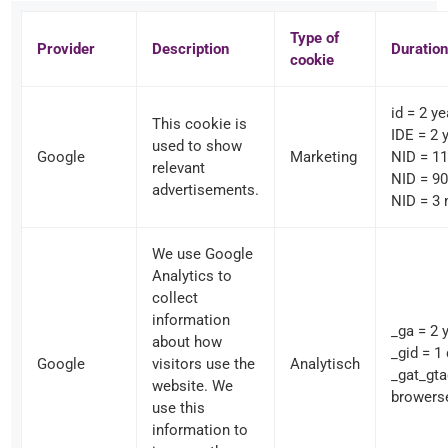
Type of
Provider
Description
Duration
cookie
id = 2 y
This cookie is
IDE = 2 
used to show
Google
Marketing
NID = 1
relevant
NID = 90
advertisements.
NID = 3
We use Google
Analytics to
collect
information
_ga = 2 
about how
_gid = 1
Google
visitors use the
Analytisch
_gat_gt
website. We
browers
use this
information to