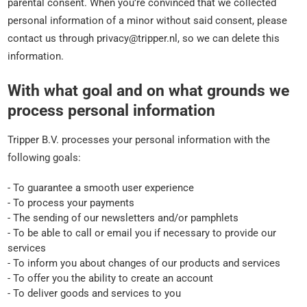
parental consent. When you’re convinced that we collected
personal information of a minor without said consent, please
contact us through privacy@tripper.nl, so we can delete this
information.
With what goal and on what grounds we
process personal information
Tripper B.V. processes your personal information with the
following goals:
- To guarantee a smooth user experience
- To process your payments
- The sending of our newsletters and/or pamphlets
- To be able to call or email you if necessary to provide our
services
- To inform you about changes of our products and services
- To offer you the ability to create an account
- To deliver goods and services to you