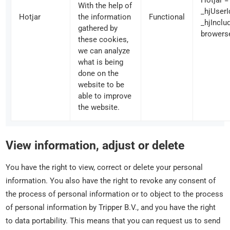
Hotjar =
With the help of
_hjUserI
Hotjar
the information
Functional
_hjIncl
gathered by
browers
these cookies,
we can analyze
what is being
done on the
website to be
able to improve
the website.
View information, adjust or delete
You have the right to view, correct or delete your personal
information. You also have the right to revoke any consent of
the process of personal information or to object to the process
of personal information by Tripper B.V., and you have the right
to data portability. This means that you can request us to send