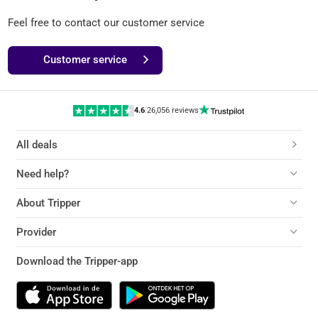
Feel free to contact our customer service
Customer service
4.6
|
26,056 reviews
All deals
Need help?
About Tripper
Provider
Download the Tripper-app