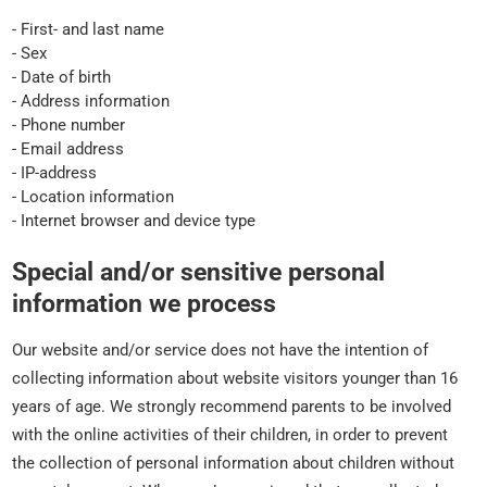
- First- and last name
- Sex
- Date of birth
- Address information
- Phone number
- Email address
- IP-address
- Location information
- Internet browser and device type
Special and/or sensitive personal
information we process
Our website and/or service does not have the intention of
collecting information about website visitors younger than 16
years of age. We strongly recommend parents to be involved
with the online activities of their children, in order to prevent
the collection of personal information about children without