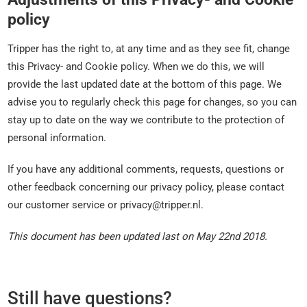
policy
Tripper has the right to, at any time and as they see fit, change
this Privacy- and Cookie policy. When we do this, we will
provide the last updated date at the bottom of this page. We
advise you to regularly check this page for changes, so you can
stay up to date on the way we contribute to the protection of
personal information.
If you have any additional comments, requests, questions or
other feedback concerning our privacy policy, please contact
our customer service or privacy@tripper.nl.
This document has been updated last on May 22nd 2018.
Still have questions?