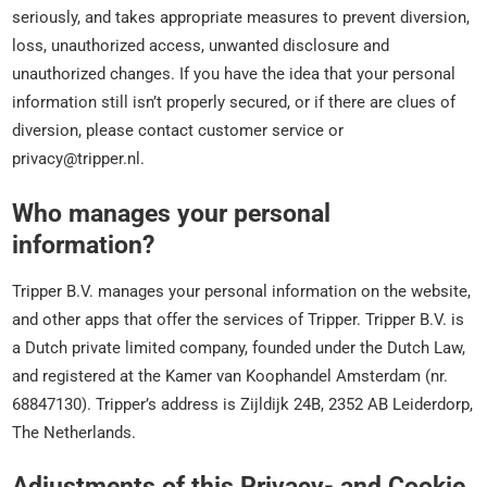
seriously, and takes appropriate measures to prevent diversion,
loss, unauthorized access, unwanted disclosure and
unauthorized changes. If you have the idea that your personal
information still isn’t properly secured, or if there are clues of
diversion, please contact customer service or
privacy@tripper.nl.
Who manages your personal
information?
Tripper B.V. manages your personal information on the website,
and other apps that offer the services of Tripper. Tripper B.V. is
a Dutch private limited company, founded under the Dutch Law,
and registered at the Kamer van Koophandel Amsterdam (nr.
68847130). Tripper’s address is Zijldijk 24B, 2352 AB Leiderdorp,
The Netherlands.
Adjustments of this Privacy- and Cookie