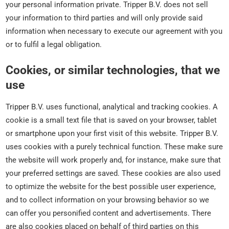
your personal information private. Tripper B.V. does not sell
your information to third parties and will only provide said
information when necessary to execute our agreement with you
or to fulfil a legal obligation.
Cookies, or similar technologies, that we
use
Tripper B.V. uses functional, analytical and tracking cookies. A
cookie is a small text file that is saved on your browser, tablet
or smartphone upon your first visit of this website. Tripper B.V.
uses cookies with a purely technical function. These make sure
the website will work properly and, for instance, make sure that
your preferred settings are saved. These cookies are also used
to optimize the website for the best possible user experience,
and to collect information on your browsing behavior so we
can offer you personified content and advertisements. There
are also cookies placed on behalf of third parties on this