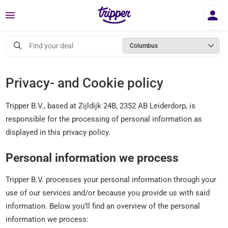
Menu
Find your deal
Columbus
Privacy- and Cookie policy
Tripper B.V., based at Zijldijk 24B, 2352 AB Leiderdorp, is
responsible for the processing of personal information as
displayed in this privacy policy.
Personal information we process
Tripper B.V. processes your personal information through your
use of our services and/or because you provide us with said
information. Below you’ll find an overview of the personal
information we process: