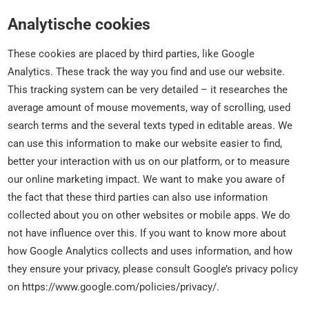
Analytische cookies
These cookies are placed by third parties, like Google
Analytics. These track the way you find and use our website.
This tracking system can be very detailed – it researches the
average amount of mouse movements, way of scrolling, used
search terms and the several texts typed in editable areas. We
can use this information to make our website easier to find,
better your interaction with us on our platform, or to measure
our online marketing impact. We want to make you aware of
the fact that these third parties can also use information
collected about you on other websites or mobile apps. We do
not have influence over this. If you want to know more about
how Google Analytics collects and uses information, and how
they ensure your privacy, please consult Google’s privacy policy
on https://www.google.com/policies/privacy/.