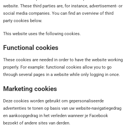
website. These third parties are, for instance, advertisement- or
social media companies. You can find an overview of third
party cookies below.
This website uses the following cookies.
Functional cookies
These cookies are needed in order to have the website working
properly. For example: functional cookies allow you to go
through several pages in a website while only logging in once.
Marketing cookies
Deze cookies worden gebruikt om gepersonaliseerde
advertenties te tonen op basis van uw website-navigatiegedrag
en aankoopgedrag in het verleden wanneer je Facebook
bezoekt of andere sites van derden.