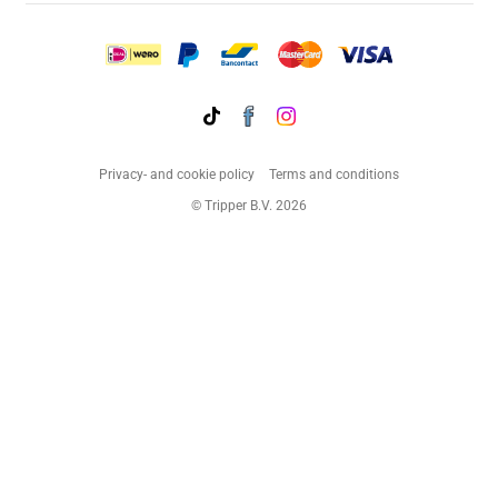
Privacy- and cookie policy
Terms and conditions
© Tripper B.V. 2026