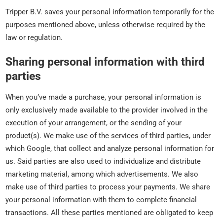
Tripper B.V. saves your personal information temporarily for the
purposes mentioned above, unless otherwise required by the
law or regulation.
Sharing personal information with third
parties
When you’ve made a purchase, your personal information is
only exclusively made available to the provider involved in the
execution of your arrangement, or the sending of your
product(s). We make use of the services of third parties, under
which Google, that collect and analyze personal information for
us. Said parties are also used to individualize and distribute
marketing material, among which advertisements. We also
make use of third parties to process your payments. We share
your personal information with them to complete financial
transactions. All these parties mentioned are obligated to keep