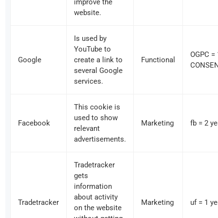
improve the
website.
Is used by
YouTube to
OGPC = 
Google
create a link to
Functional
CONSENT
several Google
services.
This cookie is
used to show
Facebook
Marketing
fb = 2 y
relevant
advertisements.
Tradetracker
gets
information
about activity
Tradetracker
Marketing
uf = 1 y
on the website