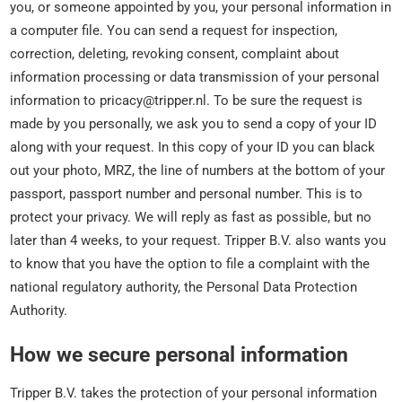
you, or someone appointed by you, your personal information in
a computer file. You can send a request for inspection,
correction, deleting, revoking consent, complaint about
information processing or data transmission of your personal
information to pricacy@tripper.nl. To be sure the request is
made by you personally, we ask you to send a copy of your ID
along with your request. In this copy of your ID you can black
out your photo, MRZ, the line of numbers at the bottom of your
passport, passport number and personal number. This is to
protect your privacy. We will reply as fast as possible, but no
later than 4 weeks, to your request. Tripper B.V. also wants you
to know that you have the option to file a complaint with the
national regulatory authority, the Personal Data Protection
Authority.
How we secure personal information
Tripper B.V. takes the protection of your personal information