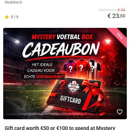
Medebach
€ 34
Supplier's price
€ 23
,50
5 / 5
15%
Gift card worth €50 or €100 to spend at Mystery