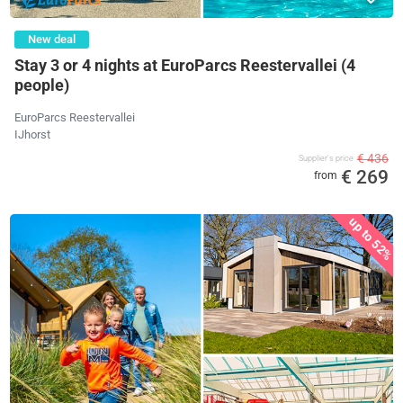
New deal
Stay 3 or 4 nights at EuroParcs Reestervallei (4
people)
EuroParcs Reestervallei
IJhorst
€ 436
Supplier's price
€ 269
from
up to 52%