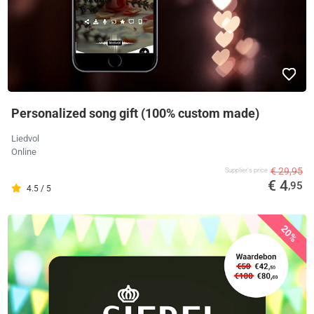
Personalized song gift (100% custom made)
Liedvol
Online
€ 29,95
Supplier's price
€ 4
,95
4.5 / 5
20%