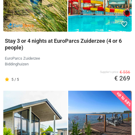
Stay 3 or 4 nights at EuroParcs Zuiderzee (4 or 6
people)
EuroParcs Zuiderzee
Biddinghuizen
€ 556
Supplier's price
€ 269
5 / 5
up to 68%