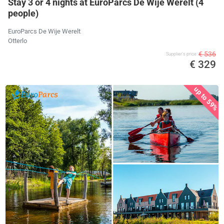
Stay 3 or 4 nights at EuroParcs De Wije Werelt (4
people)
EuroParcs De Wije Werelt
Otterlo
€ 536
Supplier's price
€ 329
up to 59%