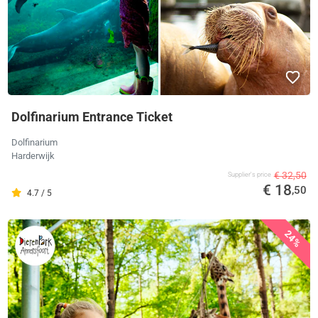
Dolfinarium Entrance Ticket
Dolfinarium
Harderwijk
€ 32,50
Supplier's price
€ 18
,50
4.7 / 5
24%