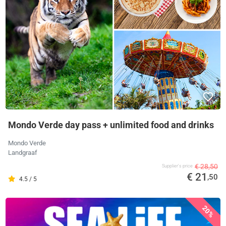
Mondo Verde day pass + unlimited food and drinks
Mondo Verde
Landgraaf
€ 28,50
Supplier's price
€ 21
,50
4.5 / 5
20%