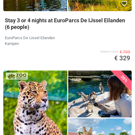
Stay 3 or 4 nights at EuroParcs De IJssel Eilanden
(6 people)
EuroParcs De IJssel Eilanden
Kampen
€ 795
Supplier's price
€ 329
20%