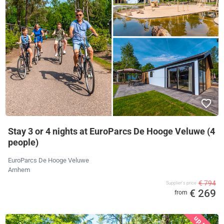
Stay 3 or 4 nights at EuroParcs De Hooge Veluwe (4
people)
EuroParcs De Hooge Veluwe
Arnhem
€ 794
Supplier's price
€ 269
from