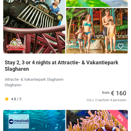
Stay 2, 3 or 4 nights at Attractie- & Vakantiepark
Slagharen
Attractie- & Vakantiepark Slagharen
Slagharen
€ 160
from
4.8 / 5
O.b.v. 2 nachten 4 personen
20%