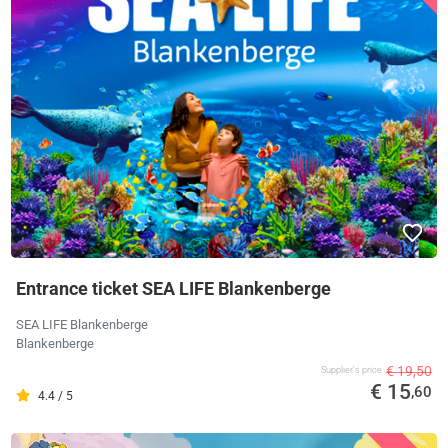
Entrance ticket SEA LIFE Blankenberge
SEA LIFE Blankenberge
Blankenberge
€ 19,50
Supplier's price
€ 15
,60
4.4 / 5