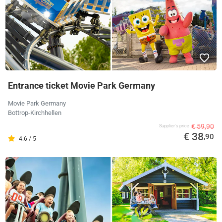
Entrance ticket Movie Park Germany
Movie Park Germany
Bottrop-Kirchhellen
€ 59,90
Supplier's price
€ 38
,90
4.6 / 5