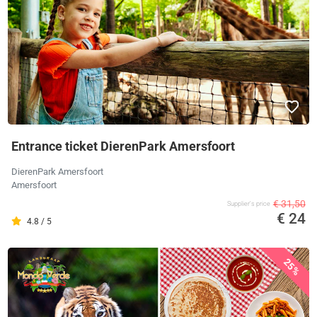
Entrance ticket DierenPark Amersfoort
DierenPark Amersfoort
Amersfoort
€ 31,50
Supplier's price
€ 24
4.8 / 5
25%