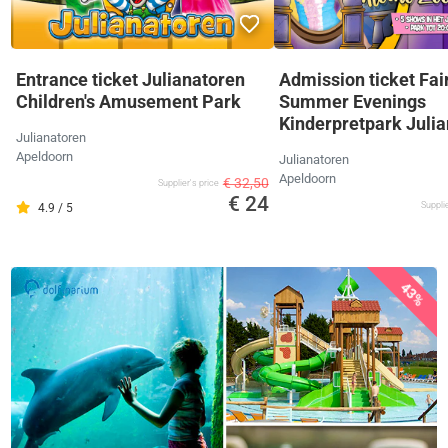
Entrance ticket Julianatoren
Admission ticket Fai
Children's Amusement Park
Summer Evenings
Kinderpretpark Juli
Julianatoren
Apeldoorn
Julianatoren
Apeldoorn
€ 32,50
Supplier's price
€ 24
Supplie
4.9 / 5
43%