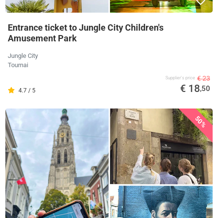
Entrance ticket to Jungle City Children's
Amusement Park
Jungle City
Tournai
€ 23
Supplier's price
€ 18
,50
4.7 / 5
50%