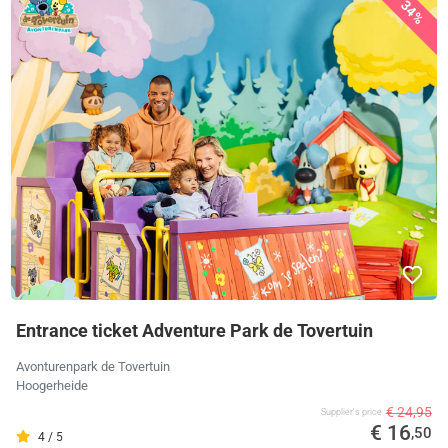
34%
Entrance ticket Adventure Park de Tovertuin
Avonturenpark de Tovertuin
Hoogerheide
€ 24,95
Supplier's price
€ 16
,50
4 / 5