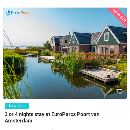
up to 61%
New deal
3 or 4 nights stay at EuroParcs Poort van
Amsterdam