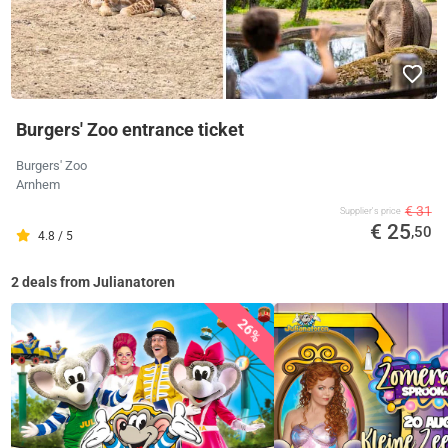
Burgers' Zoo entrance ticket
Burgers' Zoo
Arnhem
€ 31
Supplier's price
€ 25
,50
4.8 / 5
2 deals from Julianatoren
26%