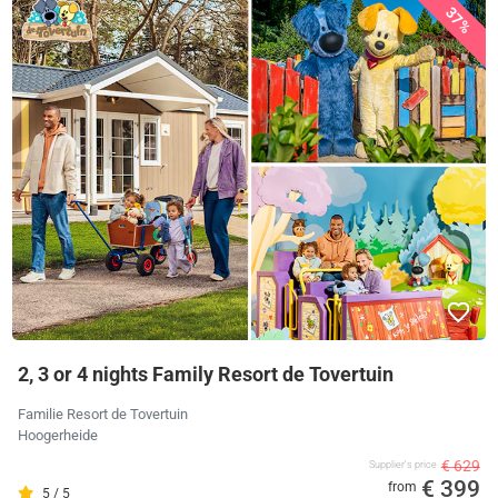
37%
2, 3 or 4 nights Family Resort de Tovertuin
Familie Resort de Tovertuin
Hoogerheide
€ 629
Supplier's price
€ 399
from
5 / 5