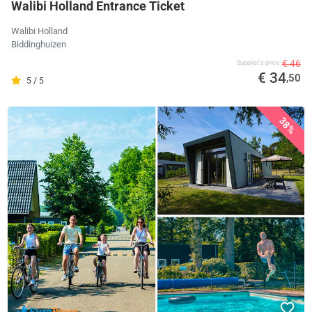
Walibi Holland Entrance Ticket
Walibi Holland
Biddinghuizen
€ 46
Supplier's price
€ 34
,50
5 / 5
38%