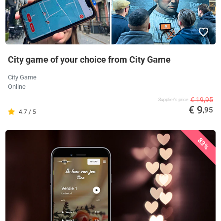
City game of your choice from City Game
City Game
Online
€ 19,95
Supplier's price
€ 9
,95
4.7 / 5
83%