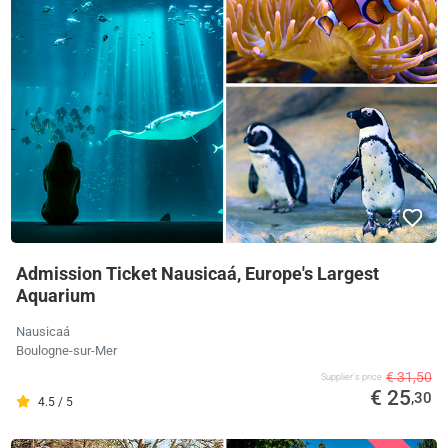
Admission Ticket Nausicaá, Europe's Largest
Aquarium
Nausicaá
Boulogne-sur-Mer
€ 31,50
Supplier's price
€ 25
,30
4.5 / 5