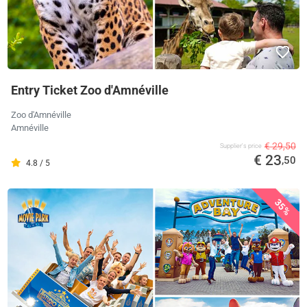
Entry Ticket Zoo d'Amnéville
Zoo d'Amnéville
Amnéville
€ 29,50
Supplier's price
€ 23
,50
4.8 / 5
35%