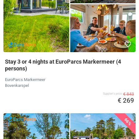
Stay 3 or 4 nights at EuroParcs Markermeer (4
persons)
EuroParcs Markermeer
Bovenkarspel
€ 843
Supplier's price
€ 269
66%