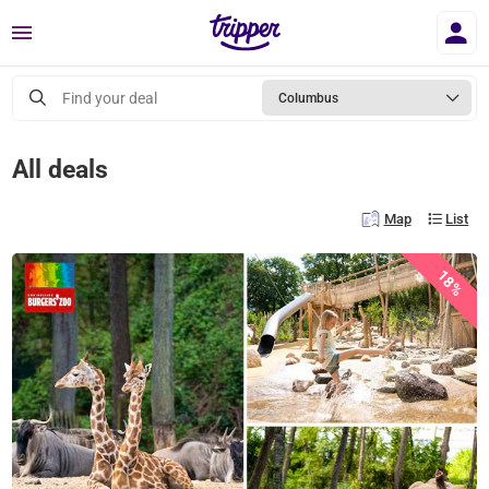
Menu
Find your deal
Columbus
All deals
Map
List
18%