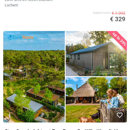
Lochem
€ 1.002
Supplier's price
€ 329
up to 39%