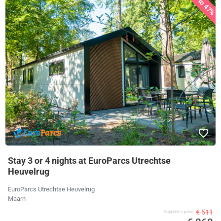
up to 47%
Stay 3 or 4 nights at EuroParcs Utrechtse
Heuvelrug
EuroParcs Utrechtse Heuvelrug
Maarn
€ 511
Supplier's price