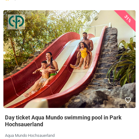
31%
Day ticket Aqua Mundo swimming pool in Park
Hochsauerland
Aqua Mundo Hochsauerland