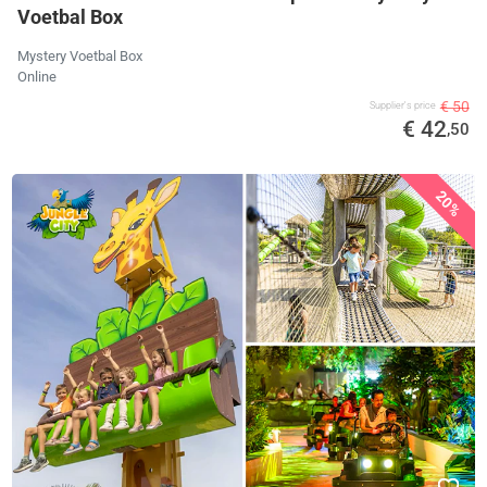
Voetbal Box
Mystery Voetbal Box
Online
€ 50
Supplier's price
€ 42
,50
20%