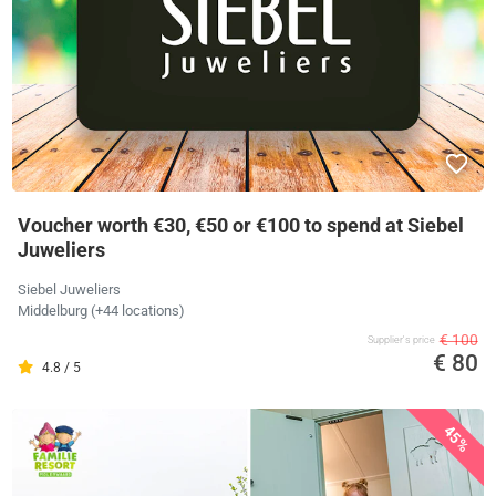
Voucher worth €30, €50 or €100 to spend at Siebel
Juweliers
Siebel Juweliers
Middelburg (+44 locations)
€ 100
Supplier's price
€ 80
4.8 / 5
45%