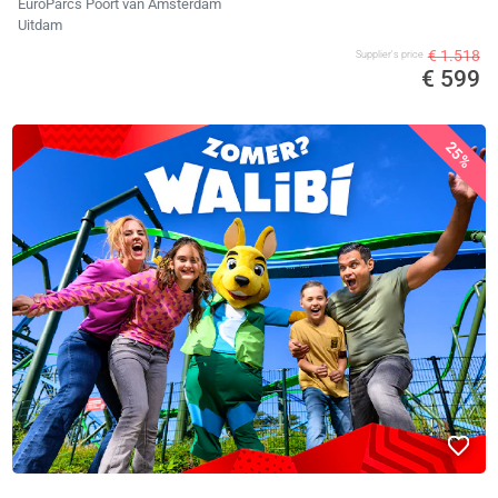
EuroParcs Poort van Amsterdam
Uitdam
€ 1.518
Supplier's price
€ 599
25%