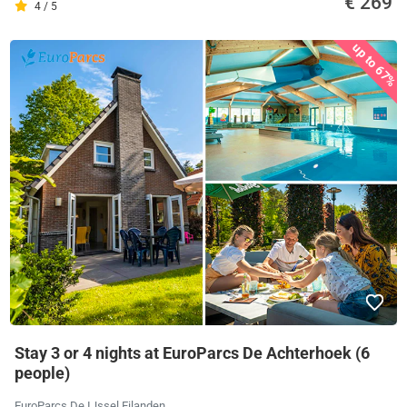
€ 269
4 / 5
up to 67%
Stay 3 or 4 nights at EuroParcs De Achterhoek (6
people)
EuroParcs De IJssel Eilanden