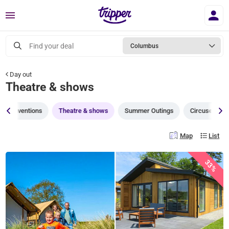
Menu
Find your deal
Columbus
Day out
Theatre & shows
Conventions
Theatre & shows
Summer Outings
Circuses
Map
List
33%