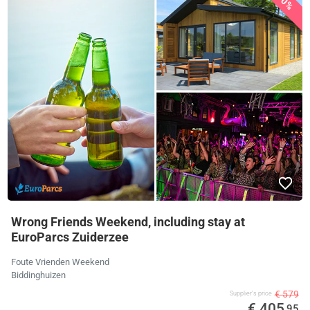
30%
Wrong Friends Weekend, including stay at
EuroParcs Zuiderzee
Foute Vrienden Weekend
Biddinghuizen
€ 579
Supplier's price
€ 405
,95