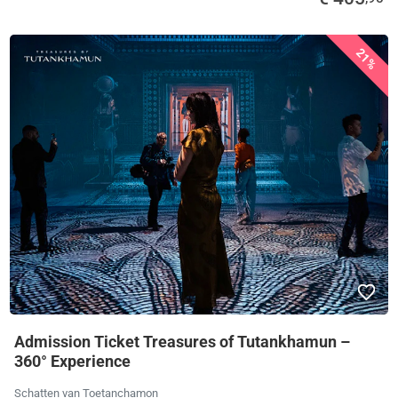
21%
Admission Ticket Treasures of Tutankhamun –
360° Experience
Schatten van Toetanchamon