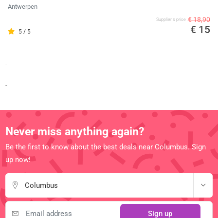
Antwerpen
€ 18,90
Supplier's price
€ 15
5 / 5
-
-
Never miss anything again?
Be the first to know about the best deals near Columbus. Sign
up now!
Columbus
Sign up