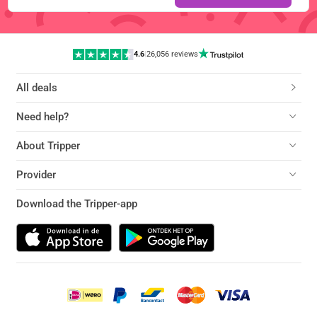
4.6
|
26,056 reviews
All deals
Need help?
About Tripper
Provider
Download the Tripper-app