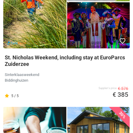
St. Nicholas Weekend, including stay at EuroParcs
Zuiderzee
Sinterklaasweekend
Biddinghuizen
€ 576
Supplier's price
€ 385
5 / 5
30%