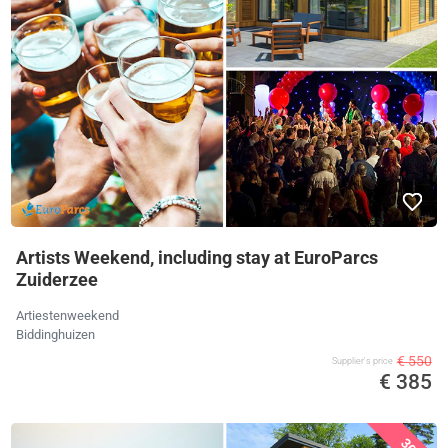
Artists Weekend, including stay at EuroParcs
Zuiderzee
Artiestenweekend
Biddinghuizen
€ 550
Supplier's price
€ 385