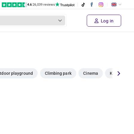
4.6
|
26,039 reviews
Log in
tdoor playground
Climbing park
Cinema
Karting