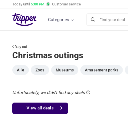
Today until
5:00 PM
Customer service
Categories
Find your deal
Day out
Christmas outings
Alle
Zoos
Museums
Amusement parks
Unfortunately, we didn't find any deals
☹️
View all deals