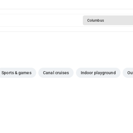
Columbus
Sports & games
Canal cruises
Indoor playground
Ou