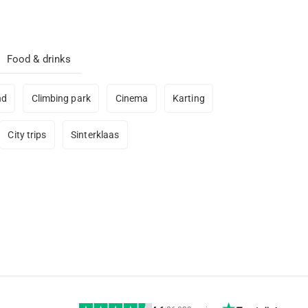
Food & drinks
nd
Climbing park
Cinema
Karting
City trips
Sinterklaas