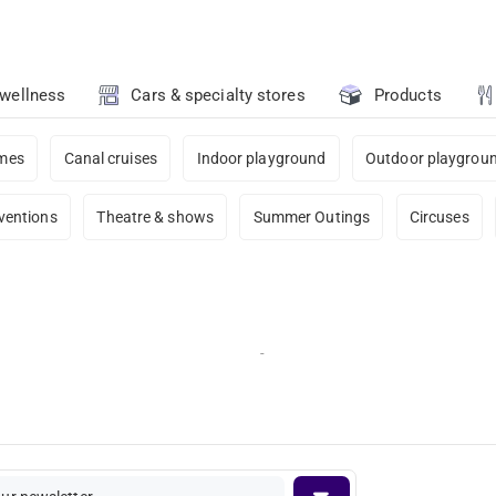
 wellness
Cars & specialty stores
Products
ames
Canal cruises
Indoor playground
Outdoor playgrou
ventions
Theatre & shows
Summer Outings
Circuses
-