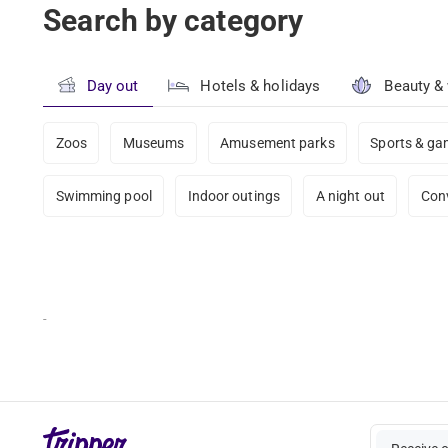
Search by category
Day out
Hotels & holidays
Beauty &
Zoos
Museums
Amusement parks
Sports & g
Swimming pool
Indoor outings
A night out
Con
-