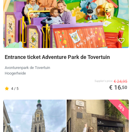
Entrance ticket Adventure Park de Tovertuin
Avonturenpark de Tovertuin
Hoogerheide
€ 24,95
Supplier's price
€ 16
,50
4 / 5
50%