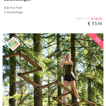
Kids Fun Park
's-Gravenhage
€ 18,75
Supplier's price
€ 11
,95
15%