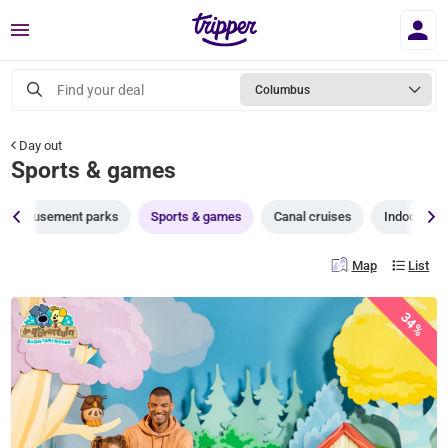
Menu
Find your deal
Columbus
Day out
Sports & games
Amusement parks
Sports & games
Canal cruises
Indoor pla
Map
List
34%