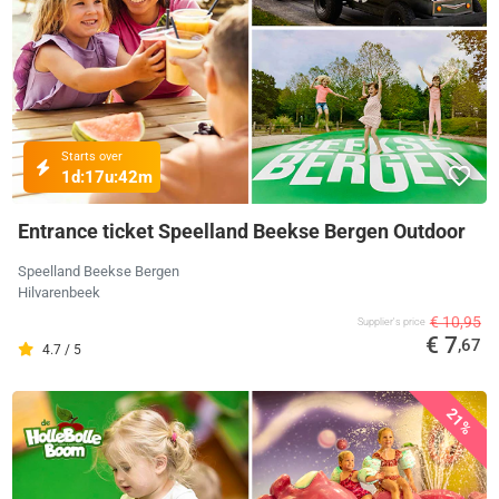
Starts over
1d:
17u:
42m
Entrance ticket Speelland Beekse Bergen Outdoor
Speelland Beekse Bergen
Hilvarenbeek
€ 10,95
Supplier's price
€ 7
,67
4.7 / 5
21%