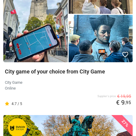
City game of your choice from City Game
City Game
Online
€ 19,95
Supplier's price
€ 9
,95
4.7 / 5
27%