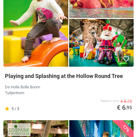
Playing and Splashing at the Hollow Round Tree
De Holle Bolle Boom
Tuitjenhorn
€ 8,75
Supplier's price
€ 6
,95
5 / 5
17%