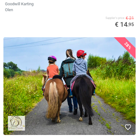
Goodwill Karting
Olen
€ 21
Supplier's price
€ 14
,95
28%