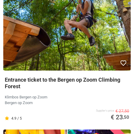
Entrance ticket to the Bergen op Zoom Climbing
Forest
Klimbos Bergen op Zoom
Bergen op Zoom
€ 27,50
Supplier's price
€ 23
,50
4.9 / 5