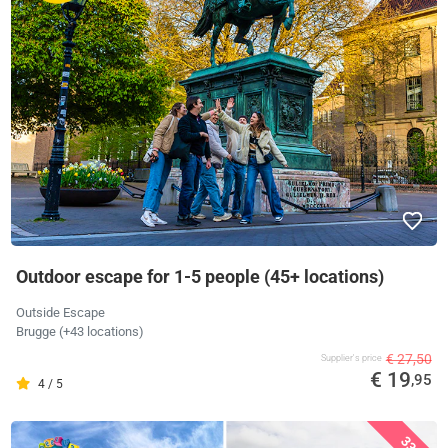
Outdoor escape for 1-5 people (45+ locations)
Outside Escape
Brugge (+43 locations)
€ 27,50
Supplier's price
€ 19
,95
4 / 5
33%