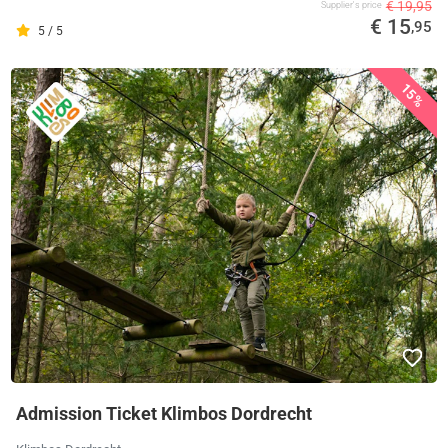
€ 19,95
Supplier's price
€ 15
,95
5 / 5
15%
Admission Ticket Klimbos Dordrecht