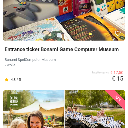
Entrance ticket Bonami Game Computer Museum
Bonami SpelComputer Museum
Zwolle
€ 17,50
Supplier's price
€ 15
4.8 / 5
30%