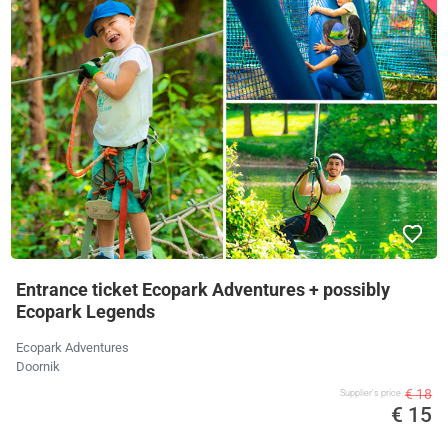
Entrance ticket Ecopark Adventures + possibly
Ecopark Legends
Ecopark Adventures
Doornik
€ 18
Supplier's price
€ 15