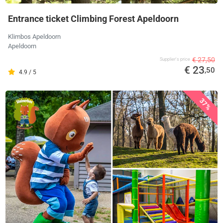
Entrance ticket Climbing Forest Apeldoorn
Klimbos Apeldoorn
Apeldoorn
€ 27,50
Supplier's price
€ 23
,50
4.9 / 5
37%