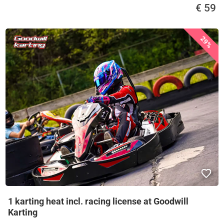
€ 59
29%
1 karting heat incl. racing license at Goodwill
Karting