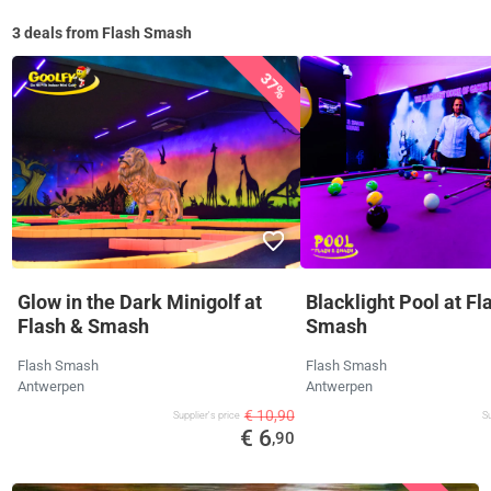
3 deals from Flash Smash
37%
Glow in the Dark Minigolf at
Blacklight Pool at Fl
Flash & Smash
Smash
Flash Smash
Flash Smash
Antwerpen
Antwerpen
€ 10,90
Supplier's price
Su
€ 6
,90