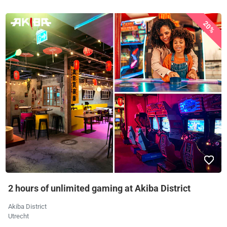
20%
2 hours of unlimited gaming at Akiba District
Akiba District
Utrecht