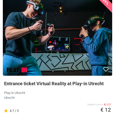
29%
Entrance ticket Virtual Reality at Play-in Utrecht
Play-in Utrecht
Utrecht
€ 17
Supplier's price
€ 12
4.7 / 5