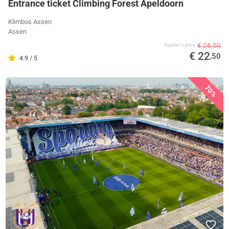
Entrance ticket Climbing Forest Apeldoorn
Klimbos Assen
Assen
€ 26,50
Supplier's price
€ 22
,50
4.9 / 5
70%