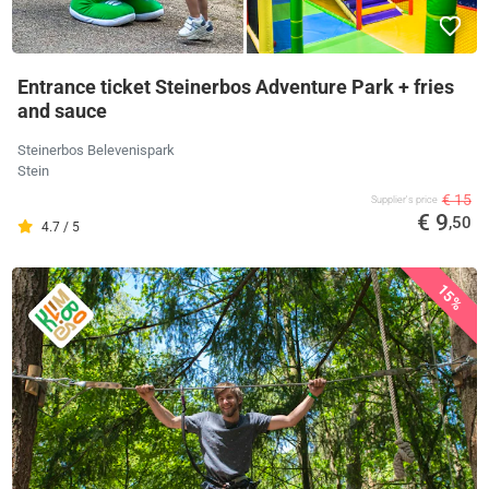
Entrance ticket Steinerbos Adventure Park + fries
and sauce
Steinerbos Belevenispark
Stein
€ 15
Supplier's price
€ 9
,50
4.7 / 5
15%