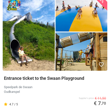
Entrance ticket to the Swaan Playground
Speelpark de Swaan
Oudkarspel
€ 11,50
Supplier's price
€ 7
,70
4.7 / 5