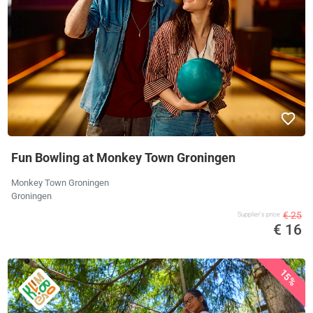
Fun Bowling at Monkey Town Groningen
Monkey Town Groningen
Groningen
€ 25
Supplier's price
€ 16
15%