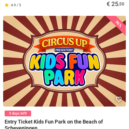
€ 25
,50
4.9 / 5
36%
3 days left!
Entry Ticket Kids Fun Park on the Beach of
Scheveningen