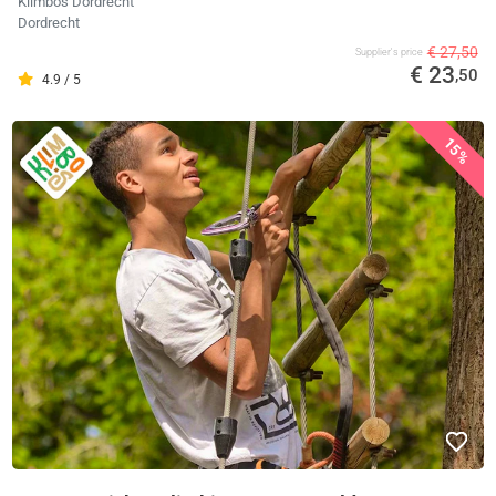
Klimbos Dordrecht
Dordrecht
€ 27,50
Supplier's price
€ 23
,50
4.9 / 5
15%