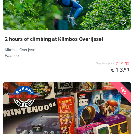
2 hours of climbing at Klimbos Overijssel
Klimbos Overijssel
Paasloo
€ 19,50
Supplier's price
€ 13
,50
14%