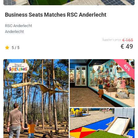
Business Seats Matches RSC Anderlecht
RSC Anderlecht
Anderlecht
€ 165
Supplier's price
€ 49
5 / 5
40%