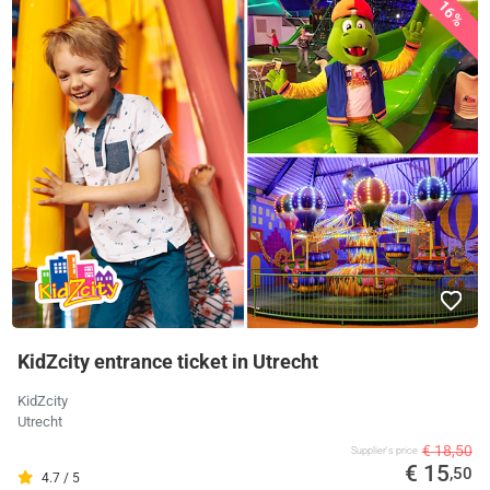
16%
KidZcity entrance ticket in Utrecht
KidZcity
Utrecht
€ 18,50
Supplier's price
€ 15
,50
4.7 / 5