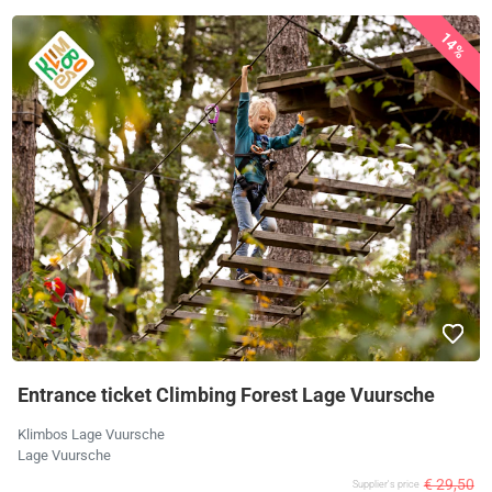
14%
Entrance ticket Climbing Forest Lage Vuursche
Klimbos Lage Vuursche
Lage Vuursche
€ 29,50
Supplier's price