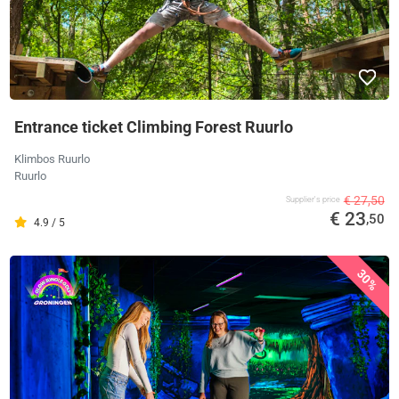
Entrance ticket Climbing Forest Ruurlo
Klimbos Ruurlo
Ruurlo
€ 27,50
Supplier's price
€ 23
,50
4.9 / 5
30%