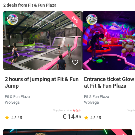
2 deals from Fit & Fun Plaza
29%
2 hours of jumping at Fit & Fun
Entrance ticket Glow
Jump
at Fit & Fun Plaza
Fit & Fun Plaza
Fit & Fun Plaza
Wolvega
Wolvega
€ 21
Supplier's price
Supplie
€ 14
,95
4.8 / 5
4.8 / 5