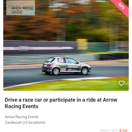
40%
Drive a race car or participate in a ride at Arrow
Racing Events
Arrow Racing Events
Zandvoort (+2 locations)
€ 99
Supplier's price