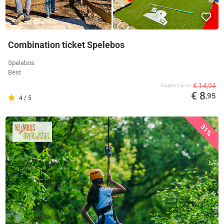
Combination ticket Spelebos
Spelebos
Best
€ 14,94
Supplier's price
€ 8
,95
4 / 5
31%