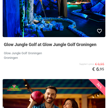
Glow Jungle Golf at Glow Jungle Golf Groningen
Glow Jungle Golf Groningen
Groningen
€ 9,95
Supplier's price
€ 6
,95
36%