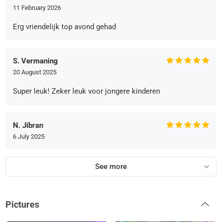
11 February 2026
Erg vriendelijk top avond gehad
S. Vermaning
20 August 2025
Super leuk! Zeker leuk voor jongere kinderen
N. Jibran
6 July 2025
See more
Pictures