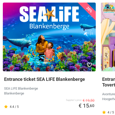
20%
Entrance ticket SEA LIFE Blankenberge
Entra
Tover
SEA LIFE Blankenberge
Blankenberge
Avonture
Hoogerh
€ 19,50
Supplier's price
€ 15
,60
4.4 / 5
4 / 5