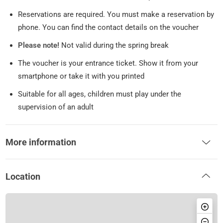
Reservations are required. You must make a reservation by
phone. You can find the contact details on the voucher
Please note!
Not valid during the spring break
The voucher is your entrance ticket. Show it from your
smartphone or take it with you printed
Suitable for all ages, children must play under the
supervision of an adult
More information
Location