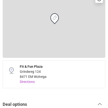
Fit & Fun Plaza
Grindweg 124
8471 EM Wolvega
Directions
Deal options