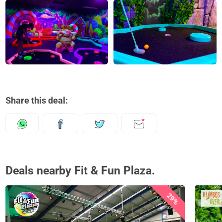
Share this deal:
Deals nearby Fit & Fun Plaza.
29%