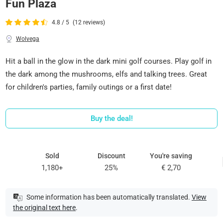
Fun Plaza
4.8 / 5
(12 reviews)
Wolvega
Hit a ball in the glow in the dark mini golf courses. Play golf in
the dark among the mushrooms, elfs and talking trees. Great
for children's parties, family outings or a first date!
Buy the deal!
Sold
Discount
You're saving
1,180+
25%
€ 2,70
Some information has been automatically translated.
View
the original text here
.