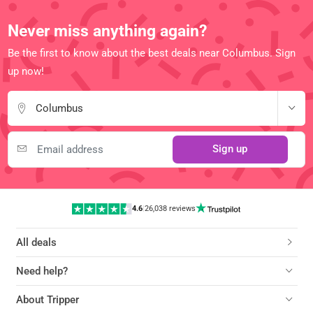
Never miss anything again?
Be the first to know about the best deals near Columbus. Sign
up now!
Columbus
Sign up
4.6
|
26,038 reviews
All deals
Need help?
About Tripper