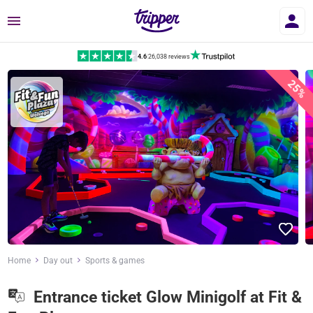
Menu
4.6
|
26,038 reviews
25%
Home
Day out
Sports & games
Entrance ticket Glow Minigolf at Fit &