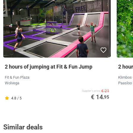
2 hours of jumping at Fit & Fun Jump
2 hour
Fit & Fun Plaza
Klimbos 
Wolvega
Paasloo
€ 21
Supplier's price
€ 14
,95
4.8 / 5
Similar deals