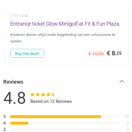
370+ sold
Entrance ticket Glow Minigolf at Fit & Fun Plaza
Kinderen dienen altijd onder begeleiding van een volwassene te
spelen.
€ 8
,25
€ 10,95
Buy the deal!
Reviews
4.8
Based on 12 Reviews
5
10
4
2
3
0