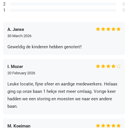
2
0
1
0
A. Janse
30 March 2026
Geweldig de kinderen hebben genoten!!
I. Mozer
20 February 2026
Leuke locatie, fijne sfeer en aardige medewerkers. Helaas
ging op onze baan 1 hekje niet meer omlaag. Vorige keer
hadden we een storing en moesten we naar een andere
baan.
M. Koeiman