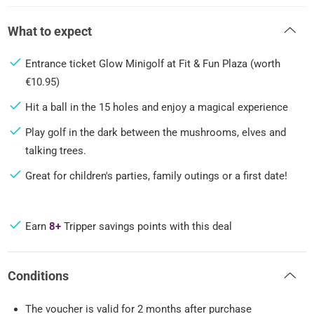
What to expect
Entrance ticket Glow Minigolf at Fit & Fun Plaza (worth
€10.95)
Hit a ball in the 15 holes and enjoy a magical experience
Play golf in the dark between the mushrooms, elves and
talking trees.
Great for children's parties, family outings or a first date!
Earn
8+
Tripper savings points with this deal
Conditions
The voucher is valid for 2 months after purchase