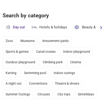
Search by category
Day out
Hotels & holidays
Beauty & well
Zoos
Museums
Amusement parks
Sports & games
Canal cruises
Indoor playground
Outdoor playground
Climbing park
Cinema
Karting
Swimming pool
Indoor outings
A night out
Conventions
Theatre & shows
Summer Outings
Circuses
City trips
Sinterklaas