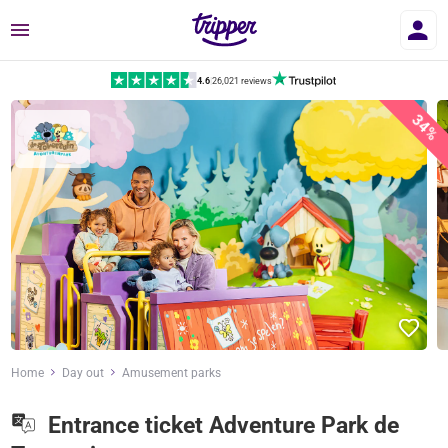
Menu
4.6
|
26,021 reviews
34%
Home
Day out
Amusement parks
Entrance ticket Adventure Park de