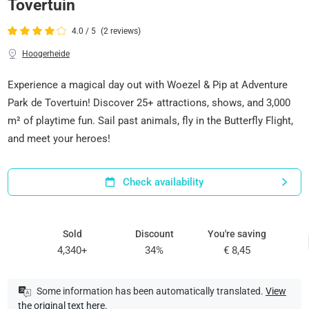
Tovertuin
4.0 / 5
(2 reviews)
Hoogerheide
Experience a magical day out with Woezel & Pip at Adventure
Park de Tovertuin! Discover 25+ attractions, shows, and 3,000
m² of playtime fun. Sail past animals, fly in the Butterfly Flight,
and meet your heroes!
Check availability
Sold
Discount
You're saving
4,340+
34%
€ 8,45
Some information has been automatically translated.
View
the original text here
.