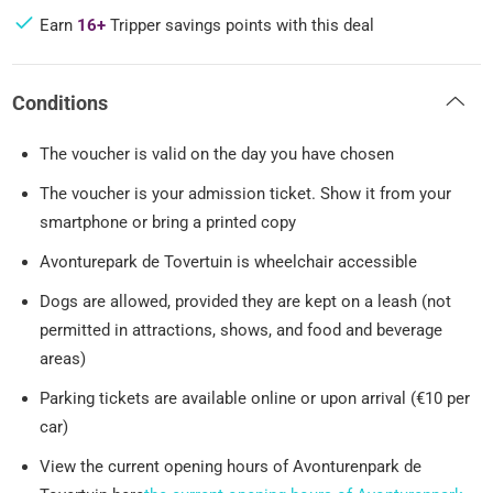
Earn
16+
Tripper savings points with this deal
Conditions
The voucher is valid on the day you have chosen
The voucher is your admission ticket. Show it from your
smartphone or bring a printed copy
Avonturepark de Tovertuin is wheelchair accessible
Dogs are allowed, provided they are kept on a leash (not
permitted in attractions, shows, and food and beverage
areas)
Parking tickets are available online or upon arrival (€10 per
car)
View the current opening hours of Avonturenpark de