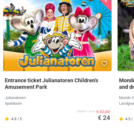
Entrance ticket Julianatoren Children's
Mondo
Amusement Park
and d
Julianatoren
Mondo V
Apeldoorn
Landgra
€ 32,50
Supplier's price
€ 24
4.9 / 5
4.5 /