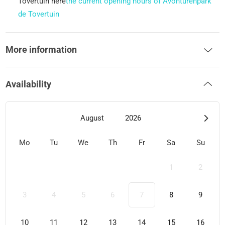
Tovertuin here
the current opening hours of Avonturenpark
de Tovertuin
More information
Availability
August
2026
Mo
Tu
We
Th
Fr
Sa
Su
1
2
3
4
5
6
7
8
9
10
11
12
13
14
15
16