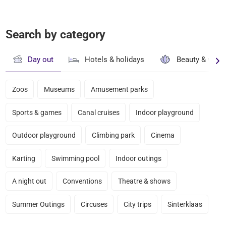
Search by category
Day out
Hotels & holidays
Beauty & well
Zoos
Museums
Amusement parks
Sports & games
Canal cruises
Indoor playground
Outdoor playground
Climbing park
Cinema
Karting
Swimming pool
Indoor outings
A night out
Conventions
Theatre & shows
Summer Outings
Circuses
City trips
Sinterklaas