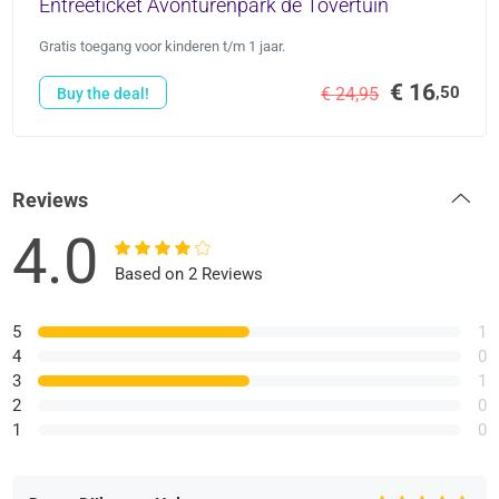
Entreeticket Avonturenpark de Tovertuin
Gratis toegang voor kinderen t/m 1 jaar.
€ 16
,50
€ 24,95
Buy the deal!
Reviews
4.0
Based on 2 Reviews
5
1
4
0
3
1
2
0
1
0