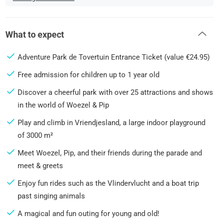
What to expect
Adventure Park de Tovertuin Entrance Ticket (value €24.95)
Free admission for children up to 1 year old
Discover a cheerful park with over 25 attractions and shows
in the world of Woezel & Pip
Play and climb in Vriendjesland, a large indoor playground
of 3000 m²
Meet Woezel, Pip, and their friends during the parade and
meet & greets
Enjoy fun rides such as the Vlindervlucht and a boat trip
past singing animals
A magical and fun outing for young and old!