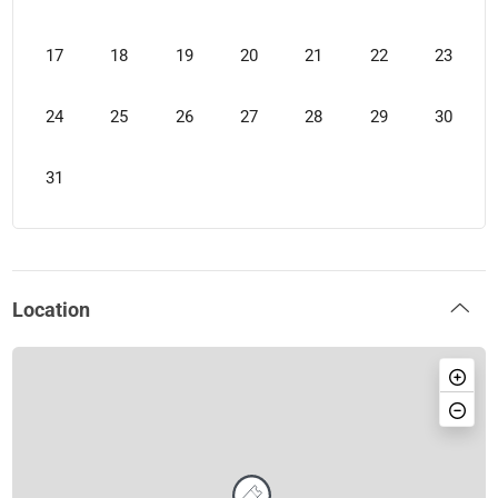
17
18
19
20
21
22
23
24
25
26
27
28
29
30
31
Location