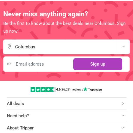
Never miss anything again?
Be the first to know about the best deals near Columbus. Sign
up now!
Columbus
Sign up
4.6
|
26,021 reviews
All deals
Need help?
About Tripper