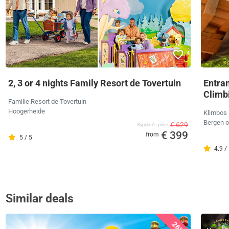
2, 3 or 4 nights Family Resort de Tovertuin
Entra
Climb
Familie Resort de Tovertuin
Hoogerheide
Klimbos
Bergen 
€ 629
Supplier's price
€ 399
from
5 / 5
4.9 /
Similar deals
26%