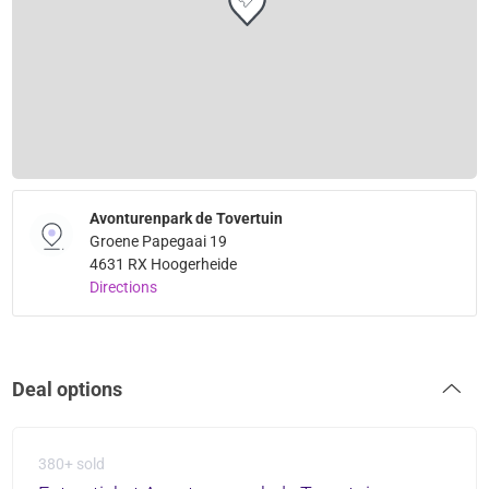
Avonturenpark de Tovertuin
Groene Papegaai 19
4631 RX Hoogerheide
Directions
Deal options
380+ sold