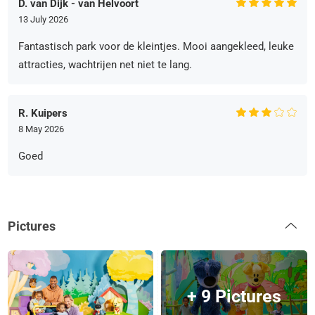
D. van Dijk - van Helvoort
13 July 2026
Fantastisch park voor de kleintjes. Mooi aangekleed, leuke
attracties, wachtrijen net niet te lang.
R. Kuipers
8 May 2026
Goed
Pictures
+ 9 Pictures