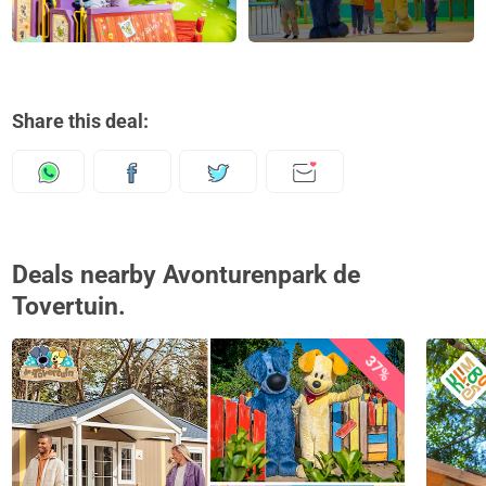
Share this deal:
Deals nearby Avonturenpark de
Tovertuin.
37%