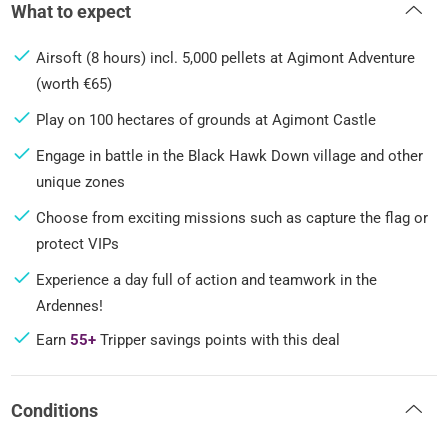
What to expect
Airsoft (8 hours) incl. 5,000 pellets at Agimont Adventure
(worth €65)
Play on 100 hectares of grounds at Agimont Castle
Engage in battle in the Black Hawk Down village and other
unique zones
Choose from exciting missions such as capture the flag or
protect VIPs
Experience a day full of action and teamwork in the
Ardennes!
Earn
55+
Tripper savings points with this deal
Conditions