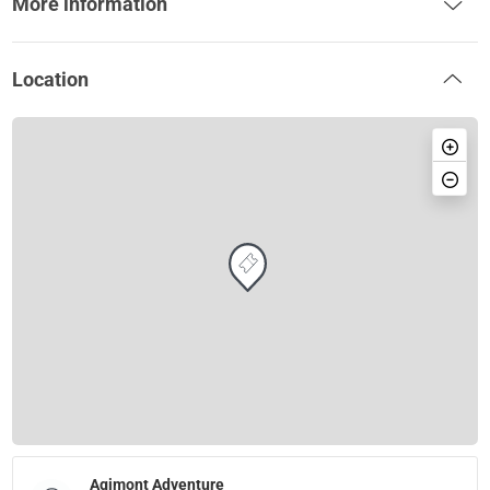
More information
Location
Agimont Adventure