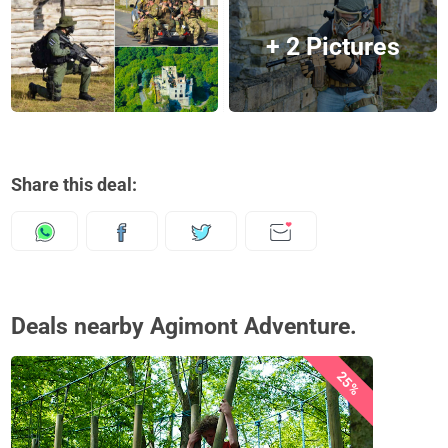
+ 2 Pictures
Share this deal:
Deals nearby Agimont Adventure.
25%