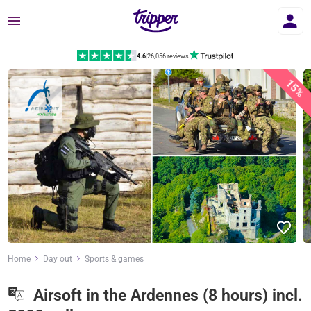
Menu
4.6
|
26,056 reviews
15%
Home
Day out
Sports & games
Airsoft in the Ardennes (8 hours) incl.