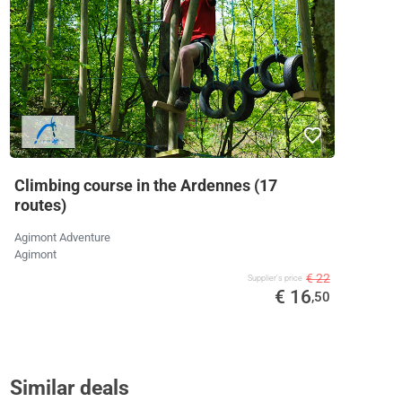
Climbing course in the Ardennes (17
routes)
Agimont Adventure
Agimont
€ 22
Supplier's price
€ 16
,50
Similar deals