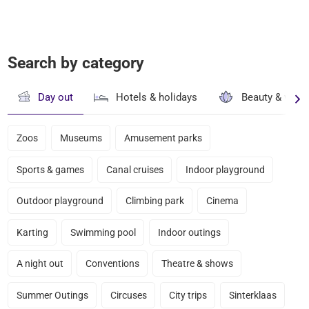
Search by category
Day out
Hotels & holidays
Beauty & well
Zoos
Museums
Amusement parks
Sports & games
Canal cruises
Indoor playground
Outdoor playground
Climbing park
Cinema
Karting
Swimming pool
Indoor outings
A night out
Conventions
Theatre & shows
Summer Outings
Circuses
City trips
Sinterklaas