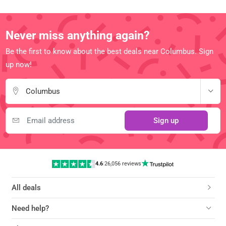
Never miss anything again?
Be the first to know about the best deals near Columbus. Sign
up now!
Columbus
Sign up
4.6
|
26,056 reviews
All deals
Need help?