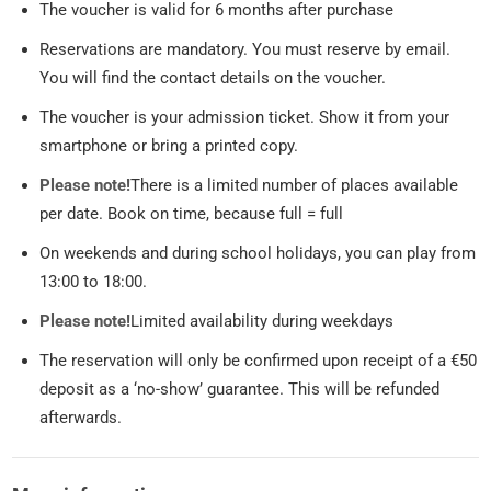
The voucher is valid for 6 months after purchase
Reservations are mandatory. You must reserve by email.
You will find the contact details on the voucher.
The voucher is your admission ticket. Show it from your
smartphone or bring a printed copy.
Please note!
There is a limited number of places available
per date. Book on time, because full = full
On weekends and during school holidays, you can play from
13:00 to 18:00.
Please note!
Limited availability during weekdays
The reservation will only be confirmed upon receipt of a €50
deposit as a ‘no-show’ guarantee. This will be refunded
afterwards.