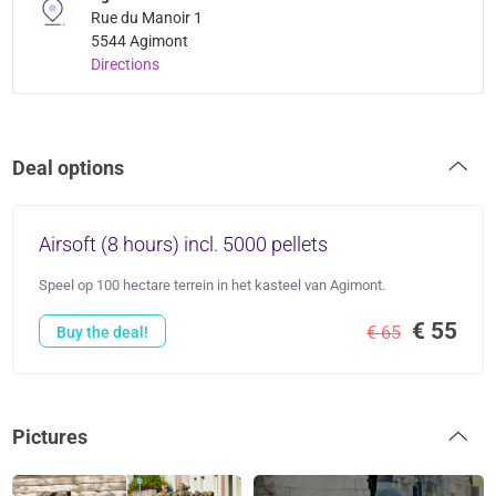
Rue du Manoir 1
5544 Agimont
Directions
Deal options
Airsoft (8 hours) incl. 5000 pellets
Speel op 100 hectare terrein in het kasteel van Agimont.
€ 55
€ 65
Buy the deal!
Pictures