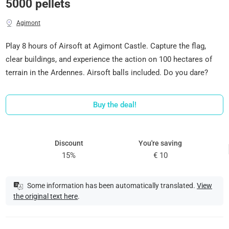
5000 pellets
Agimont
Play 8 hours of Airsoft at Agimont Castle. Capture the flag,
clear buildings, and experience the action on 100 hectares of
terrain in the Ardennes. Airsoft balls included. Do you dare?
Buy the deal!
Discount
You're saving
15%
€ 10
Some information has been automatically translated.
View
the original text here
.