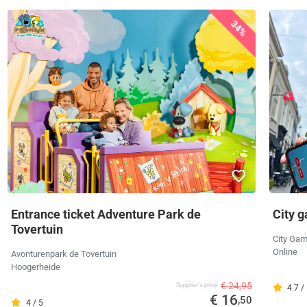
34%
Entrance ticket Adventure Park de
City 
Tovertuin
City Ga
Online
Avonturenpark de Tovertuin
Hoogerheide
€ 24,95
Supplier's price
4.7 /
€ 16
,50
4 / 5