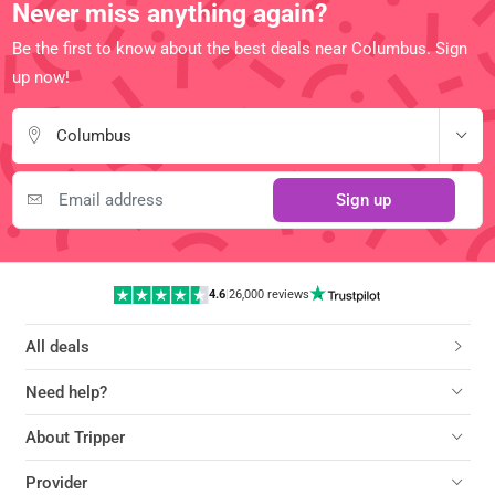
Never miss anything again?
Be the first to know about the best deals near Columbus. Sign
up now!
Columbus
Sign up
4.6
|
26,000 reviews
All deals
Need help?
About Tripper
Provider