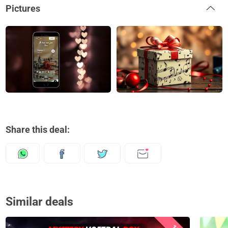
Pictures
Share this deal:
Similar deals