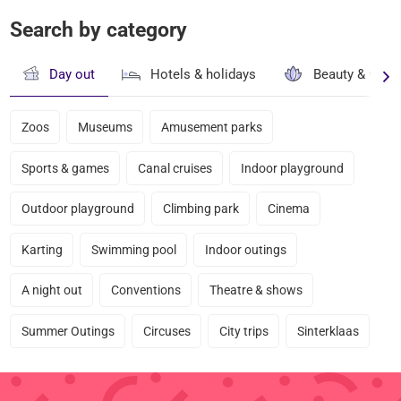
Search by category
Day out
Hotels & holidays
Beauty & well
Zoos
Museums
Amusement parks
Sports & games
Canal cruises
Indoor playground
Outdoor playground
Climbing park
Cinema
Karting
Swimming pool
Indoor outings
A night out
Conventions
Theatre & shows
Summer Outings
Circuses
City trips
Sinterklaas