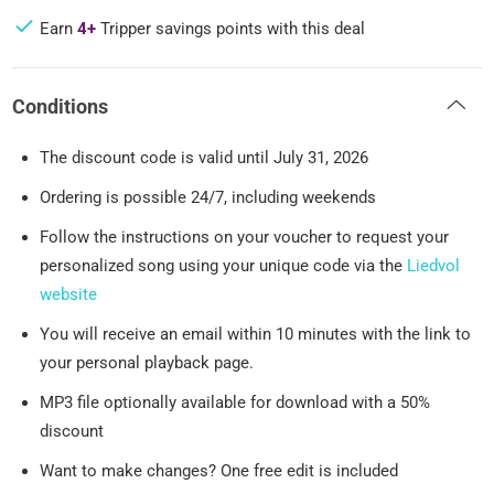
Earn
4+
Tripper savings points with this deal
Conditions
The discount code is valid until July 31, 2026
Ordering is possible 24/7, including weekends
Follow the instructions on your voucher to request your
personalized song using your unique code via the
Liedvol
website
You will receive an email within 10 minutes with the link to
your personal playback page.
MP3 file optionally available for download with a 50%
discount
Want to make changes? One free edit is included