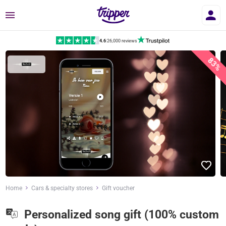
Menu
4.6
|
26,000 reviews
83%
Home
Cars & specialty stores
Gift voucher
Personalized song gift (100% custom