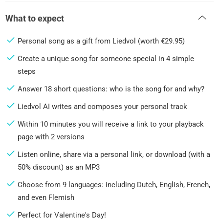
What to expect
Personal song as a gift from Liedvol (worth €29.95)
Create a unique song for someone special in 4 simple
steps
Answer 18 short questions: who is the song for and why?
Liedvol AI writes and composes your personal track
Within 10 minutes you will receive a link to your playback
page with 2 versions
Listen online, share via a personal link, or download (with a
50% discount) as an MP3
Choose from 9 languages: including Dutch, English, French,
and even Flemish
Perfect for Valentine's Day!