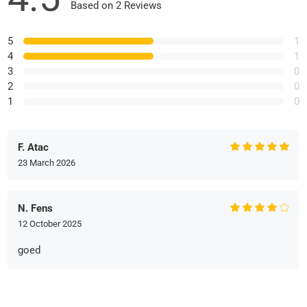
Based on 2 Reviews
5
1
4
1
3
0
2
0
1
0
F. Atac
23 March 2026
N. Fens
12 October 2025
goed