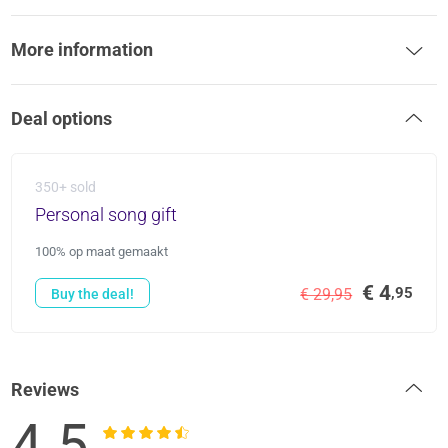
More information
Deal options
350+ sold
Personal song gift
100% op maat gemaakt
€ 4
,95
€ 29,95
Buy the deal!
Reviews
4.5