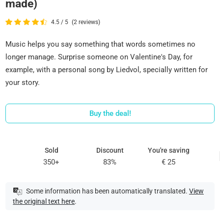
made)
4.5 / 5
(2 reviews)
Music helps you say something that words sometimes no
longer manage. Surprise someone on Valentine's Day, for
example, with a personal song by Liedvol, specially written for
your story.
Buy the deal!
Sold
Discount
You're saving
350+
83%
€ 25
Some information has been automatically translated.
View
the original text here
.