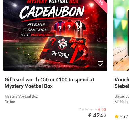
15%
Gift card worth €50 or €100 to spend at
Vouche
Mystery Voetbal Box
Siebe
Mystery Voetbal Box
Siebel J
Online
Middelbu
€ 50
Supplier's price
€ 42
,50
4.8 /