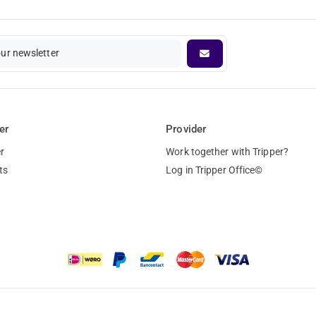
our newsletter
er
Provider
r
Work together with Tripper?
ts
Log in Tripper Office©