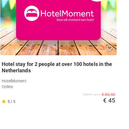
Hotel stay for 2 people at over 100 hotels in the
Netherlands
HotelMoment
Online
€ 89,90
Supplier's price
€ 45
5 / 5