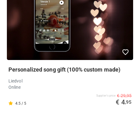
Personalized song gift (100% custom made)
Liedvol
Online
€ 29,95
Supplier's price
€ 4
,95
4.5 / 5