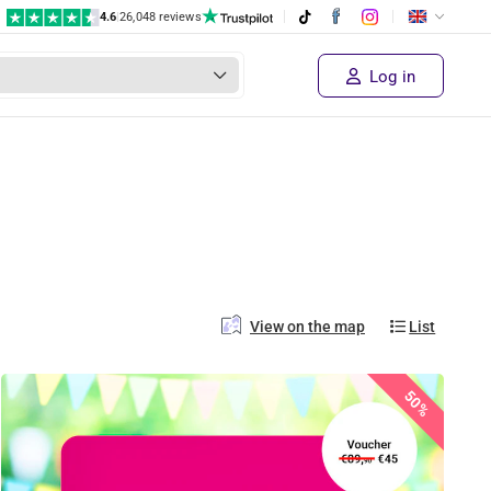
4.6
|
26,048 reviews
Log in
View on the map
List
50%