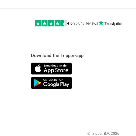
4.6
|
26,048 reviews
Download the Tripper-app
© Tripper B.V. 2026