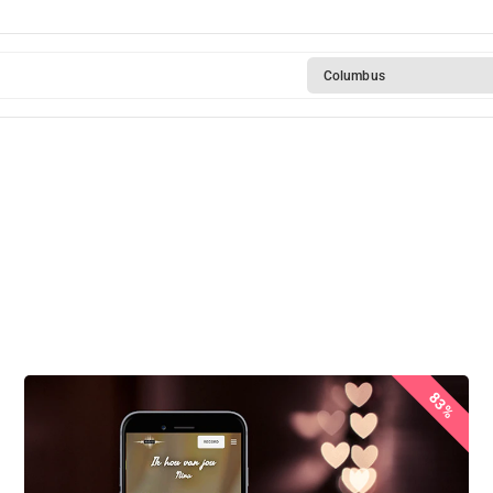
Columbus
83%