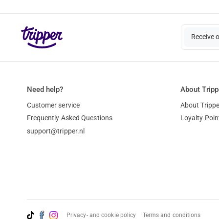
Receive 
Need help?
About Tripp
Customer service
About Trippe
Frequently Asked Questions
Loyalty Poin
support@tripper.nl
Privacy- and cookie policy
Terms and conditions