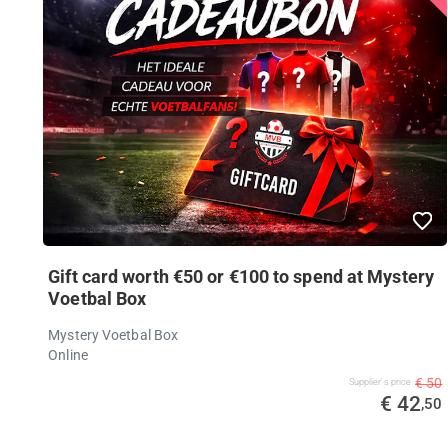
Gift card worth €50 or €100 to spend at Mystery
Voetbal Box
Mystery Voetbal Box
Online
€ 50
Supplier's price
€ 42
,50