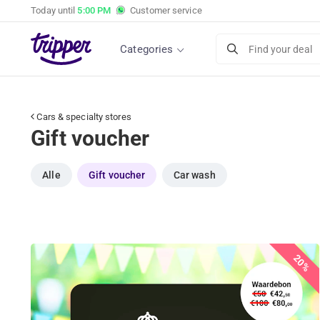
Today until
5:00 PM
Customer service
Categories
Find your deal
Cars & specialty stores
Gift voucher
Alle
Gift voucher
Car wash
20%