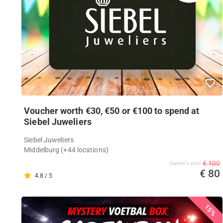
Voucher worth €30, €50 or €100 to spend at
Siebel Juweliers
Siebel Juweliers
Middelburg (+44 locations)
€ 100
Supplier's price
€ 80
4.8 / 5
15%