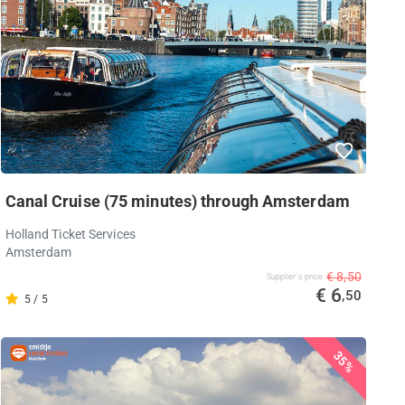
Canal Cruise (75 minutes) through Amsterdam
Holland Ticket Services
Amsterdam
€ 8,50
Supplier's price
€ 6
,50
5 / 5
35%