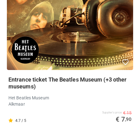
Entrance ticket The Beatles Museum (+3 other
museums)
Het Beatles Museum
Alkmaar
€ 15
Supplier's price
€ 7
,90
4.7 / 5