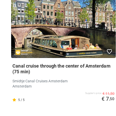
Canal cruise through the center of Amsterdam
(75 min)
Smidtje Canal Cruises Amsterdam
Amsterdam
€ 11,50
Supplier's price
€ 7
,50
5 / 5