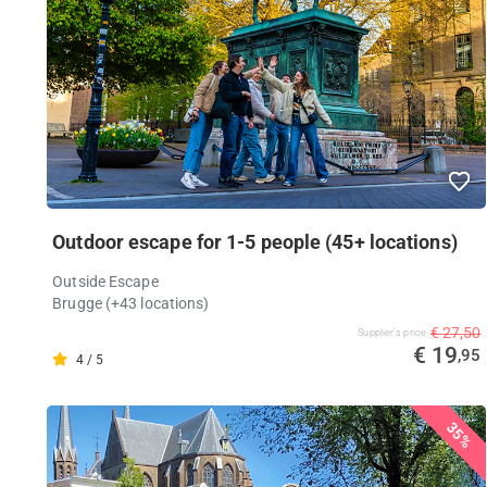
Outdoor escape for 1-5 people (45+ locations)
Outside Escape
Brugge (+43 locations)
€ 27,50
Supplier's price
€ 19
,95
4 / 5
35%