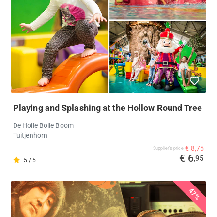
Playing and Splashing at the Hollow Round Tree
De Holle Bolle Boom
Tuitjenhorn
€ 8,75
Supplier's price
€ 6
,95
5 / 5
47%