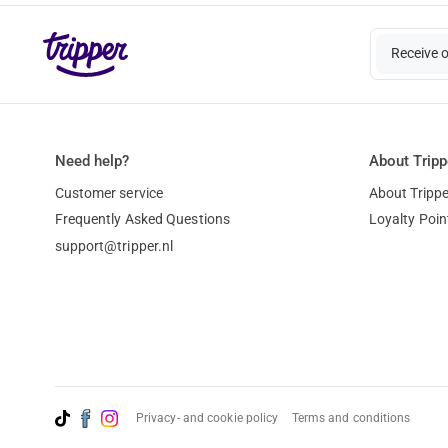
Receive 
Need help?
About Tripp
Customer service
About Trippe
Frequently Asked Questions
Loyalty Poin
support@tripper.nl
Privacy- and cookie policy
Terms and conditions