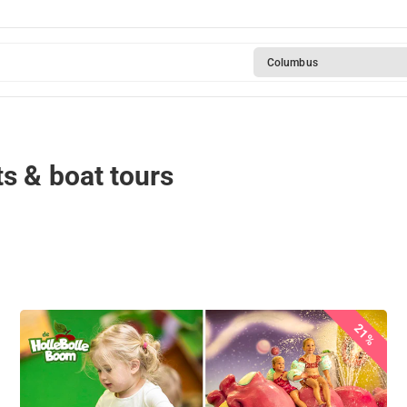
Columbus
s & boat tours
21%