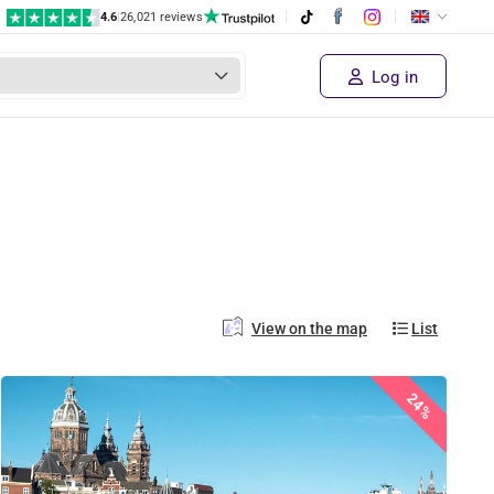
4.6
|
26,021 reviews
Log in
View on the map
List
24%