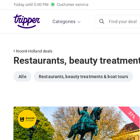
Today until
5:00 PM
Customer service
Categories
Find your deal
Noord-Holland deals
Restaurants, beauty treatment
Alle
Restaurants, beauty treatments & boat tours
27%