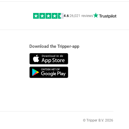
4.6
|
26,021 reviews
Download the Tripper-app
© Tripper B.V. 2026