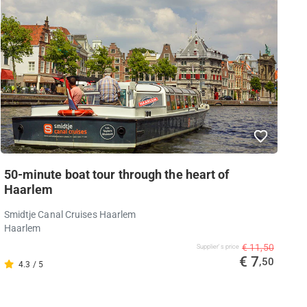
50-minute boat tour through the heart of
Haarlem
Smidtje Canal Cruises Haarlem
Haarlem
€ 11,50
Supplier's price
€ 7
,50
4.3 / 5