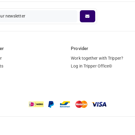
our newsletter
er
Provider
r
Work together with Tripper?
ts
Log in Tripper Office©