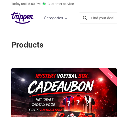
Today until
5:00 PM
Customer service
Categories
Find your deal
Products
15%