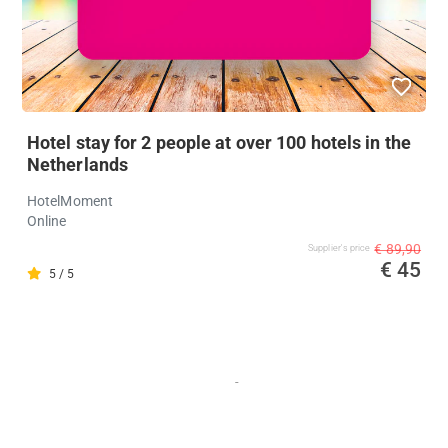
Hotel stay for 2 people at over 100 hotels in the
Netherlands
HotelMoment
Online
€ 89,90
Supplier's price
€ 45
5 / 5
-