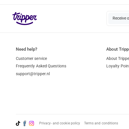
Receive 
Need help?
About Tripp
Customer service
About Trippe
Frequently Asked Questions
Loyalty Poin
support@tripper.nl
Privacy- and cookie policy
Terms and conditions