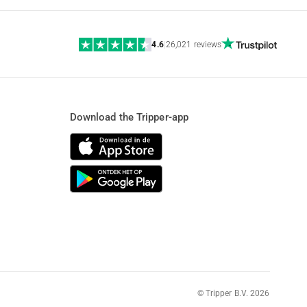
4.6
|
26,021 reviews
Download the Tripper-app
© Tripper B.V. 2026