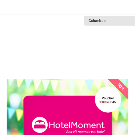
Columbus
50%