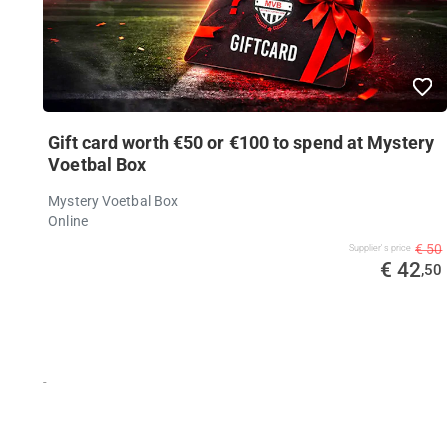
Gift card worth €50 or €100 to spend at Mystery
Voetbal Box
Mystery Voetbal Box
Online
€ 50
Supplier's price
€ 42
,50
-