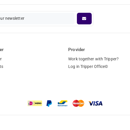
our newsletter
er
Provider
r
Work together with Tripper?
ts
Log in Tripper Office©