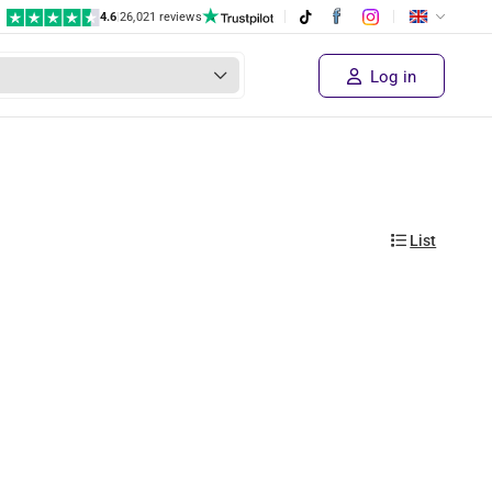
4.6
|
26,021 reviews
Log in
List