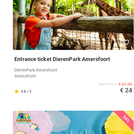
Entrance ticket DierenPark Amersfoort
DierenPark Amersfoort
Amersfoort
€ 31,50
Supplier's price
€ 24
4.8 / 5
34%