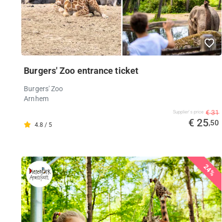
Burgers' Zoo entrance ticket
Burgers' Zoo
Arnhem
€ 31
Supplier's price
€ 25
,50
4.8 / 5
24%