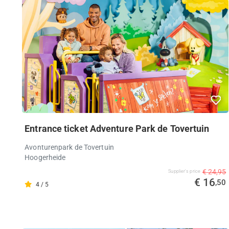
Entrance ticket Adventure Park de Tovertuin
Avonturenpark de Tovertuin
Hoogerheide
€ 24,95
Supplier's price
€ 16
,50
4 / 5