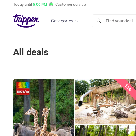
Today until
5:00 PM
Customer service
Categories
Find your deal
All deals
18%