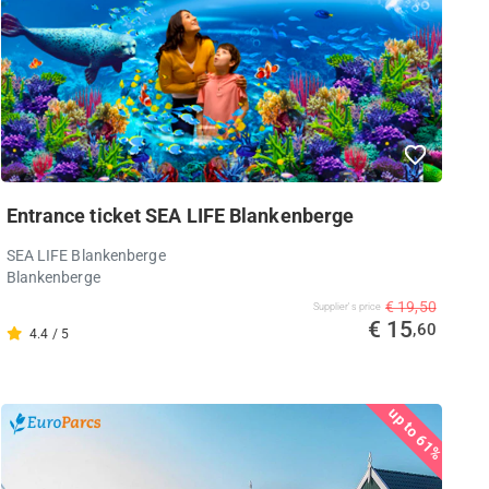
Entrance ticket SEA LIFE Blankenberge
SEA LIFE Blankenberge
Blankenberge
€ 19,50
Supplier's price
€ 15
,60
4.4 / 5
up to 61%