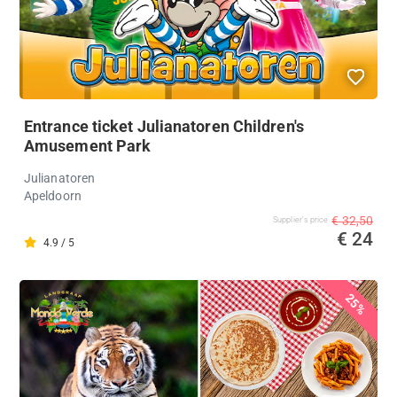
Entrance ticket Julianatoren Children's
Amusement Park
Julianatoren
Apeldoorn
€ 32,50
Supplier's price
€ 24
4.9 / 5
25%