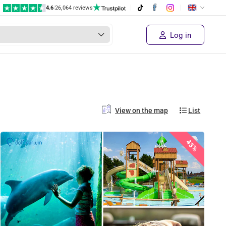
4.6
|
26,064 reviews
Log in
View on the map
List
43%