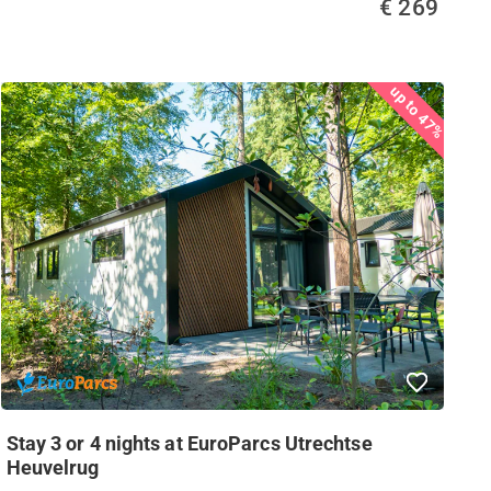
€ 269
up to 47%
Stay 3 or 4 nights at EuroParcs Utrechtse
Heuvelrug