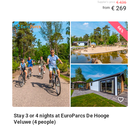
€ 436
Supplier's price
€ 269
from
66%
Stay 3 or 4 nights at EuroParcs De Hooge
Veluwe (4 people)