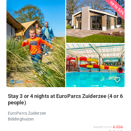
up to 52%
Stay 3 or 4 nights at EuroParcs Zuiderzee (4 or 6
people)
EuroParcs Zuiderzee
Biddinghuizen
€ 556
Supplier's price