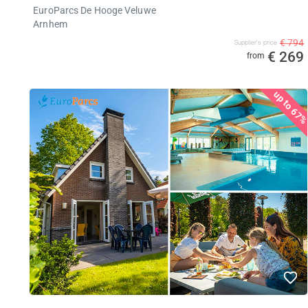
EuroParcs De Hooge Veluwe
Arnhem
€ 794
Supplier's price
€ 269
from
up to 67