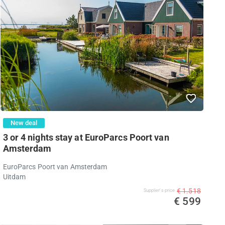
New deal
3 or 4 nights stay at EuroParcs Poort van
Amsterdam
EuroParcs Poort van Amsterdam
Uitdam
€ 1.518
Supplier's price
€ 599