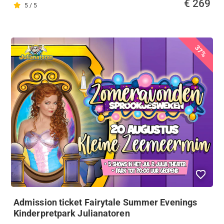
€ 269
5 / 5
37%
Admission ticket Fairytale Summer Evenings
Kinderpretpark Julianatoren