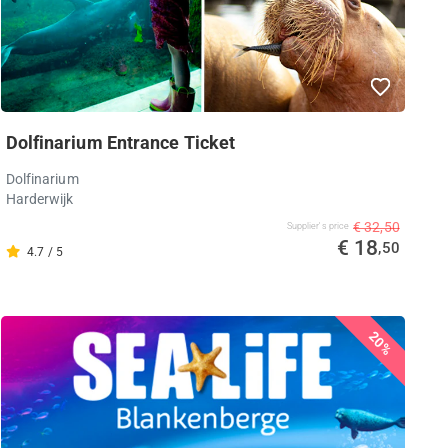
Dolfinarium Entrance Ticket
Dolfinarium
Harderwijk
€ 32,50
Supplier's price
€ 18
,50
4.7 / 5
20%