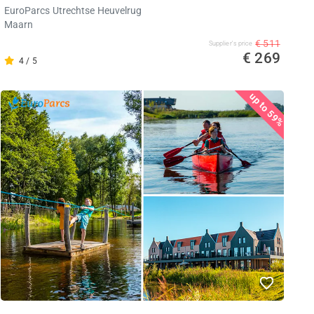
EuroParcs Utrechtse Heuvelrug
Maarn
€ 511
Supplier's price
€ 269
4 / 5
up to 59%