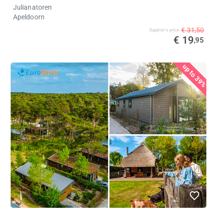
Julianatoren
Apeldoorn
€ 31,50
Supplier's price
€ 19
,95
%
up to 39%