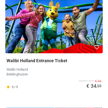
Walibi Holland Entrance Ticket
Walibi Holland
Biddinghuizen
€ 46
Supplier's price
€ 34
,50
5 / 5