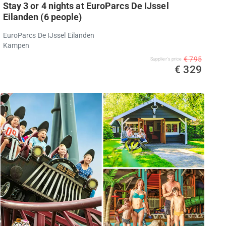
Stay 3 or 4 nights at EuroParcs De IJssel
Eilanden (6 people)
EuroParcs De IJssel Eilanden
Kampen
€ 795
Supplier's price
€ 329