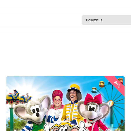
Columbus
26%