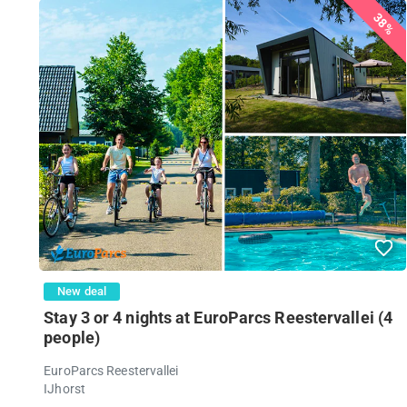
38%
New deal
Stay 3 or 4 nights at EuroParcs Reestervallei (4
people)
EuroParcs Reestervallei
IJhorst