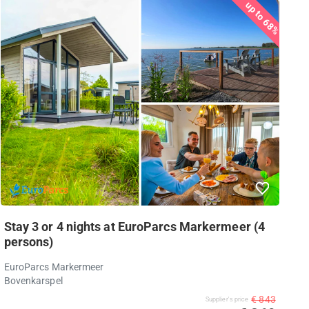
up to 68%
Stay 3 or 4 nights at EuroParcs Markermeer (4
persons)
EuroParcs Markermeer
Bovenkarspel
€ 843
Supplier's price