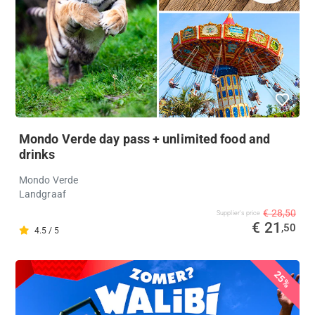
Mondo Verde day pass + unlimited food and
drinks
Mondo Verde
Landgraaf
€ 28,50
Supplier's price
€ 21
,50
4.5 / 5
25%