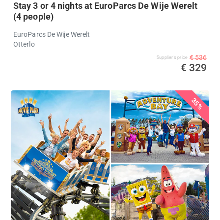
Stay 3 or 4 nights at EuroParcs De Wije Werelt
(4 people)
EuroParcs De Wije Werelt
Otterlo
€ 536
Supplier's price
€ 329
35%