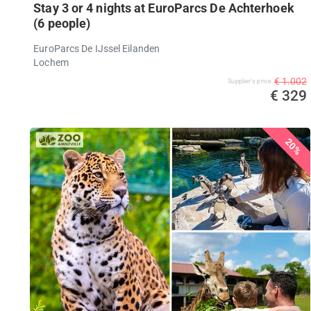
Stay 3 or 4 nights at EuroParcs De Achterhoek
(6 people)
EuroParcs De IJssel Eilanden
Lochem
€ 1.002
Supplier's price
€ 329
20%