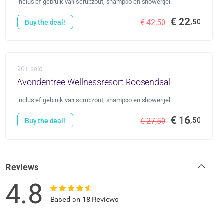
Inclusief gebruik van scrubzout, shampoo en showergel.
€ 22
,50
€ 42,50
Buy the deal!
90+ sold
Avondentree Wellnessresort Roosendaal
Inclusief gebruik van scrubzout, shampoo en showergel.
€ 16
,50
€ 27,50
Buy the deal!
Reviews
4.8
Based on 18 Reviews