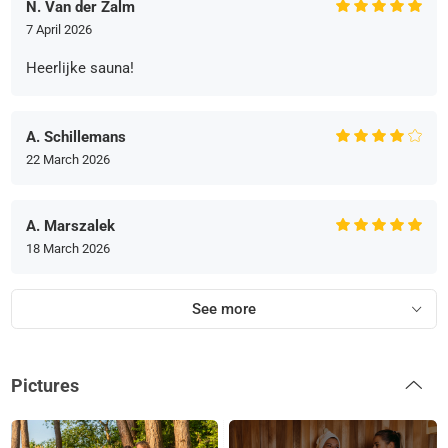
N. Van der Zalm
7 April 2026
Heerlijke sauna!
A. Schillemans
22 March 2026
A. Marszalek
18 March 2026
See more
Pictures