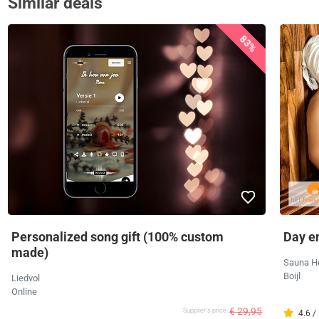
Similar deals
83%
Personalized song gift (100% custom
Day e
made)
Sauna H
Boijl
Liedvol
Online
€ 29,95
Supplier's price
4.6 /