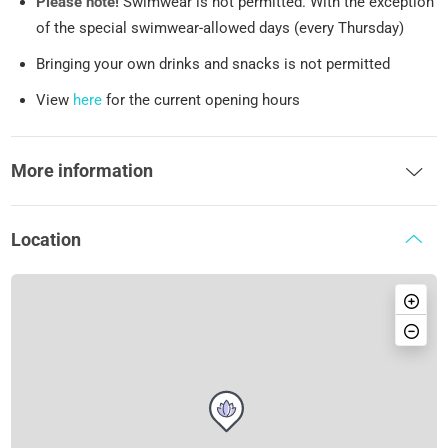
Please note!
Swimwear is not permitted. With the exception
of the special swimwear-allowed days (every Thursday)
Bringing your own drinks and snacks is not permitted
View
here
for the current opening hours
More information
Location