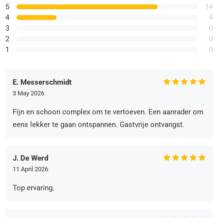
5
14
4
4
3
0
2
0
1
0
E. Messerschmidt
3 May 2026
Fijn en schoon complex om te vertoeven. Een aanrader om
eens lekker te gaan ontspannen. Gastvrije ontvangst.
J. De Werd
11 April 2026
Top ervaring.