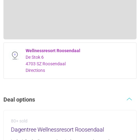
Wellnessresort Roosendaal
De Stok 6
4703 SZ Roosendaal
Directions
Deal options
80+ sold
Dagentree Wellnessresort Roosendaal