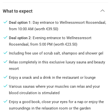
What to expect
Deal option 1
: Day entrance to Wellnessresort Roosendaal,
from 10:00 AM (worth €39.50)
Deal option 2
: Evening entrance to Wellnessresort
Roosendaal, from 5:00 PM (worth €23.50)
Including free use of scrub salt, shampoo and shower gel
Relax completely in this exclusive luxury sauna and beauty
resort
Enjoy a snack and a drink in the restaurant or lounge
Various saunas where your muscles can relax and your
blood circulation is stimulated
Enjoy a good book, close your eyes for a nap or enjoy the
surroundings in the relaxation room or the garden