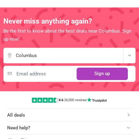
Never miss anything again?
Be the first to know about the best deals near Columbus. Sign
up now!
Columbus
Sign up
4.6
|
26,000 reviews
All deals
Need help?