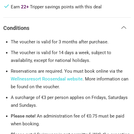
Earn
22+
Tripper savings points with this deal
Conditions
The voucher is valid for 3 months after purchase.
The voucher is valid for 14 days a week, subject to
availability, except for national holidays.
Reservations are required. You must book online via the
Wellnessresort Roosendaal website
. More information can
be found on the voucher.
A surcharge of €3 per person applies on Fridays, Saturdays
and Sundays.
Please note!
An administration fee of €0.75 must be paid
when booking.