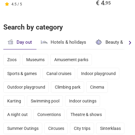
€ 4
,95
4.5 / 5
Search by category
Day out
Hotels & holidays
Beauty & well
Zoos
Museums
Amusement parks
Sports & games
Canal cruises
Indoor playground
Outdoor playground
Climbing park
Cinema
Karting
Swimming pool
Indoor outings
A night out
Conventions
Theatre & shows
Summer Outings
Circuses
City trips
Sinterklaas