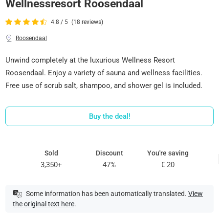
Wellnessresort Roosendaal
4.8 / 5
(18 reviews)
Roosendaal
Unwind completely at the luxurious Wellness Resort
Roosendaal. Enjoy a variety of sauna and wellness facilities.
Free use of scrub salt, shampoo, and shower gel is included.
Buy the deal!
Sold
Discount
You're saving
3,350+
47%
€ 20
Some information has been automatically translated.
View
the original text here
.