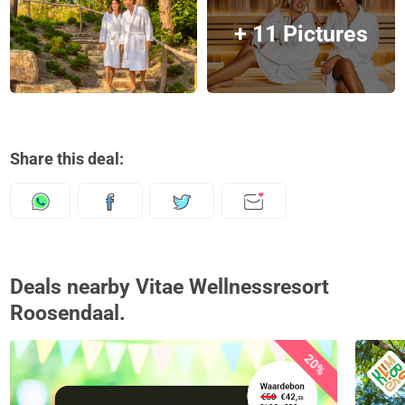
+ 11 Pictures
Share this deal:
Deals nearby Vitae Wellnessresort
Roosendaal.
20%