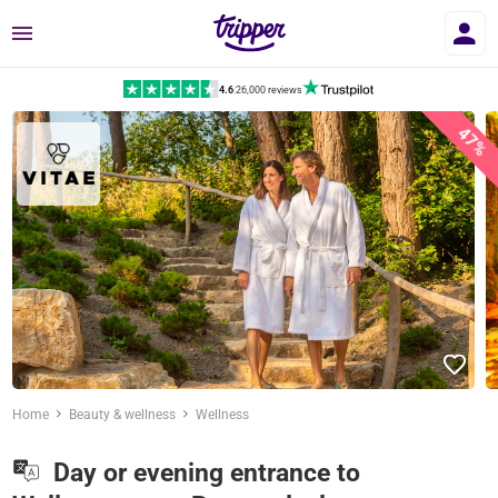
Menu
4.6
|
26,000 reviews
47%
Home
Beauty & wellness
Wellness
Day or evening entrance to