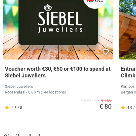
Voucher worth €30, €50 or €100 to spend at
Entra
Siebel Juweliers
Climb
Siebel Juweliers
Klimbos
Roosendaal
• 0.8 km
(+44 locations)
Bergen 
€ 100
Supplier's price
€ 80
4.8 / 5
4.9 /