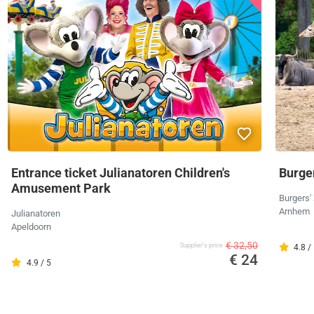
Entrance ticket Julianatoren Children's
Burger
Amusement Park
Burgers'
Arnhem
Julianatoren
Apeldoorn
€ 32,50
Supplier's price
4.8 /
€ 24
4.9 / 5