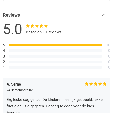
Reviews
5.0
Based on 10 Reviews
5
10
4
0
3
0
2
0
1
0
A. Serne
24 September 2025
Erg leuke dag gehad! De kinderen heerlijk gespeeld, lekker
frietje en ijsje gegeten. Genoeg te doen voor de kids.
Aanrader!