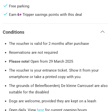
Free parking
Earn
6+
Tripper savings points with this deal
Conditions
The voucher is valid for 2 months after purchase
Reservations are not required
Please note!
Open from 29 March 2025
The voucher is your entrance ticket. Show it from your
smartphone or take a printed copy with you
The grounds of Beleefboerderij De kleine Carrousel are also
suitable for the disabled
Dogs are welcome, provided they are kept on a leash
Open daily. View
here
for current opening hours