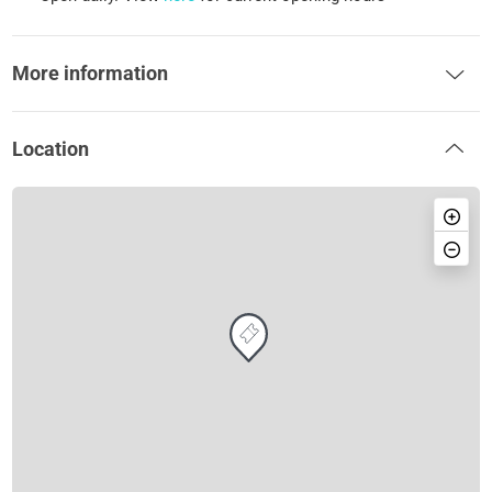
More information
Location