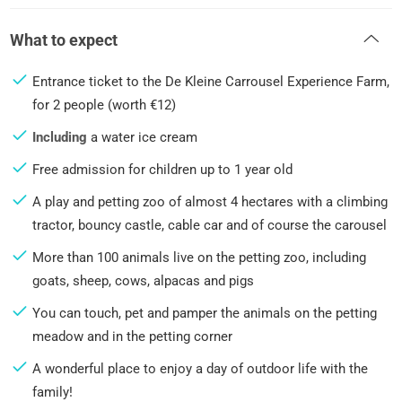
What to expect
Entrance ticket to the De Kleine Carrousel Experience Farm,
for 2 people (worth €12)
Including
a water ice cream
Free admission for children up to 1 year old
A play and petting zoo of almost 4 hectares with a climbing
tractor, bouncy castle, cable car and of course the carousel
More than 100 animals live on the petting zoo, including
goats, sheep, cows, alpacas and pigs
You can touch, pet and pamper the animals on the petting
meadow and in the petting corner
A wonderful place to enjoy a day of outdoor life with the
family!