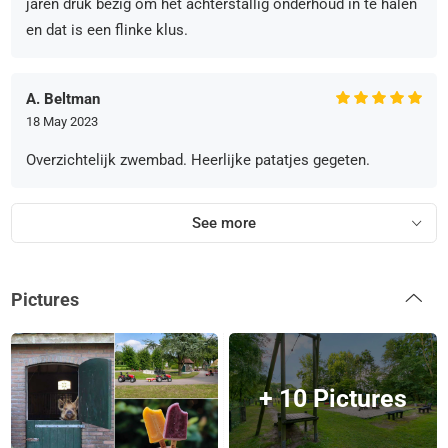
jaren druk bezig om het achterstallig onderhoud in te halen
en dat is een flinke klus.
A. Beltman
18 May 2023
Overzichtelijk zwembad. Heerlijke patatjes gegeten.
See more
Pictures
+ 10 Pictures