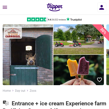
Menu
4.6
|
26,022 reviews
30%
Home
Day out
Zoos
Entrance + ice cream Experience farm