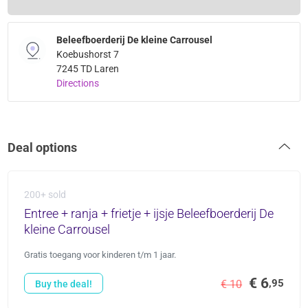
Beleefboerderij De kleine Carrousel
Koebushorst 7
7245 TD Laren
Directions
Deal options
200+ sold
Entree + ranja + frietje + ijsje Beleefboerderij De
kleine Carrousel
Gratis toegang voor kinderen t/m 1 jaar.
€ 6
,95
€ 10
Buy the deal!