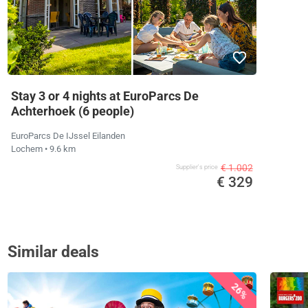
Stay 3 or 4 nights at EuroParcs De
Achterhoek (6 people)
EuroParcs De IJssel Eilanden
Lochem
• 9.6 km
€ 1.002
Supplier's price
€ 329
Similar deals
26%