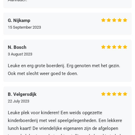
G. Nijkamp
15 September 2023
N. Bosch
3 August 2023
Leuke en erg grote boerderij. Erg genoten met het gezin.
Ook met slecht weer goed te doen.
B. Velgersdijk
22 July 2023
Leuke plek voor kinderen! Een weids opgezette
kinderboerderij met veel speelgelegenheden. Een lekkere
lunch kaart! De vriendelijke eigenaren zijn de afgelopen