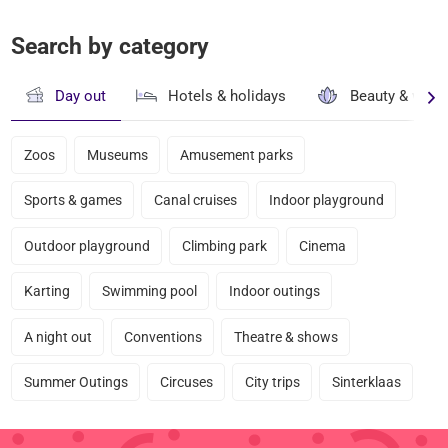
Search by category
Day out
Hotels & holidays
Beauty & well
Zoos
Museums
Amusement parks
Sports & games
Canal cruises
Indoor playground
Outdoor playground
Climbing park
Cinema
Karting
Swimming pool
Indoor outings
A night out
Conventions
Theatre & shows
Summer Outings
Circuses
City trips
Sinterklaas