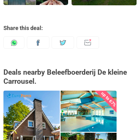
Share this deal:
Deals nearby Beleefboerderij De kleine
Carrousel.
up to 67%