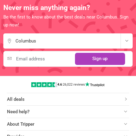
Never miss anything again?
Be the first to know about the best deals near Columbus. Sign
up now!
Columbus
Sign up
4.6
|
26,022 reviews
All deals
Need help?
About Tripper