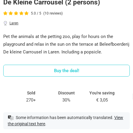
De Kleine Carrousel (2 persons)
5.0 / 5
(10 reviews)
Laren
Pet the animals at the petting zoo, play for hours on the
playground and relax in the sun on the terrace at Beleefboerderij
De kleine Carrousel in Laren. Including a popsicle.
Buy the deal!
Sold
Discount
You're saving
270+
30%
€ 3,05
Some information has been automatically translated.
View
the original text here
.