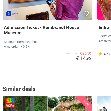
Admission Ticket - Rembrandt House
Entra
Museum
BODY W
Amster
Museum Rembrandthuis
Amsterdam
• 0.5 km
€ 23,50
Supplier's price
4.7 /
€ 14
,95
Similar deals
18%