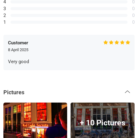
4
0
3
0
2
0
1
0
Customer
8 April 2025
Very good
Pictures
+ 10 Pictures