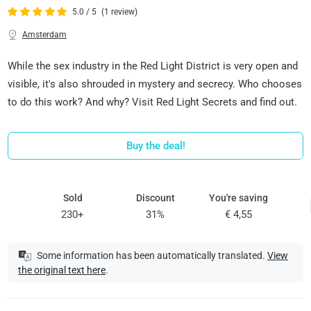
5.0 / 5
(1 review)
Amsterdam
While the sex industry in the Red Light District is very open and
visible, it's also shrouded in mystery and secrecy. Who chooses
to do this work? And why? Visit Red Light Secrets and find out.
Buy the deal!
Sold
Discount
You're saving
230+
31%
€ 4,55
Some information has been automatically translated.
View
the original text here
.