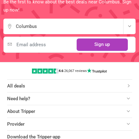
Be the first to know about the best deals near Columbus. Sign
up now!
Columbus
Sign up
4.6
|
26,067 reviews
All deals
Need help?
About Tripper
Provider
Download the Tripper-app