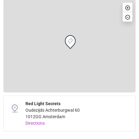
Red Light Secrets
Oudezijds Achterburgwal 60
1012GG Amsterdam
Directions