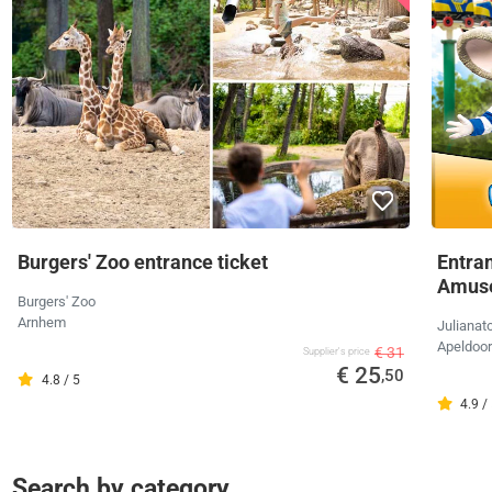
Burgers' Zoo entrance ticket
Entran
Amus
Burgers' Zoo
Arnhem
Julianat
Apeldoo
€ 31
Supplier's price
€ 25
,50
4.8 / 5
4.9 /
Search by category