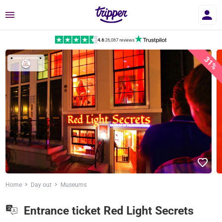
Menu
4.6
|
26,067 reviews
31%
Home
Day out
Museums
Entrance ticket Red Light Secrets