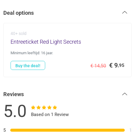
Deal options
40+ sold
Entreeticket Red Light Secrets
Minimum leeftijd: 16 jaar.
€ 9
,95
€ 14,50
Buy the deal!
Reviews
5.0
Based on 1 Review
5
1