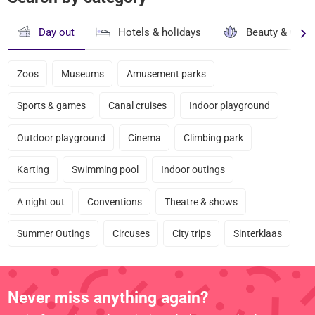
Day out
Hotels & holidays
Beauty & well
Zoos
Museums
Amusement parks
Sports & games
Canal cruises
Indoor playground
Outdoor playground
Cinema
Climbing park
Karting
Swimming pool
Indoor outings
A night out
Conventions
Theatre & shows
Summer Outings
Circuses
City trips
Sinterklaas
Never miss anything again?