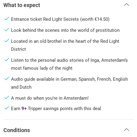
What to expect
Entrance ticket Red Light Secrets (worth €14.50)
Look behind the scenes into the world of prostitution
Located in an old brothel in the heart of the Red Light
District
Listen to the personal audio stories of Inga, Amsterdam’s
most famous lady of the night
Audio guide available in German, Spanish, French, English
and Dutch
A must do when you’re in Amsterdam!
Earn
9+
Tripper savings points with this deal
Conditions