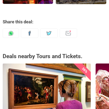
Share this deal:
Deals nearby Tours and Tickets.
36%