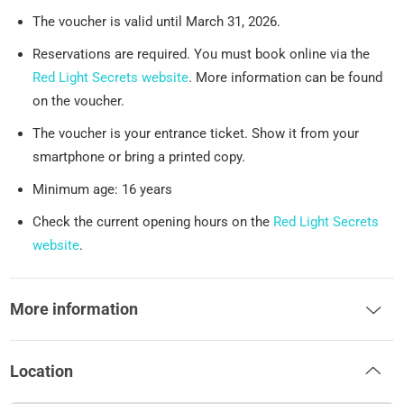
The voucher is valid until March 31, 2026.
Reservations are required. You must book online via the
Red Light Secrets website
. More information can be found
on the voucher.
The voucher is your entrance ticket. Show it from your
smartphone or bring a printed copy.
Minimum age: 16 years
Check the current opening hours on the
Red Light Secrets
website
.
More information
Location