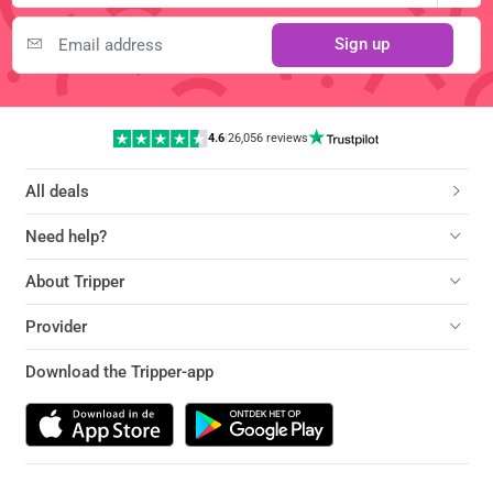
Sign up
4.6
|
26,056 reviews
All deals
Need help?
About Tripper
Provider
Download the Tripper-app