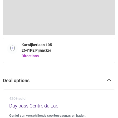
Katwijkerlaan 105
2641PE Pijnacker
Directions
Deal options
420+ sold
Day pass Centre du Lac
Geniet van verschillende soorten sauna's en baden.