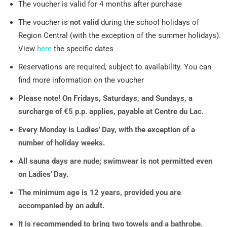
The voucher is valid for 4 months after purchase
The voucher is
not valid
during the school holidays of
Region Central (with the exception of the summer holidays).
View
here
the specific dates
Reservations are required, subject to availability. You can
find more information on the voucher
Please note! On Fridays, Saturdays, and Sundays, a
surcharge of €5 p.p. applies, payable at Centre du Lac.
Every Monday is Ladies' Day, with the exception of a
number of holiday weeks.
All sauna days are nude; swimwear is not permitted even
on Ladies' Day.
The minimum age is 12 years, provided you are
accompanied by an adult.
It is recommended to bring two towels and a bathrobe.