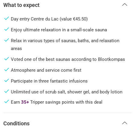
What to expect
Day entry Centre du Lac (value €45.50)
Enjoy ultimate relaxation in a small-scale sauna
Relax in various types of saunas, baths, and relaxation
areas
Voted one of the best saunas according to Blootkompas
Atmosphere and service come first
Participate in three fantastic infusions
Unlimited use of scrub salt, shower gel, and body lotion
Earn
35+
Tripper savings points with this deal
Conditions