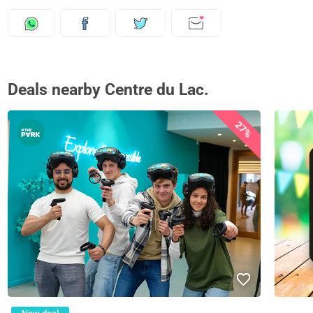
Deals nearby Centre du Lac.
27%