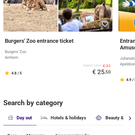
Burgers' Zoo entrance ticket
Entran
Amus
Burgers' Zoo
Arnhem
Julianat
Apeldoo
€ 31
Supplier's price
€ 25
,50
4.8 / 5
4.9 /
Search by category
Day out
Hotels & holidays
Beauty & well