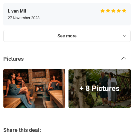
I. van Mil
27 November 2023
See more
Pictures
+ 8 Pictures
Share this deal: