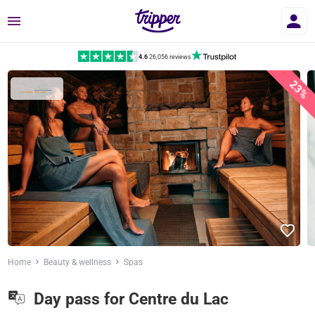
Menu
4.6
|
26,056 reviews
23%
Home
Beauty & wellness
Spas
Day pass for Centre du Lac