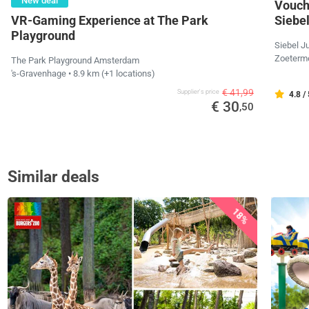
New deal
Vouche
VR-Gaming Experience at The Park
Siebe
Playground
Siebel J
Zoeterm
The Park Playground Amsterdam
's-Gravenhage
• 8.9 km
(+1 locations)
€ 41,99
Supplier's price
4.8 /
€ 30
,50
Similar deals
18%