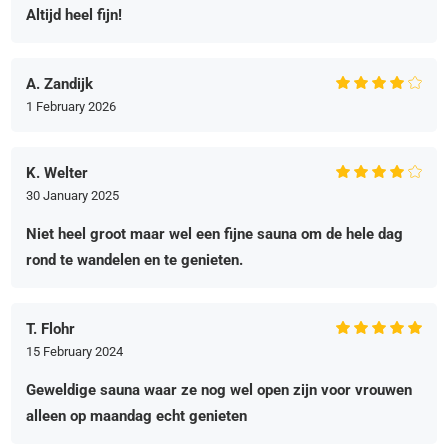
Altijd heel fijn!
A. Zandijk
1 February 2026
K. Welter
30 January 2025
Niet heel groot maar wel een fijne sauna om de hele dag
rond te wandelen en te genieten.
T. Flohr
15 February 2024
Geweldige sauna waar ze nog wel open zijn voor vrouwen
alleen op maandag echt genieten