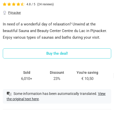
4.8 / 5
(24 reviews)
Pijnacker
In need of a wonderful day of relaxation? Unwind at the
beautiful Sauna and Beauty Center Centre du Lac in Pijnacker.
Enjoy various types of saunas and baths during your visit.
Buy the deal!
Sold
Discount
You're saving
6,010+
23%
€ 10,50
Some information has been automatically translated.
View
the original text here
.