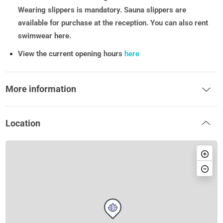
Wearing slippers is mandatory. Sauna slippers are
available for purchase at the reception. You can also rent
swimwear here.
View the current opening hours
here
More information
Location