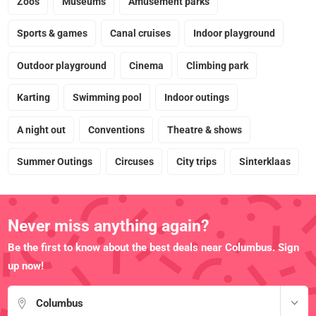
Zoos
Museums
Amusement parks
Sports & games
Canal cruises
Indoor playground
Outdoor playground
Cinema
Climbing park
Karting
Swimming pool
Indoor outings
A night out
Conventions
Theatre & shows
Summer Outings
Circuses
City trips
Sinterklaas
Never miss anything again?
Be the first to know about the best deals near Columbus. Sign
up now!
Columbus