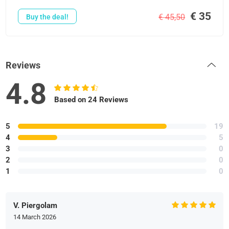
€ 35
€ 45,50
Buy the deal!
Reviews
4.8
Based on 24 Reviews
5
19
4
5
3
0
2
0
1
0
V. Piergolam
14 March 2026