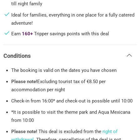
till night family
Ideal for families, everything in one place for a fully catered
adventure!
Earn
160+
Tripper savings points with this deal
Conditions
The booking is valid on the dates you have chosen
Please note!
Excluding tourist tax of €8.50 per
accommodation per night
Check-in from 16:00* and check-out is possible until 10:00
*It is possible to visit the theme park and Aqua Mexicana
from 10:00
Please note!
This deal is excluded from the
right of
withdrawal
. Therefore, cancellation of the deal is not