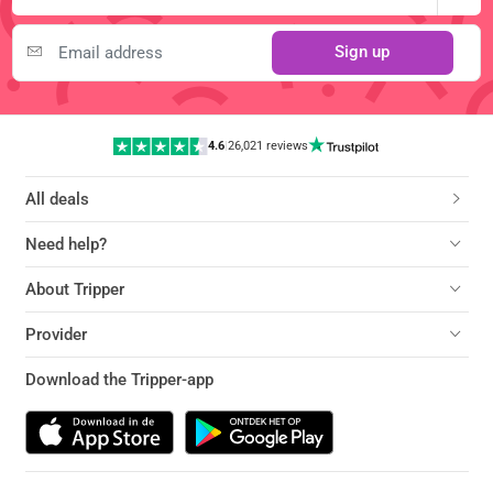
Sign up
4.6
|
26,021 reviews
All deals
Need help?
About Tripper
Provider
Download the Tripper-app