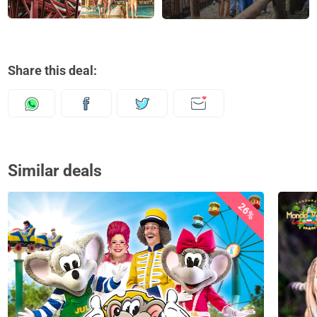
Share this deal:
Similar deals
26%