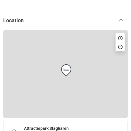
Location
Attractiepark Slagharen