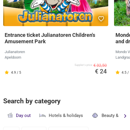
Entrance ticket Julianatoren Children's
Mondo
Amusement Park
and d
Julianatoren
Mondo V
Apeldoorn
Landgra
€ 32,50
Supplier's price
€ 24
4.9 / 5
4.5 /
Search by category
Day out
Hotels & holidays
Beauty & well