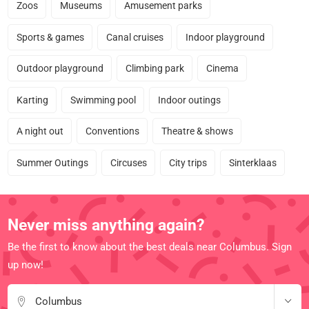
Zoos
Museums
Amusement parks
Sports & games
Canal cruises
Indoor playground
Outdoor playground
Climbing park
Cinema
Karting
Swimming pool
Indoor outings
A night out
Conventions
Theatre & shows
Summer Outings
Circuses
City trips
Sinterklaas
Never miss anything again?
Be the first to know about the best deals near Columbus. Sign
up now!
Columbus