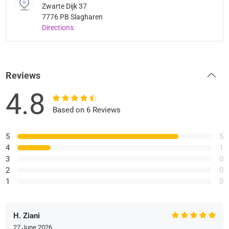
Zwarte Dijk 37
7776 PB Slagharen
Directions
Reviews
4.8
Based on 6 Reviews
5
5
4
1
3
0
2
0
1
0
H. Ziani
27 June 2026