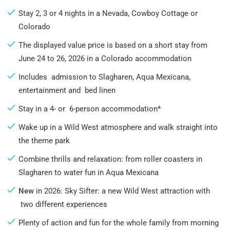
Stay 2, 3 or 4 nights in a Nevada, Cowboy Cottage or
Colorado
The displayed value price is based on a short stay from
June 24 to 26, 2026 in a Colorado accommodation
Includes admission to Slagharen, Aqua Mexicana,
entertainment and bed linen
Stay in a 4- or 6-person accommodation*
Wake up in a Wild West atmosphere and walk straight into
the theme park
Combine thrills and relaxation: from roller coasters in
Slagharen to water fun in Aqua Mexicana
New
in 2026: Sky Sifter: a new Wild West attraction with
two different experiences
Plenty of action and fun for the whole family from morning