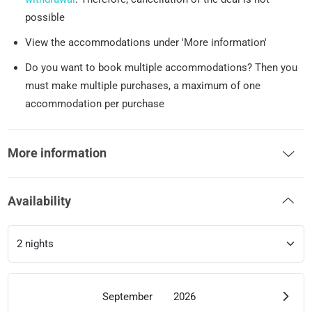
possible
View the accommodations under 'More information'
Do you want to book multiple accommodations? Then you
must make multiple purchases, a maximum of one
accommodation per purchase
More information
Availability
September
2026