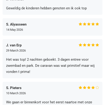
Geweldig de kinderen hebben genoten en ik ook top
S. Alyasseen
14 May 2026
J. van Erp
29 March 2026
Het was top! 2 nachten geboekt. 3 dagen entree voor
zwembad en park. De caravan was wat primitief maar wij
vonden t prima!
S. Pieters
10 March 2026
We gaan er binnenkort voor het eerst naartoe met onze