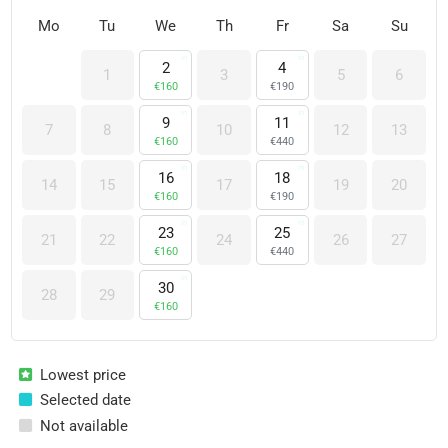
Mo
Tu
We
Th
Fr
Sa
Su
2
4
1
3
5
6
€
160
€
190
9
11
7
8
10
12
13
€
160
€
440
16
18
14
15
17
19
20
€
160
€
190
23
25
21
22
24
26
27
€
160
€
440
30
28
29
€
160
Lowest price
Selected date
Not available