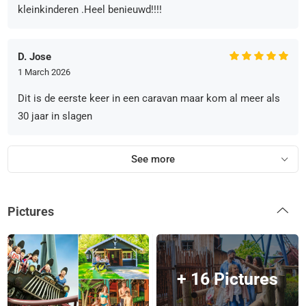
kleinkinderen .Heel benieuwd!!!!
D. Jose
1 March 2026
Dit is de eerste keer in een caravan maar kom al meer als
30 jaar in slagen
See more
Pictures
+ 16 Pictures