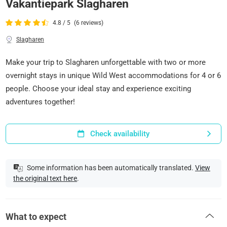
Vakantiepark Slagharen
4.8 / 5
(6 reviews)
Slagharen
Make your trip to Slagharen unforgettable with two or more
overnight stays in unique Wild West accommodations for 4 or 6
people. Choose your ideal stay and experience exciting
adventures together!
Check availability
Some information has been automatically translated.
View
the original text here
.
What to expect