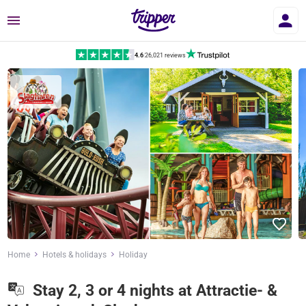
Menu
4.6
|
26,021 reviews
Home
Hotels & holidays
Holiday
Stay 2, 3 or 4 nights at Attractie- &