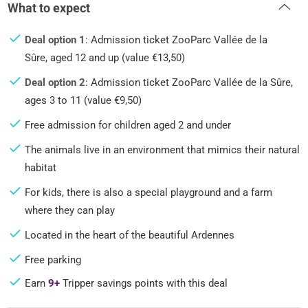
What to expect
Deal option 1
: Admission ticket ZooParc Vallée de la
Sûre, aged 12 and up (value €13,50)
Deal option 2
: Admission ticket ZooParc Vallée de la Sûre,
ages 3 to 11 (value €9,50)
Free admission for children aged 2 and under
The animals live in an environment that mimics their natural
habitat
For kids, there is also a special playground and a farm
where they can play
Located in the heart of the beautiful Ardennes
Free parking
Earn
9+
Tripper savings points with this deal