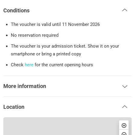
Conditions
The voucher is valid until 11 November 2026
No reservation required
The voucher is your admission ticket. Show it on your
smartphone or bring a printed copy
Check
here
for the current opening hours
More information
Location