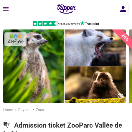
Menu
4.6
|
26,030 reviews
26%
Home
Day out
Zoos
Admission ticket ZooParc Vallée de