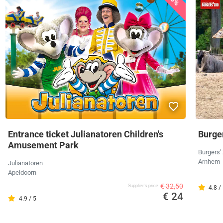
Entrance ticket Julianatoren Children's
Burger
Amusement Park
Burgers'
Arnhem
Julianatoren
Apeldoorn
€ 32,50
Supplier's price
4.8 /
€ 24
4.9 / 5