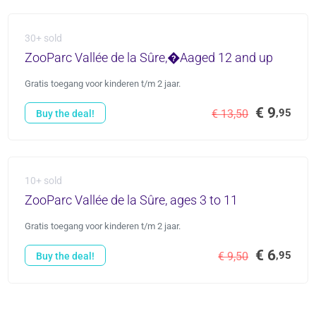
30+ sold
ZooParc Vallée de la Sûre,�Aaged 12 and up
Gratis toegang voor kinderen t/m 2 jaar.
€ 9
,95
€ 13,50
Buy the deal!
10+ sold
ZooParc Vallée de la Sûre, ages 3 to 11
Gratis toegang voor kinderen t/m 2 jaar.
€ 6
,95
€ 9,50
Buy the deal!