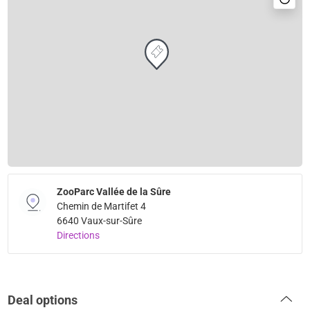
ZooParc Vallée de la Sûre
Chemin de Martifet 4
6640 Vaux-sur-Sûre
Directions
Deal options