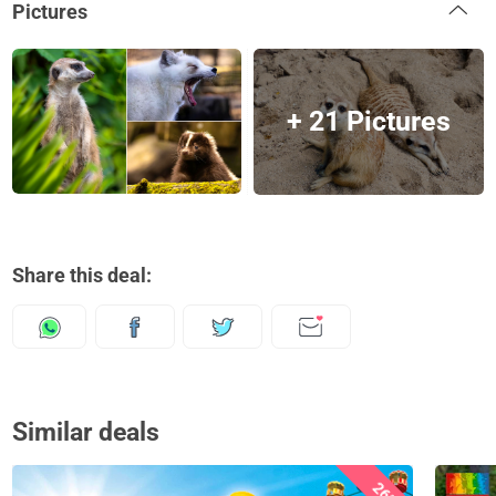
Pictures
+ 21 Pictures
Share this deal:
Similar deals
26%