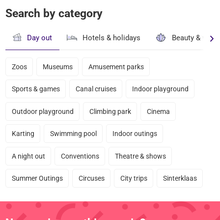
Search by category
Day out
Hotels & holidays
Beauty & well
Zoos
Museums
Amusement parks
Sports & games
Canal cruises
Indoor playground
Outdoor playground
Climbing park
Cinema
Karting
Swimming pool
Indoor outings
A night out
Conventions
Theatre & shows
Summer Outings
Circuses
City trips
Sinterklaas