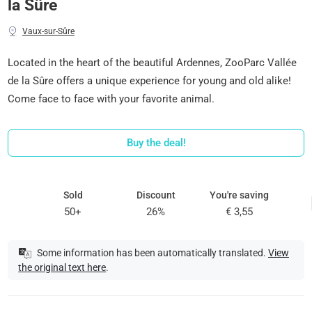
la Sûre
Vaux-sur-Sûre
Located in the heart of the beautiful Ardennes, ZooParc Vallée
de la Sûre offers a unique experience for young and old alike!
Come face to face with your favorite animal.
Buy the deal!
Sold
Discount
You're saving
50+
26%
€ 3,55
Some information has been automatically translated.
View
the original text here
.