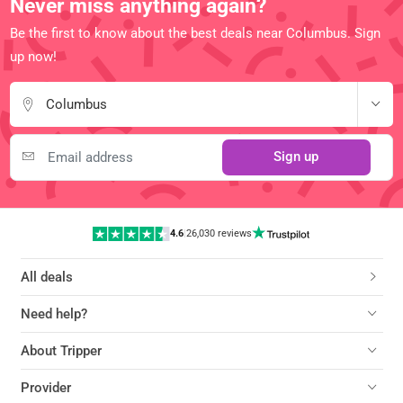
Never miss anything again?
Be the first to know about the best deals near Columbus. Sign
up now!
Columbus
Sign up
4.6
|
26,030 reviews
All deals
Need help?
About Tripper
Provider