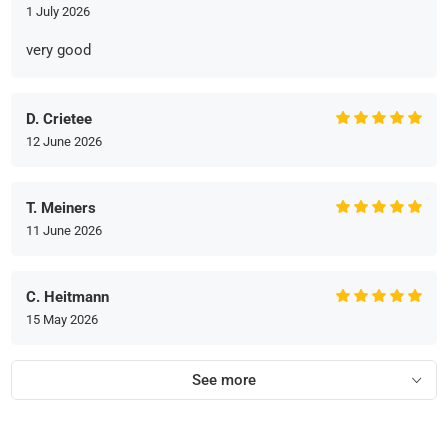
1 July 2026
very good
D. Crietee
12 June 2026
T. Meiners
11 June 2026
C. Heitmann
15 May 2026
See more