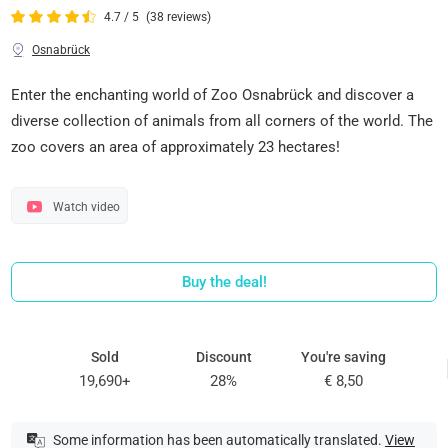
4.7 / 5
(38 reviews)
Osnabrück
Enter the enchanting world of Zoo Osnabrück and discover a
diverse collection of animals from all corners of the world. The
zoo covers an area of approximately 23 hectares!
Watch video
Buy the deal!
Sold
Discount
You're saving
19,690+
28%
€ 8,50
Some information has been automatically translated.
View