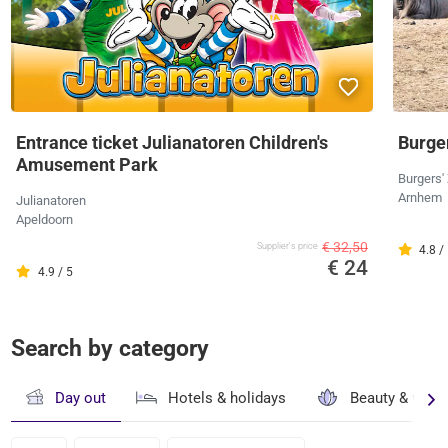
Entrance ticket Julianatoren Children's
Burger
Amusement Park
Burgers'
Arnhem
Julianatoren
Apeldoorn
€ 32,50
Supplier's price
4.8 /
€ 24
4.9 / 5
Search by category
Day out
Hotels & holidays
Beauty & well