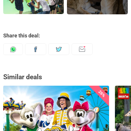
Share this deal:
Similar deals
26%