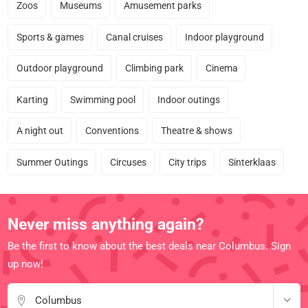
Zoos
Museums
Amusement parks
Sports & games
Canal cruises
Indoor playground
Outdoor playground
Climbing park
Cinema
Karting
Swimming pool
Indoor outings
A night out
Conventions
Theatre & shows
Summer Outings
Circuses
City trips
Sinterklaas
Never miss anything again?
Be the first to know about the best deals near Columbus. Sign
up now!
Columbus