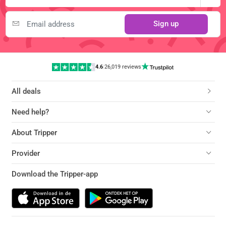
Sign up
4.6
|
26,019 reviews
All deals
Need help?
About Tripper
Provider
Download the Tripper-app