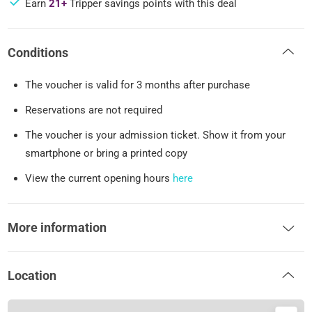
Earn
21+
Tripper savings points with this deal
Conditions
The voucher is valid for 3 months after purchase
Reservations are not required
The voucher is your admission ticket. Show it from your
smartphone or bring a printed copy
View the current opening hours
here
More information
Location