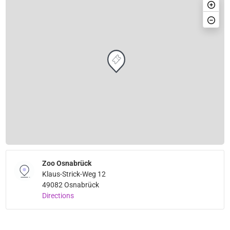
Zoo Osnabrück
Klaus-Strick-Weg 12
49082 Osnabrück
Directions