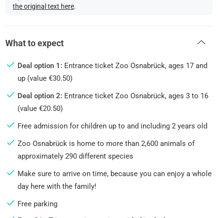
the original text here
.
What to expect
Deal option 1:
Entrance ticket Zoo Osnabrück, ages 17 and
up (value €30.50)
Deal option 2:
Entrance ticket Zoo Osnabrück, ages 3 to 16
(value €20.50)
Free admission for children up to and including 2 years old
Zoo Osnabrück is home to more than 2,600 animals of
approximately 290 different species
Make sure to arrive on time, because you can enjoy a whole
day here with the family!
Free parking