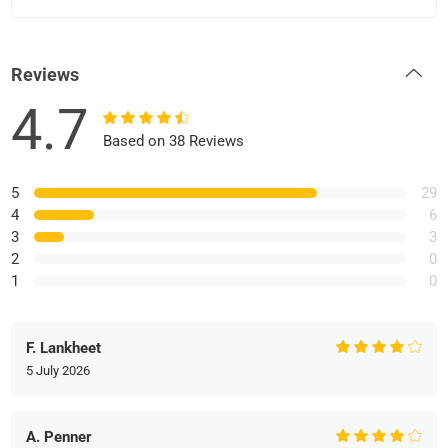
Reviews
4.7
Based on 38 Reviews
5
29
4
6
3
3
2
0
1
0
F. Lankheet
5 July 2026
A. Penner