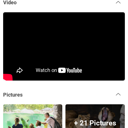
Video
Pictures
+ 21 Pictures