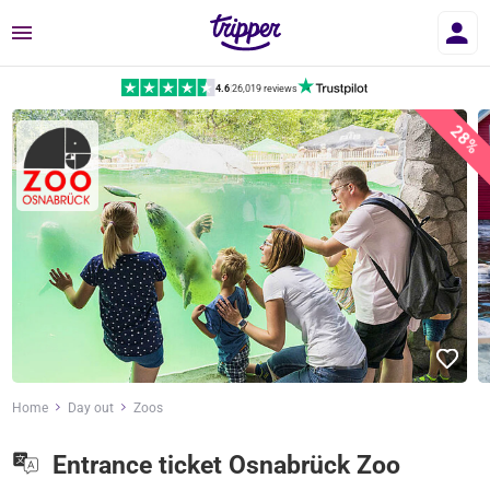
Menu
4.6
|
26,019 reviews
28%
Home
Day out
Zoos
Entrance ticket Osnabrück Zoo