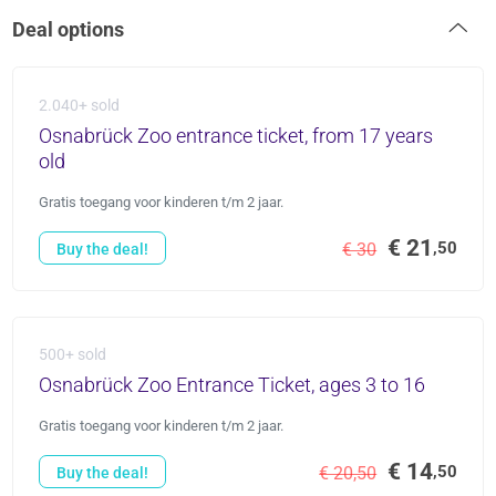
Deal options
2.040+ sold
Osnabrück Zoo entrance ticket, from 17 years
old
Gratis toegang voor kinderen t/m 2 jaar.
€ 21
,50
€ 30
Buy the deal!
500+ sold
Osnabrück Zoo Entrance Ticket, ages 3 to 16
Gratis toegang voor kinderen t/m 2 jaar.
€ 14
,50
€ 20,50
Buy the deal!