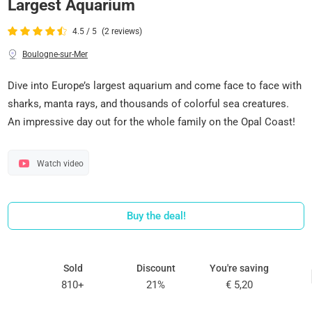
Largest Aquarium
4.5 / 5
(2 reviews)
Boulogne-sur-Mer
Dive into Europe’s largest aquarium and come face to face with
sharks, manta rays, and thousands of colorful sea creatures.
An impressive day out for the whole family on the Opal Coast!
Watch video
Buy the deal!
Sold
Discount
You're saving
810+
21%
€ 5,20