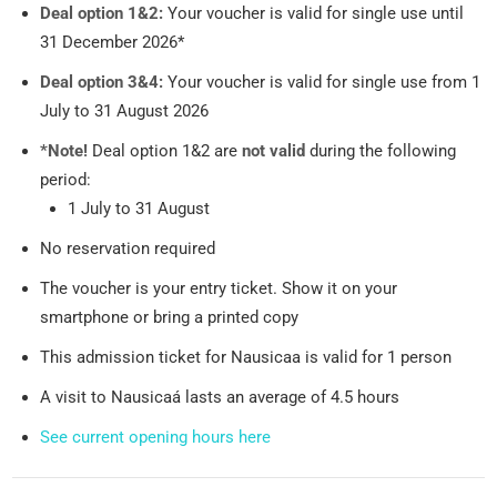
Deal option 1&2:
Your voucher is valid for single use until
31 December 2026*
Deal option 3&4:
Your voucher is valid for single use from 1
July to 31 August 2026
*Note!
Deal option 1&2 are
not valid
during the following
period:
1 July to 31 August
No reservation required
The voucher is your entry ticket. Show it on your
smartphone or bring a printed copy
This admission ticket for Nausicaa is valid for 1 person
A visit to Nausicaá lasts an average of 4.5 hours
See current opening hours here