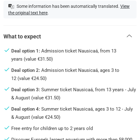
Some information has been automatically translated.
View
the original text here
.
What to expect
Deal option 1:
Admission ticket Nausicaá, from 13
years (value €31.50)
Deal option 2:
Admission ticket Nausicaá, ages 3 to
12 (value €24.50)
Deal option 3:
Summer ticket Nausicaá, from 13 years - July
& August (value €31.50)
Deal option 4:
Summer ticket Nausicaá, ages 3 to 12 - July
& August (value €24.50)
Free entry for children up to 2 years old
Discover Europe’s largest aquarium with more than 58,000