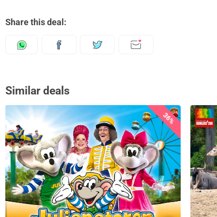
Share this deal:
Similar deals
36%