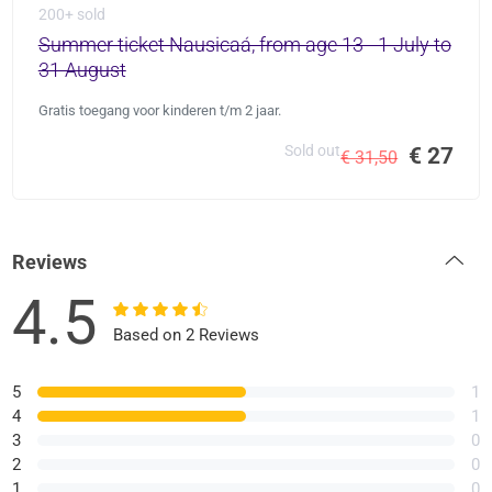
200+ sold
Summer ticket Nausicaá, from age 13 - 1 July to
31 August
Gratis toegang voor kinderen t/m 2 jaar.
Sold out
€ 27
€ 31,50
Reviews
4.5
Based on 2 Reviews
5
1
4
1
3
0
2
0
1
0