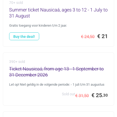
70+ sold
Summer ticket Nausicaá, ages 3 to 12 - 1 July to
31 August
Gratis toegang voor kinderen t/m 2 jaar.
€ 21
€ 24,50
Buy the deal!
390+ sold
Ticket Nausicaá, from age 13 - 1 September to
31 December 2026
Let op! Niet geldig in de volgende periode: - 1 juli t/m 31 augustus
Sold out
€ 25
,30
€ 31,50