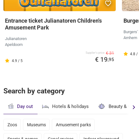
Entrance ticket Julianatoren Children's
Burger
Amusement Park
Burgers'
Arnhem
Julianatoren
Apeldoorn
€ 31
Supplier's price
4.8 /
€ 19
,95
4.9 / 5
Search by category
Day out
Hotels & holidays
Beauty & well
Zoos
Museums
Amusement parks
Sports & games
Canal cruises
Indoor playground