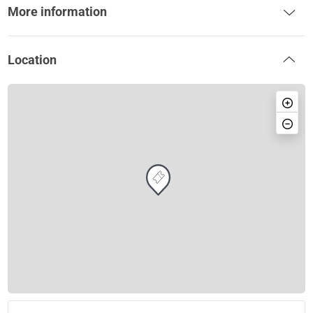
More information
Location