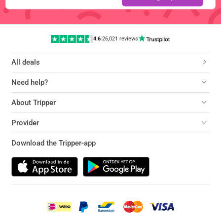
4.6
|
26,021 reviews
All deals
Need help?
About Tripper
Provider
Download the Tripper-app