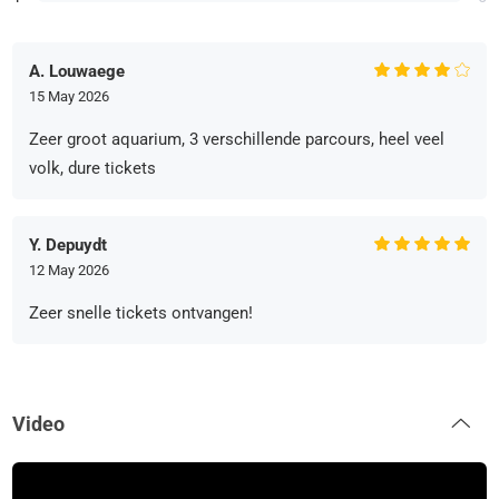
A. Louwaege
15 May 2026
Zeer groot aquarium, 3 verschillende parcours, heel veel
volk, dure tickets
Y. Depuydt
12 May 2026
Zeer snelle tickets ontvangen!
Video