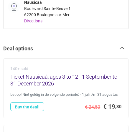
Nausicaá
Boulevard Sainte-Beuve 1
62200 Boulogne-sur-Mer
Directions
Deal options
140+ sold
Ticket Nausicaá, ages 3 to 12 - 1 September to
31 December 2026
Let op! Niet geldig in de volgende periode: - 1 juli t/m 31 augustus
€ 19
,30
€ 24,50
Buy the deal!