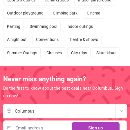
Outdoor playground
Climbing park
Cinema
Karting
Swimming pool
Indoor outings
A night out
Conventions
Theatre & shows
Summer Outings
Circuses
City trips
Sinterklaas
Never miss anything again?
Be the first to know about the best deals near Columbus. Sign
up now!
Columbus
Sign up