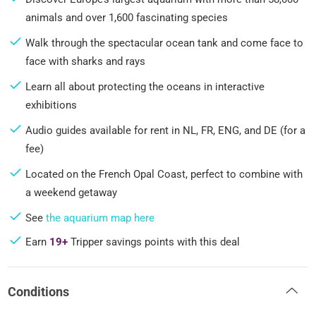
animals and over 1,600 fascinating species
Walk through the spectacular ocean tank and come face to
face with sharks and rays
Learn all about protecting the oceans in interactive
exhibitions
Audio guides available for rent in NL, FR, ENG, and DE (for a
fee)
Located on the French Opal Coast, perfect to combine with
a weekend getaway
See
the aquarium map here
Earn
19+
Tripper savings points with this deal
Conditions