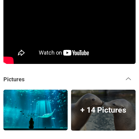
Pictures
+ 14 Pictures