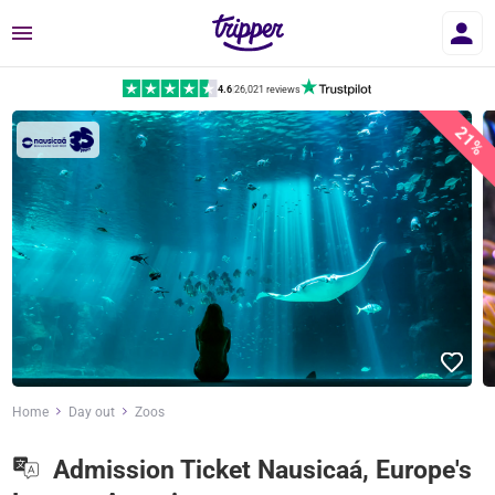
Menu
4.6
|
26,021 reviews
21%
Home
Day out
Zoos
Admission Ticket Nausicaá, Europe's