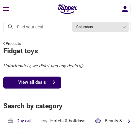
Menu
Find your deal
Columbus
Products
Fidget toys
Unfortunately, we didn't find any deals
☹️
View all deals
Search by category
Day out
Hotels & holidays
Beauty & well