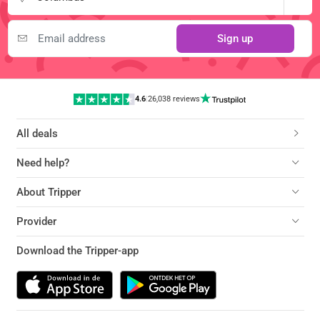
Sign up
4.6
|
26,038 reviews
All deals
Need help?
About Tripper
Provider
Download the Tripper-app