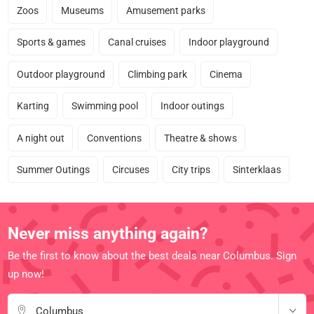
Zoos
Museums
Amusement parks
Sports & games
Canal cruises
Indoor playground
Outdoor playground
Climbing park
Cinema
Karting
Swimming pool
Indoor outings
A night out
Conventions
Theatre & shows
Summer Outings
Circuses
City trips
Sinterklaas
Never miss anything again?
Be the first to know about the best deals near Columbus. Sign
up now!
Columbus