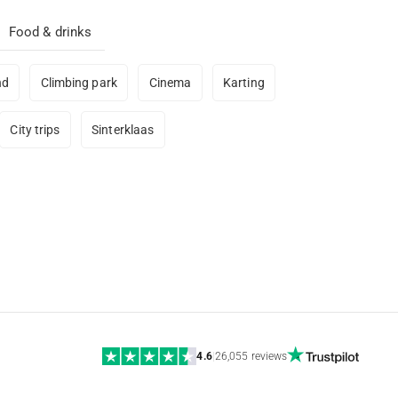
Food & drinks
nd
Climbing park
Cinema
Karting
City trips
Sinterklaas
4.6
|
26,055 reviews