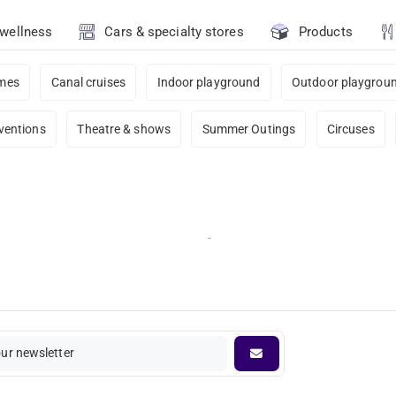
 wellness
Cars & specialty stores
Products
ames
Canal cruises
Indoor playground
Outdoor playgrou
ventions
Theatre & shows
Summer Outings
Circuses
-
our newsletter