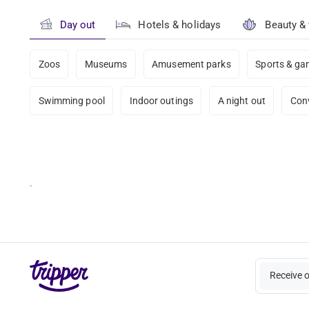
Day out
Hotels & holidays
Beauty &
Zoos
Museums
Amusement parks
Sports & g
Swimming pool
Indoor outings
A night out
Con
-
Receive 