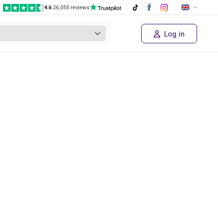
4.6
|
26,055 reviews
Log in