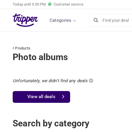
Today until
5:00 PM
Customer service
Categories
Find your deal
Products
Photo albums
Unfortunately, we didn't find any deals
☹️
View all deals
Search by category