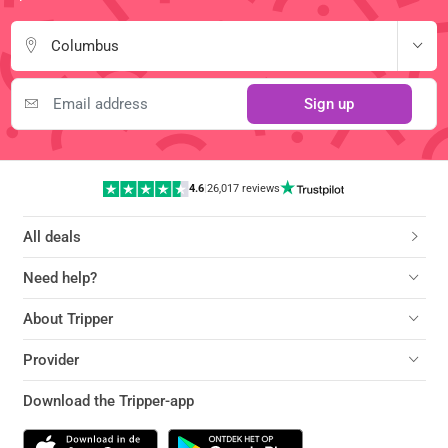
Columbus
Sign up
4.6
|
26,017 reviews
All deals
Need help?
About Tripper
Provider
Download the Tripper-app