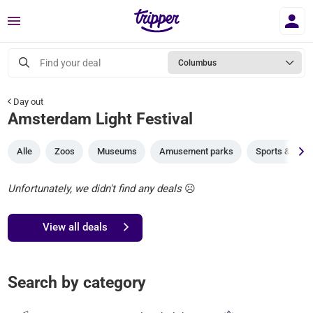
Menu
Find your deal
Columbus
Day out
Amsterdam Light Festival
Alle
Zoos
Museums
Amusement parks
Sports & gam
Unfortunately, we didn't find any deals
☹️
View all deals
Search by category