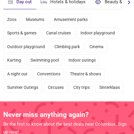
Day out
Hotels & holidays
Beauty & well
Zoos
Museums
Amusement parks
Sports & games
Canal cruises
Indoor playground
Outdoor playground
Climbing park
Cinema
Karting
Swimming pool
Indoor outings
A night out
Conventions
Theatre & shows
Summer Outings
Circuses
City trips
Sinterklaas
Never miss anything again?
Be the first to know about the best deals near Columbus. Sign
up now!