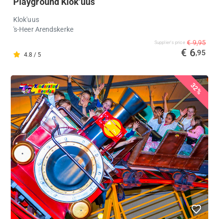
Playground Klok'uus
Klok'uus
's-Heer Arendskerke
€ 9,95
Supplier's price
€ 6
,95
4.8 / 5
32%