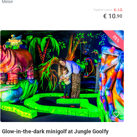
Meise
€ 15
Supplier's price
€ 10
,90
25%
Glow-in-the-dark minigolf at Jungle Goolfy