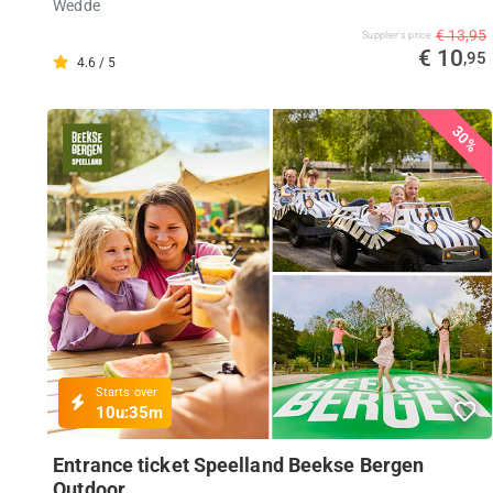
Wedde
€ 13,95
Supplier's price
€ 10
,95
4.6 / 5
30%
Starts over
10u:
35m
Entrance ticket Speelland Beekse Bergen
Outdoor