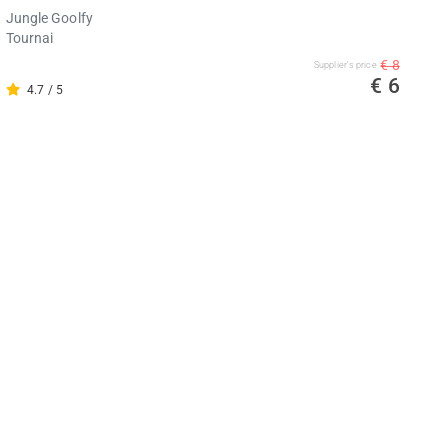
Jungle Goolfy
Tournai
€ 8
Supplier's price
€ 6
4.7 / 5