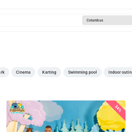
Columbus
ark
Cinema
Karting
Swimming pool
Indoor outi
34%