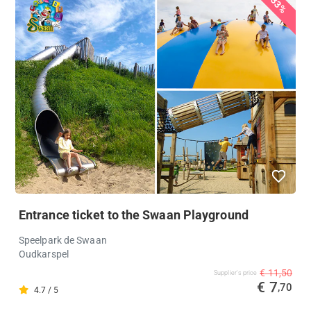
33%
Entrance ticket to the Swaan Playground
Speelpark de Swaan
Oudkarspel
€ 11,50
Supplier's price
€ 7
,70
4.7 / 5