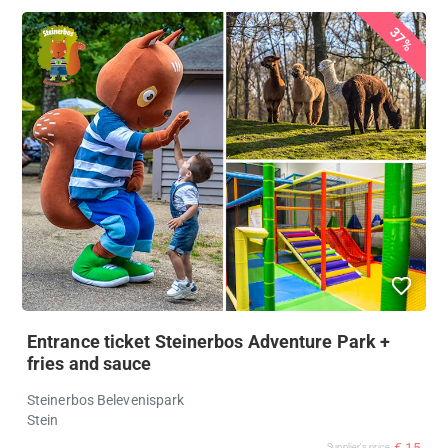
37%
Entrance ticket Steinerbos Adventure Park +
fries and sauce
Steinerbos Belevenispark
Stein
€ 15
Supplier's price