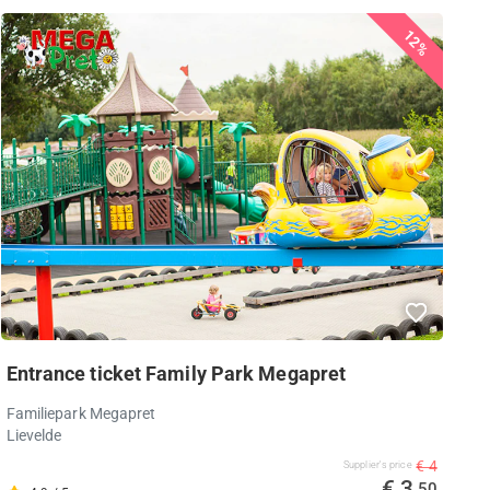
12%
Entrance ticket Family Park Megapret
Familiepark Megapret
Lievelde
€ 4
Supplier's price
€ 3
,50