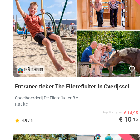
Entrance ticket The Flierefluiter in Overijssel
Speelboerderij De Flierefluiter BV
Raalte
€ 14,95
Supplier's price
€ 10
,45
4.9 / 5