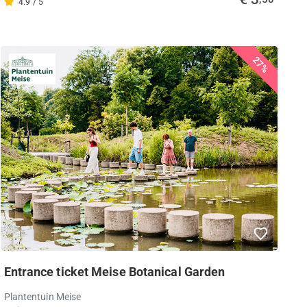
4.9 / 5
27%
Entrance ticket Meise Botanical Garden
Plantentuin Meise