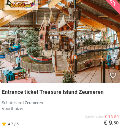
42%
Entrance ticket Treasure Island Zeumeren
Schateiland Zeumeren
Voorthuizen
€ 16,50
Supplier's price
€ 9
,50
4.7 / 5