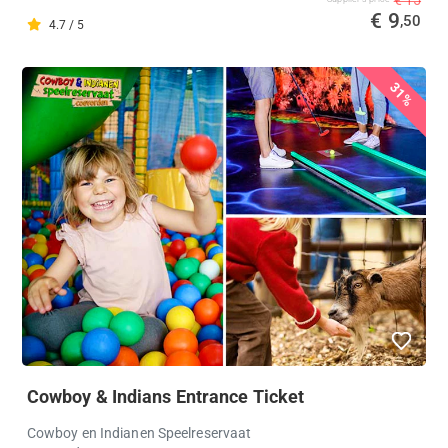
€ 9
,50
4.7 / 5
31%
Cowboy & Indians Entrance Ticket
Cowboy en Indianen Speelreservaat