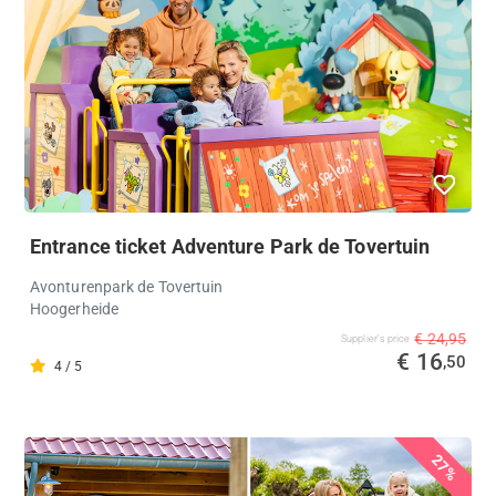
Entrance ticket Adventure Park de Tovertuin
Avonturenpark de Tovertuin
Hoogerheide
€ 24,95
Supplier's price
€ 16
,50
4 / 5
27%