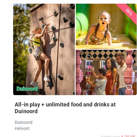
20%
All-in play + unlimited food and drinks at
Duinoord
Duinoord
Helvoirt
€ 29,95
Supplier's price