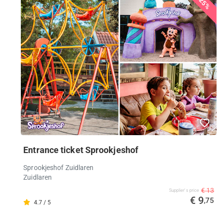
25%
Entrance ticket Sprookjeshof
Sprookjeshof Zuidlaren
Zuidlaren
€ 13
Supplier's price
€ 9
,75
4.7 / 5