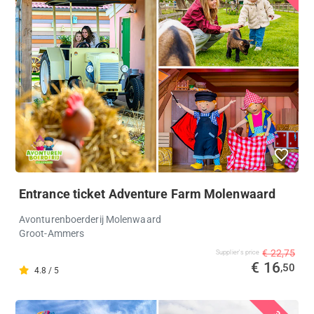
Entrance ticket Adventure Farm Molenwaard
Avonturenboerderij Molenwaard
Groot-Ammers
€ 22,75
Supplier's price
€ 16
,50
4.8 / 5