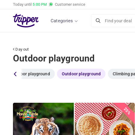
Today until
5:00 PM
Customer service
Categories
Find your deal
Day out
Outdoor playground
es
Indoor playground
Outdoor playground
Climbing p
25%