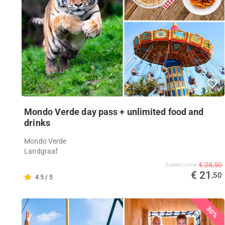
Mondo Verde day pass + unlimited food and
drinks
Mondo Verde
Landgraaf
€ 28,50
Supplier's price
€ 21
,50
4.5 / 5
30%