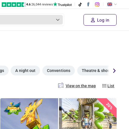
4.6
|
26,044 reviews
Log in
ngs
A night out
Conventions
Theatre & shows
Su
View on the map
List
20%