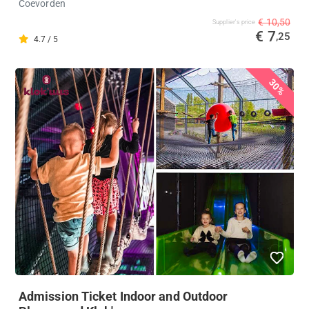
Coevorden
€ 10,50
Supplier's price
€ 7
,25
4.7 / 5
30%
Admission Ticket Indoor and Outdoor