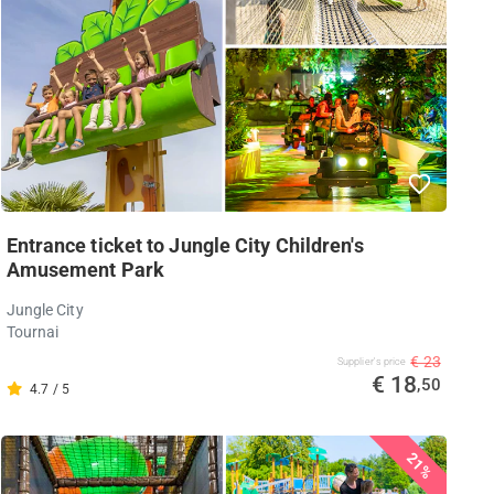
Entrance ticket to Jungle City Children's
Amusement Park
Jungle City
Tournai
€ 23
Supplier's price
€ 18
,50
4.7 / 5
21%