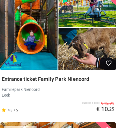
Entrance ticket Family Park Nienoord
Familiepark Nienoord
Leek
€ 12,95
Supplier's price
€ 10
,25
4.8 / 5