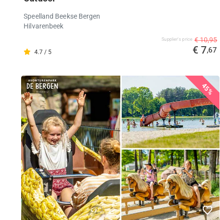
Speelland Beekse Bergen
Hilvarenbeek
€ 10,95
Supplier's price
€ 7
,67
4.7 / 5
45%