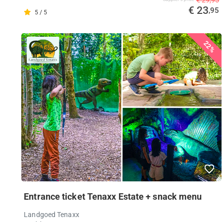
€ 23
,95
5 / 5
22%
Entrance ticket Tenaxx Estate + snack menu
Landgoed Tenaxx