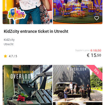
KidZcity entrance ticket in Utrecht
KidZcity
Utrecht
€ 18,50
Supplier's price
€ 15
,50
4.7 / 5
20%