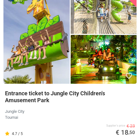
Entrance ticket to Jungle City Children's
Amusement Park
Jungle City
Tournai
€ 23
Supplier's price
€ 18
,50
4.7 / 5