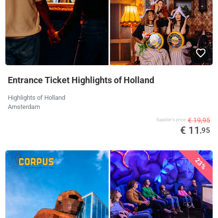
Entrance Ticket Highlights of Holland
Highlights of Holland
Amsterdam
€ 19,95
Supplier's price
€ 11
,95
23%