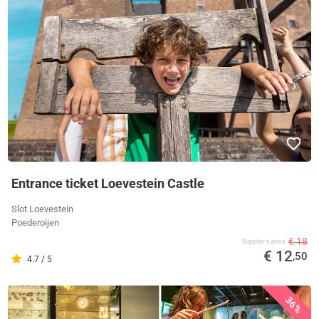
Entrance ticket Loevestein Castle
Slot Loevestein
Poederoijen
€ 18
Supplier's price
€ 12
,50
4.7 / 5
36%