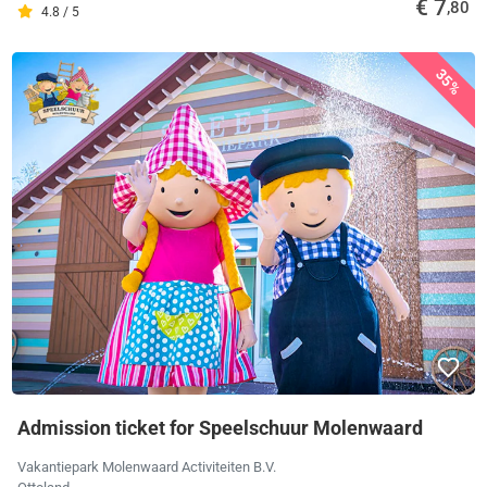
€ 7
,80
4.8 / 5
35%
Admission ticket for Speelschuur Molenwaard
Vakantiepark Molenwaard Activiteiten B.V.