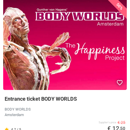
50%
Entrance ticket BODY WORLDS
BODY WORLDS
Amsterdam
€ 25
Supplier's price
€ 12
,50
4.7 / 5