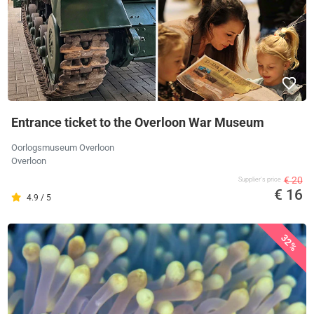
Entrance ticket to the Overloon War Museum
Oorlogsmuseum Overloon
Overloon
€ 20
Supplier's price
€ 16
4.9 / 5
32%