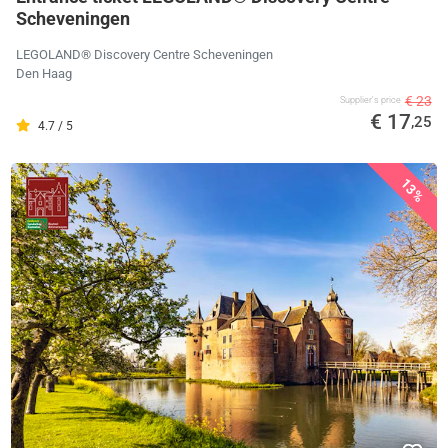
Scheveningen
LEGOLAND® Discovery Centre Scheveningen
Den Haag
€ 23
Supplier's price
€ 17
,25
4.7 / 5
13%