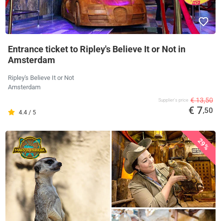
Entrance ticket to Ripley's Believe It or Not in
Amsterdam
Ripley's Believe It or Not
Amsterdam
€ 13,50
Supplier's price
€ 7
,50
4.4 / 5
29%