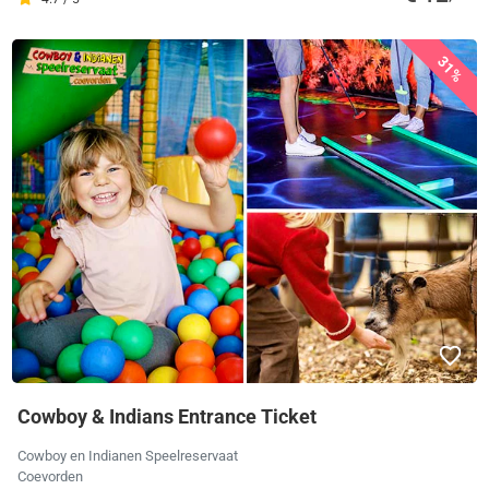
31%
Cowboy & Indians Entrance Ticket
Cowboy en Indianen Speelreservaat
Coevorden