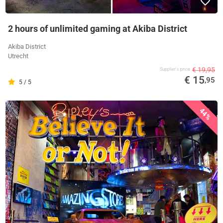
2 hours of unlimited gaming at Akiba District
Akiba District
Utrecht
€ 19,95
Supplier's price
€ 15
,95
5 / 5
44%