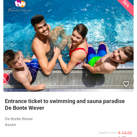
26%
Entrance ticket to swimming and sauna paradise
De Bonte Wever
De Bonte Wever
Assen
€ 10,50
Supplier's price