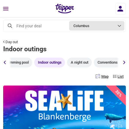
Menu
Find your deal
Columbus
Day out
Indoor outings
Swimming pool
Indoor outings
A night out
Conventions
T
Map
List
20%