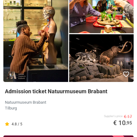
Admission ticket Natuurmuseum Brabant
Natuurmuseum Brabant
Tilburg
€ 17
Supplier's price
€ 10
,95
4.8 / 5