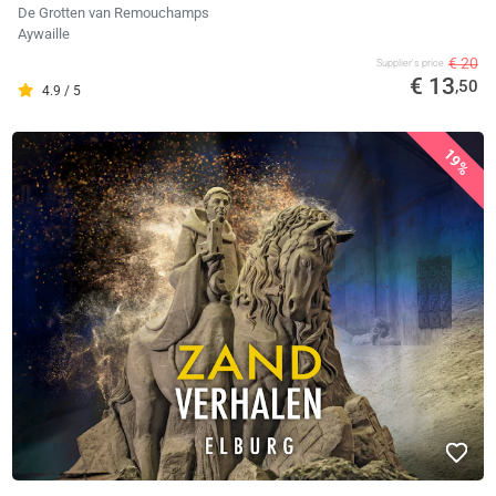
De Grotten van Remouchamps
Aywaille
€ 20
Supplier's price
€ 13
,50
4.9 / 5
19%