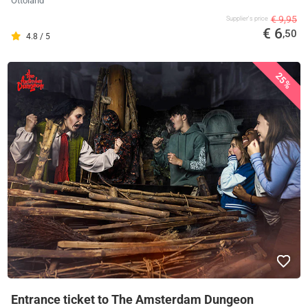
Ottoland
€ 9,95
Supplier's price
€ 6
,50
4.8 / 5
25%
Entrance ticket to The Amsterdam Dungeon