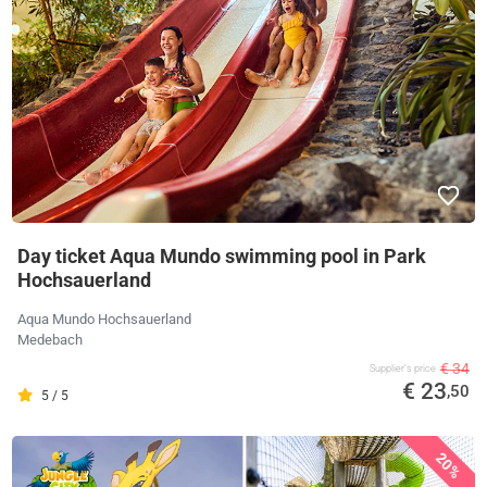
Day ticket Aqua Mundo swimming pool in Park
Hochsauerland
Aqua Mundo Hochsauerland
Medebach
€ 34
Supplier's price
€ 23
,50
5 / 5
20%