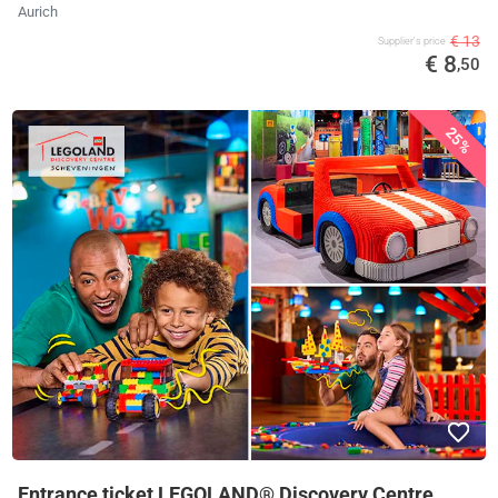
Aurich
€ 13
Supplier's price
€ 8
,50
25%
Entrance ticket LEGOLAND® Discovery Centre