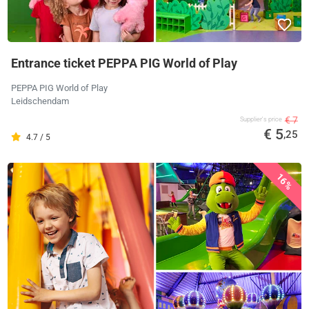
Entrance ticket PEPPA PIG World of Play
PEPPA PIG World of Play
Leidschendam
€ 7
Supplier's price
€ 5
,25
4.7 / 5
16%