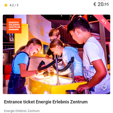
€ 20
,95
4.2 / 5
35%
Entrance ticket Energie Erlebnis Zentrum
Energie Erlebnis Zentrum