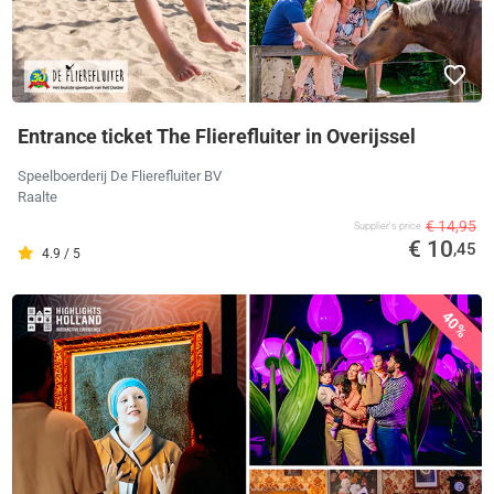
Entrance ticket The Flierefluiter in Overijssel
Speelboerderij De Flierefluiter BV
Raalte
€ 14,95
Supplier's price
€ 10
,45
4.9 / 5
40%