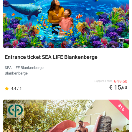
Entrance ticket SEA LIFE Blankenberge
SEA LIFE Blankenberge
Blankenberge
€ 19,50
Supplier's price
€ 15
,60
4.4 / 5
31%