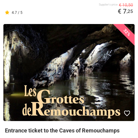
€ 10,50
Supplier's price
€ 7
,25
4.7 / 5
32%
Entrance ticket to the Caves of Remouchamps