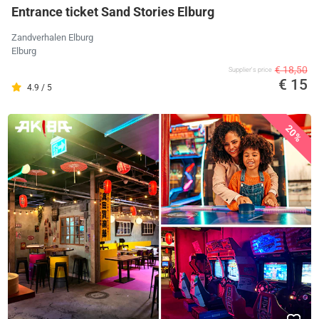
Entrance ticket Sand Stories Elburg
Zandverhalen Elburg
Elburg
€ 18,50
Supplier's price
€ 15
4.9 / 5
20%