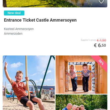
New deal
Entrance Ticket Castle Ammersoyen
Kasteel Ammersoyen
Ammerzoden
€ 7,50
Supplier's price
€ 6
,50
30%