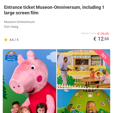
Entrance ticket Museon-Omniversum, including 1
large screen film
Museon-Omniversum
Den Haag
€ 18,45
Supplier's price
€ 12
,50
4.6 / 5
25%