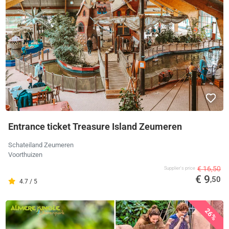
Entrance ticket Treasure Island Zeumeren
Schateiland Zeumeren
Voorthuizen
€ 16,50
Supplier's price
€ 9
,50
4.7 / 5
26%