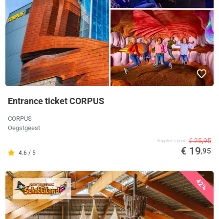
Entrance ticket CORPUS
CORPUS
Oegstgeest
€ 25,95
Supplier's price
€ 19
,95
4.6 / 5
42%