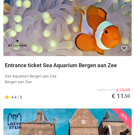
Entrance ticket Sea Aquarium Bergen aan Zee
Zee Aquarium Bergen aan Zee
Bergen aan Zee
€ 16,95
Supplier's price
€ 11
,50
4.4 / 5
31%