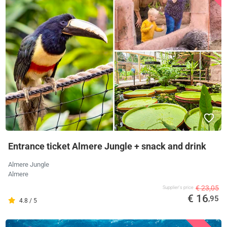
Entrance ticket Almere Jungle + snack and drink
Almere Jungle
Almere
€ 23,05
Supplier's price
€ 16
,95
4.8 / 5