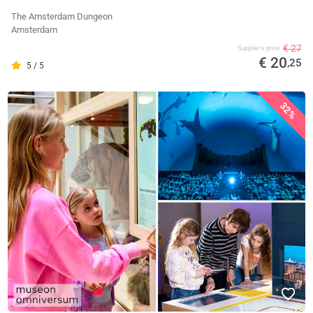
The Amsterdam Dungeon
Amsterdam
€ 27
Supplier's price
€ 20
,25
5 / 5
32%