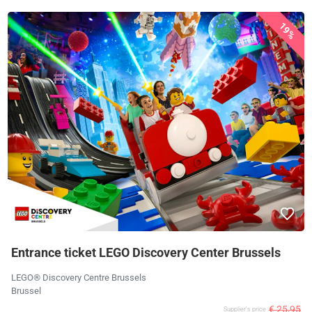
19%
Entrance ticket LEGO Discovery Center Brussels
LEGO® Discovery Centre Brussels
Brussel
€ 25,95
Supplier's price