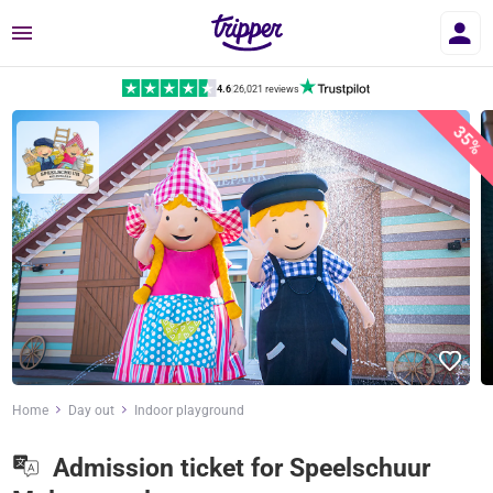
Menu
4.6
|
26,021 reviews
35%
Home
Day out
Indoor playground
Admission ticket for Speelschuur