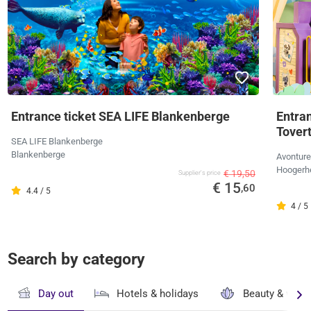
Entrance ticket SEA LIFE Blankenberge
Entra
Tover
SEA LIFE Blankenberge
Blankenberge
Avonture
Hoogerh
€ 19,50
Supplier's price
€ 15
,60
4.4 / 5
4 / 5
Search by category
Day out
Hotels & holidays
Beauty & well