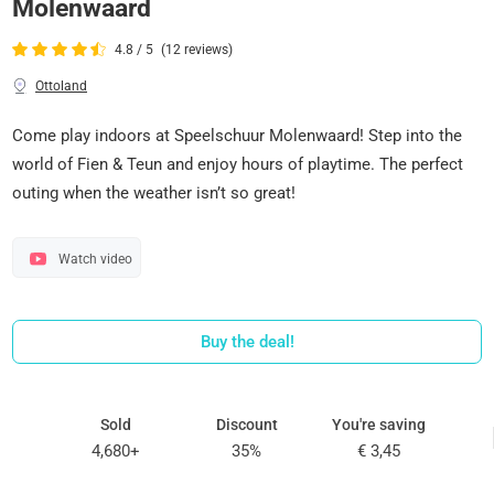
Molenwaard
4.8 / 5
(12 reviews)
Ottoland
Come play indoors at Speelschuur Molenwaard! Step into the
world of Fien & Teun and enjoy hours of playtime. The perfect
outing when the weather isn’t so great!
Watch video
Buy the deal!
Sold
Discount
You're saving
4,680+
35%
€ 3,45