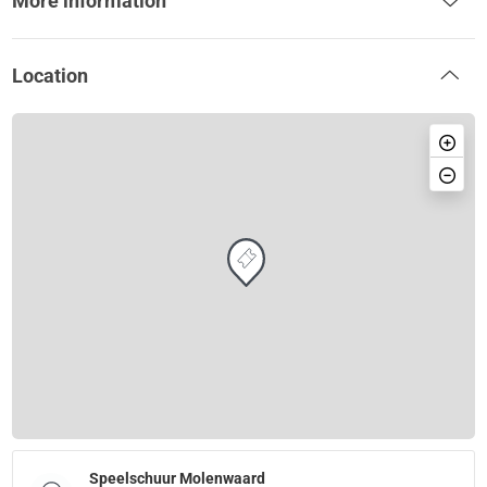
More information
Location
Speelschuur Molenwaard