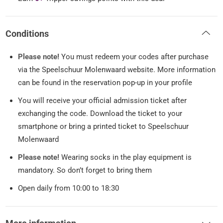
Conditions
Please note!
You must redeem your codes after purchase
via the Speelschuur Molenwaard website. More information
can be found in the reservation pop-up in your profile
You will receive your official admission ticket after
exchanging the code. Download the ticket to your
smartphone or bring a printed ticket to Speelschuur
Molenwaard
Please note!
Wearing socks in the play equipment is
mandatory. So don’t forget to bring them
Open daily from 10:00 to 18:30