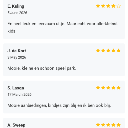
E. Kuling
5 June 2026
En heel leuk en leerzaam uitje. Maar echt voor allerkleinst
kids
J. de Kort
3 May 2026
Mooie, kleine en schoon speel park.
S. Lasga
17 March 2026
Mooie aanbiedingen, kindjes zijn blij en ik ben ook blij.
A. Sweep