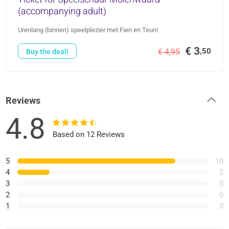
(accompanying adult)
Urenlang (binnen) speelplezier met Fien en Teun!
€ 3
,50
€ 4,95
Buy the deal!
Reviews
4.8
Based on 12 Reviews
5
10
4
2
3
0
2
0
1
0