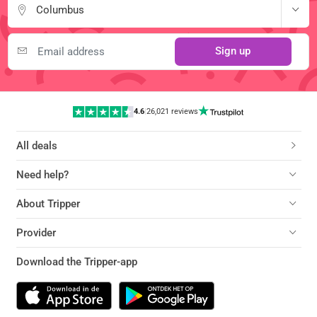
Columbus
Sign up
4.6
|
26,021 reviews
All deals
Need help?
About Tripper
Provider
Download the Tripper-app