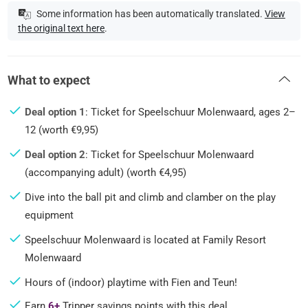
Some information has been automatically translated.
View
the original text here
.
What to expect
Deal option 1
: Ticket for Speelschuur Molenwaard, ages 2–
12 (worth €9,95)
Deal option 2
: Ticket for Speelschuur Molenwaard
(accompanying adult) (worth €4,95)
Dive into the ball pit and climb and clamber on the play
equipment
Speelschuur Molenwaard is located at Family Resort
Molenwaard
Hours of (indoor) playtime with Fien and Teun!
Earn
6+
Tripper savings points with this deal