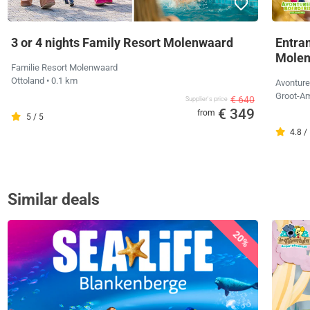
3 or 4 nights Family Resort Molenwaard
Entra
Mole
Familie Resort Molenwaard
Ottoland
• 0.1 km
Avonture
Groot-
€ 640
Supplier's price
€ 349
from
5 / 5
4.8 /
Similar deals
20%