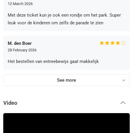
12 March 2026
Met deze ticket kun je ook een rondje om het park. Super
leuk voor de kinderen om zelfs de parade te zien
M. den Boer
28 February 2026
Het bestellen van entreebewijs gaat makkelijk
See more
Video