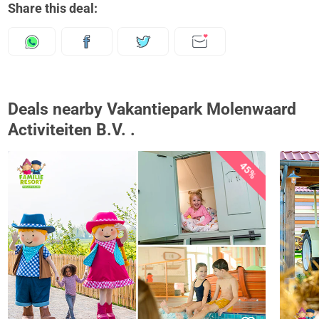
Share this deal:
Deals nearby Vakantiepark Molenwaard
Activiteiten B.V. .
45%