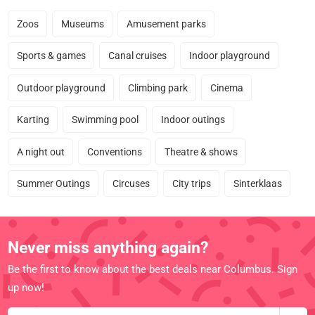
Zoos
Museums
Amusement parks
Sports & games
Canal cruises
Indoor playground
Outdoor playground
Climbing park
Cinema
Karting
Swimming pool
Indoor outings
A night out
Conventions
Theatre & shows
Summer Outings
Circuses
City trips
Sinterklaas
Never miss anything again?
Be the first to know about the best deals near Columbus. Sign
up now!