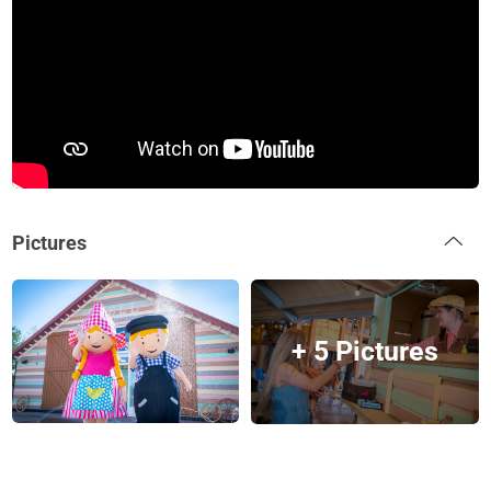
Pictures
+ 5 Pictures