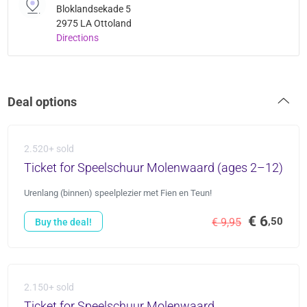
Bloklandsekade 5
2975 LA Ottoland
Directions
Deal options
2.520+ sold
Ticket for Speelschuur Molenwaard (ages 2–12)
Urenlang (binnen) speelplezier met Fien en Teun!
€ 6
,50
€ 9,95
Buy the deal!
2.150+ sold
Ticket for Speelschuur Molenwaard