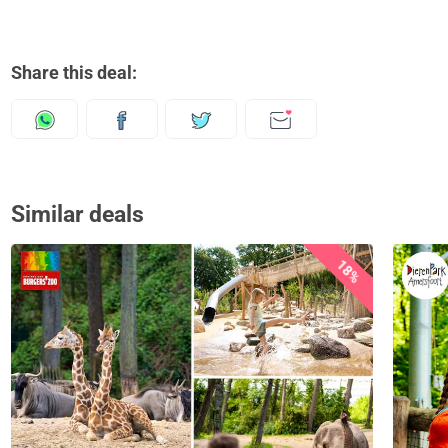
Share this deal:
Similar deals
18%