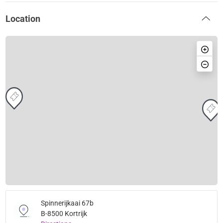
Location
Spinnerijkaai 67b
B-8500 Kortrijk