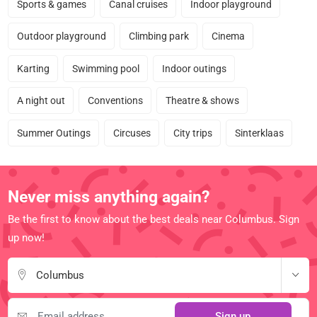
Sports & games
Canal cruises
Indoor playground
Outdoor playground
Climbing park
Cinema
Karting
Swimming pool
Indoor outings
A night out
Conventions
Theatre & shows
Summer Outings
Circuses
City trips
Sinterklaas
Never miss anything again?
Be the first to know about the best deals near Columbus. Sign
up now!
Columbus
Sign up