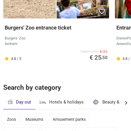
Burgers' Zoo entrance ticket
Entra
Burgers' Zoo
DierenPa
Arnhem
Amersfo
€ 31
Supplier's price
€ 25
,50
4.8 / 5
4.8 /
Search by category
Day out
Hotels & holidays
Beauty & well
Zoos
Museums
Amusement parks