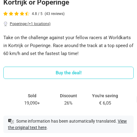
Kortrijk or Poperinge
4.8 / 5
(43 reviews)
Poperinge (+1 locations)
Take on the challenge against your fellow racers at Worldkarts
in Kortrijk or Poperinge. Race around the track at a top speed of
60 km/h and set the fastest lap time!
Buy the deal!
Sold
Discount
You're saving
19,090+
26%
€ 6,05
Some information has been automatically translated.
View
the original text here
.