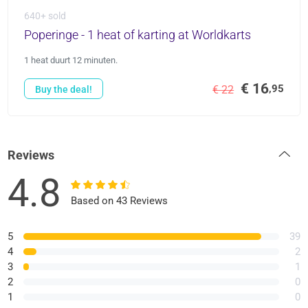
640+ sold
Poperinge - 1 heat of karting at Worldkarts
1 heat duurt 12 minuten.
€ 16
,95
€ 22
Buy the deal!
Reviews
4.8
Based on 43 Reviews
5
39
4
2
3
1
2
0
1
0