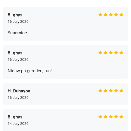
B. ghys
16 July 2026
Supernice
B. ghys
16 July 2026
Nieuw pb gereden, fun!
H. Duhayon
16 July 2026
B. ghys
14 July 2026