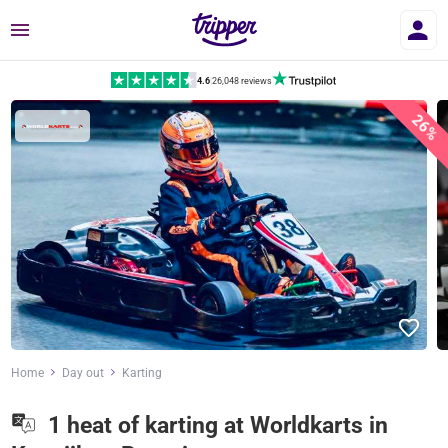
Menu
4.6
|
26,048 reviews
26%
Home
Day out
Karting
1 heat of karting at Worldkarts in