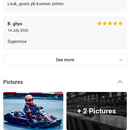
Leuk, goeie pb kunnen zetten
B. ghys
14 July 2026
Supernice
See more
Pictures
+ 2 Pictures