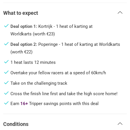
What to expect
Deal option 1:
Kortrijk - 1 heat of karting at
Worldkarts (worth €23)
Deal option 2:
Poperinge - 1 heat of karting at Worldkarts
(worth €22)
1 heat lasts 12 minutes
Overtake your fellow racers at a speed of 60km/h
Take on the challenging track
Cross the finish line first and take the high score home!
Earn
16+
Tripper savings points with this deal
Conditions