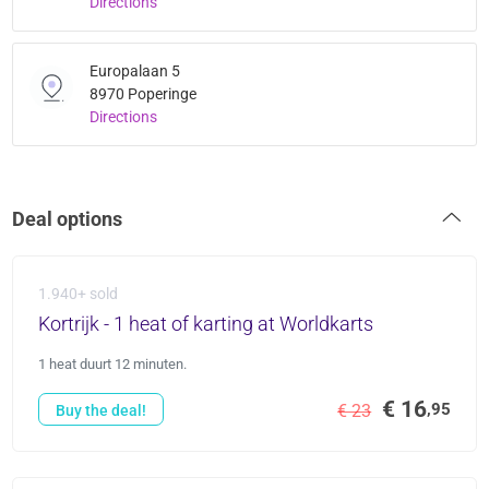
Directions
Europalaan 5
8970 Poperinge
Directions
Deal options
1.940+ sold
Kortrijk - 1 heat of karting at Worldkarts
1 heat duurt 12 minuten.
€ 16
,95
€ 23
Buy the deal!