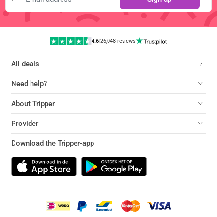
4.6
|
26,048 reviews
All deals
Need help?
About Tripper
Provider
Download the Tripper-app