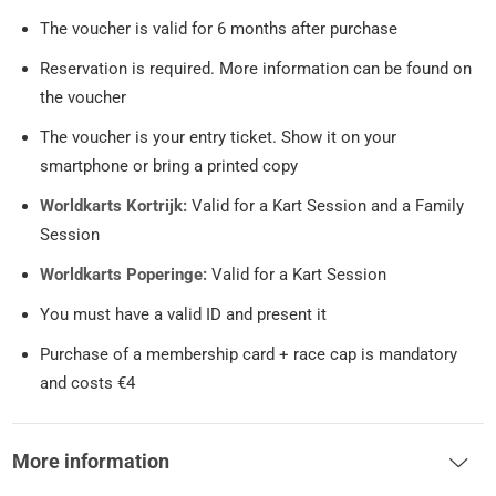
The voucher is valid for 6 months after purchase
Reservation is required. More information can be found on
the voucher
The voucher is your entry ticket. Show it on your
smartphone or bring a printed copy
Worldkarts Kortrijk:
Valid for a Kart Session and a Family
Session
Worldkarts Poperinge:
Valid for a Kart Session
You must have a valid ID and present it
Purchase of a membership card + race cap is mandatory
and costs €4
More information