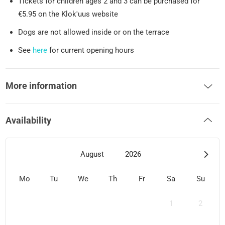
Tickets for children ages 2 and 3 can be purchased for
€5.95 on the Klok'uus website
Dogs are not allowed inside or on the terrace
See
here
for current opening hours
More information
Availability
August
2026
Mo
Tu
We
Th
Fr
Sa
Su
1
2