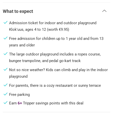
What to expect
Admission ticket for indoor and outdoor playground
Klok'uus, ages 4 to 12 (worth €9.95)
Free admission for children up to 1 year old and from 13
years and older
The large outdoor playground includes a ropes course,
bungee trampoline, and pedal go-kart track
Not so nice weather? Kids can climb and play in the indoor
playground
For parents, there is a cozy restaurant or sunny terrace
Free parking
Earn
6+
Tripper savings points with this deal