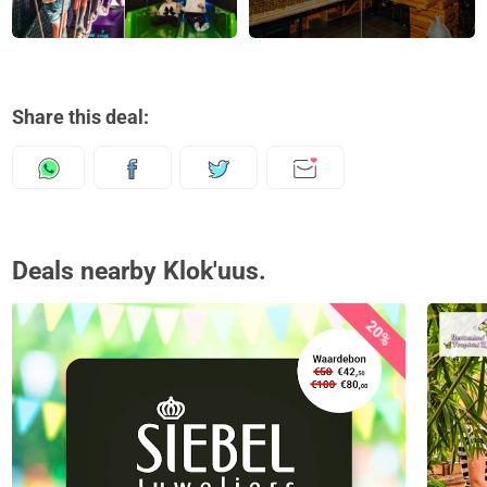
Share this deal:
Deals nearby Klok'uus.
20%