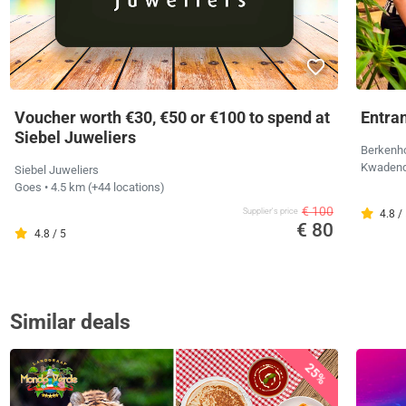
Voucher worth €30, €50 or €100 to spend at
Entran
Siebel Juweliers
Berkenho
Kwade
Siebel Juweliers
Goes
• 4.5 km
(+44 locations)
€ 100
Supplier's price
4.8 /
€ 80
4.8 / 5
Similar deals
25%