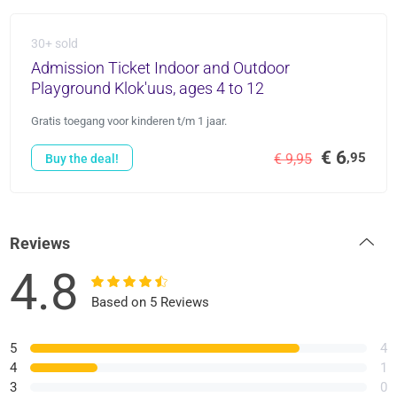
30+ sold
Admission Ticket Indoor and Outdoor
Playground Klok'uus, ages 4 to 12
Gratis toegang voor kinderen t/m 1 jaar.
€ 6
,95
€ 9,95
Buy the deal!
Reviews
4.8
Based on 5 Reviews
5
4
4
1
3
0