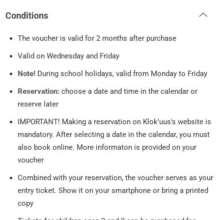
Conditions
The voucher is valid for 2 months after purchase
Valid on Wednesday and Friday
Note!
During school holidays, valid from Monday to Friday
Reservation:
choose a date and time in the calendar or
reserve later
IMPORTANT! Making a reservation on Klok'uus's website is
mandatory. After selecting a date in the calendar, you must
also book online. More informaton is provided on your
voucher
Combined with your reservation, the voucher serves as your
entry ticket. Show it on your smartphone or bring a printed
copy