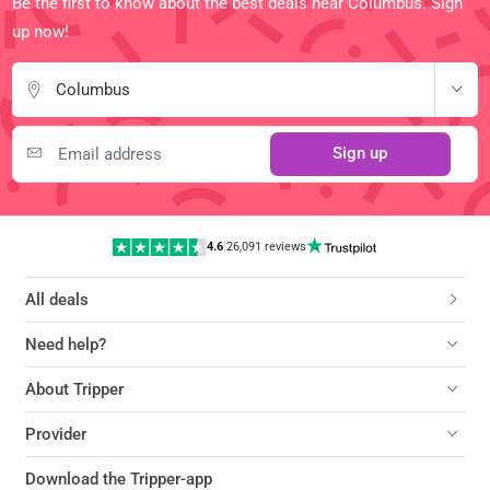
Be the first to know about the best deals near Columbus. Sign
up now!
Columbus
Sign up
4.6
|
26,091 reviews
All deals
Need help?
About Tripper
Provider
Download the Tripper-app