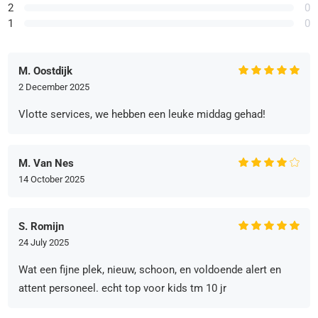
2
0
1
0
M. Oostdijk
2 December 2025
Vlotte services, we hebben een leuke middag gehad!
M. Van Nes
14 October 2025
S. Romijn
24 July 2025
Wat een fijne plek, nieuw, schoon, en voldoende alert en
attent personeel. echt top voor kids tm 10 jr