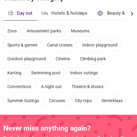
Day out
Hotels & holidays
Beauty & well
Zoos
Amusement parks
Museums
Sports & games
Canal cruises
Indoor playground
Outdoor playground
Cinema
Climbing park
Karting
Swimming pool
Indoor outings
Conventions
A night out
Theatre & shows
Summer Outings
Circuses
City trips
Sinterklaas
Never miss anything again?