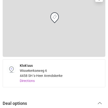
Klok’uus
Wissekerkseweg 6
4458 SH 's-Heer Arendskerke
Directions
Deal options