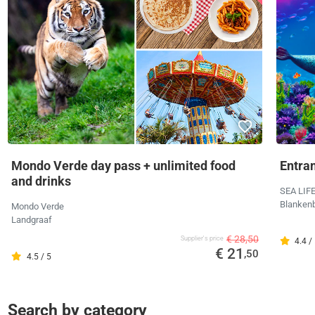
Mondo Verde day pass + unlimited food
Entra
and drinks
SEA LIF
Blanken
Mondo Verde
Landgraaf
€ 28,50
Supplier's price
4.4 /
€ 21
,50
4.5 / 5
Search by category