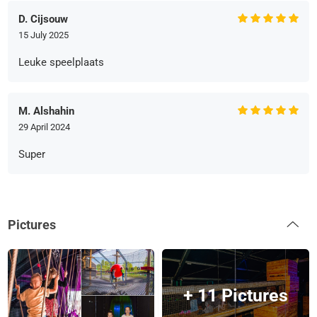
D. Cijsouw
15 July 2025
Leuke speelplaats
M. Alshahin
29 April 2024
Super
Pictures
+ 11 Pictures