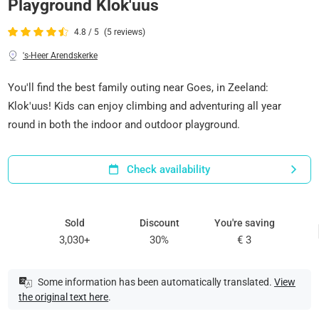
Playground Klok'uus
4.8 / 5
(5 reviews)
's-Heer Arendskerke
You'll find the best family outing near Goes, in Zeeland:
Klok'uus! Kids can enjoy climbing and adventuring all year
round in both the indoor and outdoor playground.
Check availability
Sold
Discount
You're saving
3,030+
30%
€ 3
Some information has been automatically translated.
View
the original text here
.