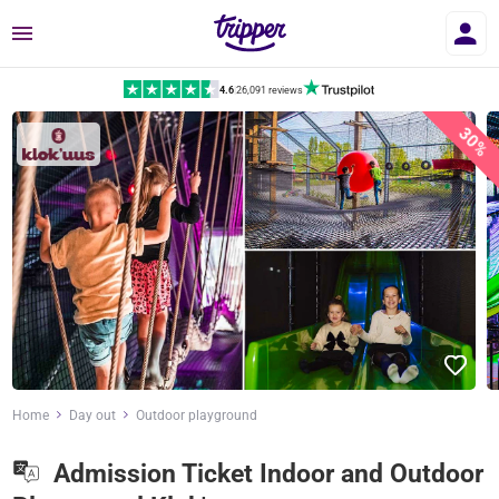
Menu
4.6
|
26,091 reviews
30%
Home
Day out
Outdoor playground
Admission Ticket Indoor and Outdoor