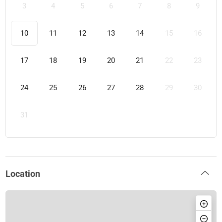
3
4
5
6
7
8
9
10
11
12
13
14
15
16
17
18
19
20
21
22
23
24
25
26
27
28
29
30
31
Location