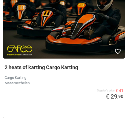
2 heats of karting Cargo Karting
Cargo Karting
Maasmechelen
€ 41
Supplier's price
€ 29
,90
-