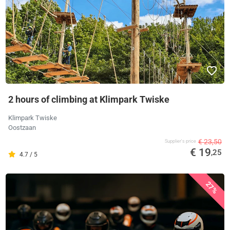
2 hours of climbing at Klimpark Twiske
Klimpark Twiske
Oostzaan
€ 23,50
Supplier's price
€ 19
,25
4.7 / 5
27%