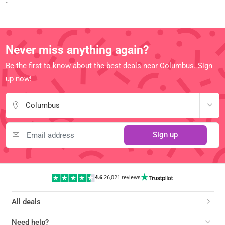
-
Never miss anything again?
Be the first to know about the best deals near Columbus. Sign
up now!
Columbus
Sign up
4.6
|
26,021 reviews
All deals
Need help?