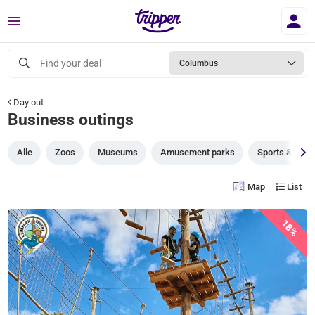
Menu
Find your deal
Columbus
Day out
Business outings
Alle
Zoos
Museums
Amusement parks
Sports & gam
Map
List
18%