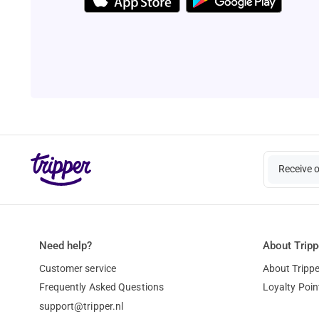
Receive 
Need help?
About Tripp
Customer service
About Trippe
Frequently Asked Questions
Loyalty Poin
support@tripper.nl