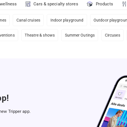
 wellness
Cars & specialty stores
Products
ames
Canal cruises
Indoor playground
Outdoor playgrou
ventions
Theatre & shows
Summer Outings
Circuses
pp!
 new Tripper app.