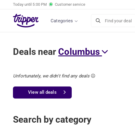
Today until
5:00 PM
Customer service
Categories
Find your deal
Deals near
Columbus
Unfortunately, we didn't find any deals
☹️
View all deals
Search by category