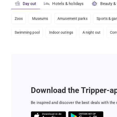
Day out
Hotels & holidays
Beauty &
Zoos
Museums
Amusement parks
Sports & g
Swimming pool
Indoor outings
A night out
Con
Download the Tripper-a
Be inspired and discover the best deals with the