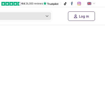
4.6
|
26,000 reviews
Log in