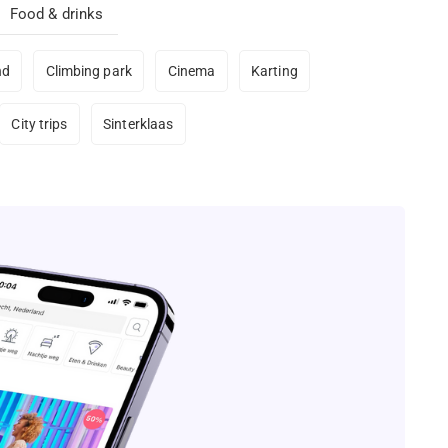
Food & drinks
nd
Climbing park
Cinema
Karting
City trips
Sinterklaas