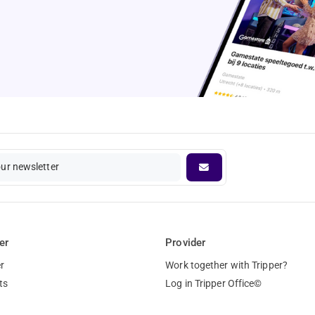
our newsletter
er
Provider
r
Work together with Tripper?
ts
Log in Tripper Office©