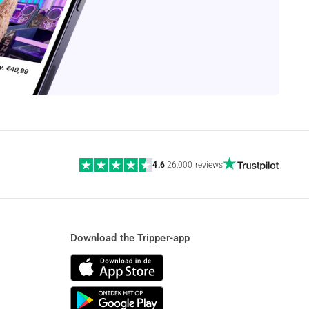
4.6
|
26,000 reviews
Download the Tripper-app