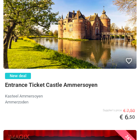
New deal
Entrance Ticket Castle Ammersoyen
Kasteel Ammersoyen
Ammerzoden
€ 7,50
Supplier's price
€ 6
,50
26%