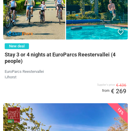
New deal
Stay 3 or 4 nights at EuroParcs Reestervallei (4
people)
EuroParcs Reestervallei
IJhorst
€ 436
Supplier's price
€ 269
from
13%