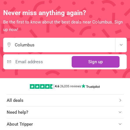
Never miss anything again?
Be the first to know about the best deals near Columbus. Sign
up now!
Columbus
Sign up
4.6
|
26,035 reviews
All deals
Need help?
About Tripper