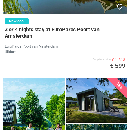
New deal
3 or 4 nights stay at EuroParcs Poort van
Amsterdam
EuroParcs Poort van Amsterdam
Uitdam
€ 1.518
Supplier's price
€ 599
38%