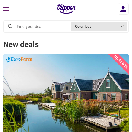
Menu
Find your deal
Columbus
New deals
up to 61%