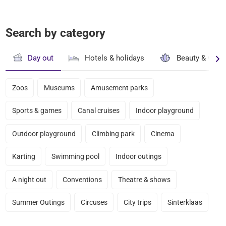
Search by category
Day out
Hotels & holidays
Beauty & well
Zoos
Museums
Amusement parks
Sports & games
Canal cruises
Indoor playground
Outdoor playground
Climbing park
Cinema
Karting
Swimming pool
Indoor outings
A night out
Conventions
Theatre & shows
Summer Outings
Circuses
City trips
Sinterklaas