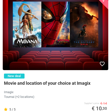
New deal
Movie and location of your choice at Imagix
Imagix
Tournai (+2 locations)
€ 14
Supplier's price
€ 10
,30
5 / 5