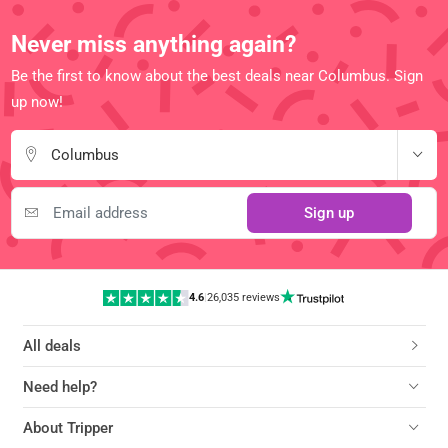
Never miss anything again?
Be the first to know about the best deals near Columbus. Sign
up now!
Columbus
Sign up
4.6
|
26,035 reviews
All deals
Need help?
About Tripper