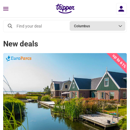
Menu
Find your deal
Columbus
New deals
up to 61%