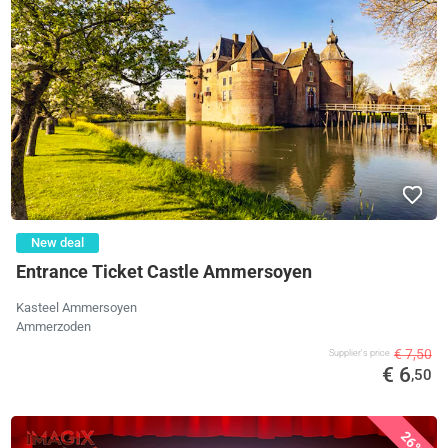
New deal
Entrance Ticket Castle Ammersoyen
Kasteel Ammersoyen
Ammerzoden
€ 7,50
Supplier's price
€ 6
,50
26%