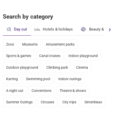
Search by category
Day out
Hotels & holidays
Beauty & well
Zoos
Museums
Amusement parks
Sports & games
Canal cruises
Indoor playground
Outdoor playground
Climbing park
Cinema
Karting
Swimming pool
Indoor outings
A night out
Conventions
Theatre & shows
Summer Outings
Circuses
City trips
Sinterklaas