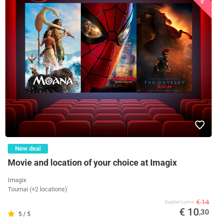
New deal
Movie and location of your choice at Imagix
Imagix
Tournai (+2 locations)
€ 14
Supplier's price
€ 10
,30
5 / 5