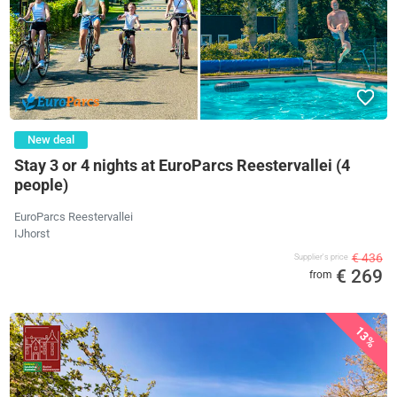
New deal
Stay 3 or 4 nights at EuroParcs Reestervallei (4
people)
EuroParcs Reestervallei
IJhorst
€ 436
Supplier's price
€ 269
from
13%