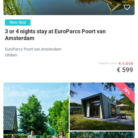
New deal
3 or 4 nights stay at EuroParcs Poort van
Amsterdam
EuroParcs Poort van Amsterdam
Uitdam
€ 1.518
Supplier's price
€ 599
38%