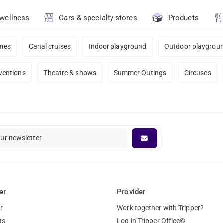
 wellness
Cars & specialty stores
Products
ames
Canal cruises
Indoor playground
Outdoor playgrou
ventions
Theatre & shows
Summer Outings
Circuses
our newsletter
er
Provider
r
Work together with Tripper?
ts
Log in Tripper Office©