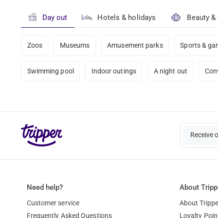
Day out
Hotels & holidays
Beauty &
Zoos
Museums
Amusement parks
Sports & g
Swimming pool
Indoor outings
A night out
Con
Receive 
Need help?
About Tripp
Customer service
About Trippe
Frequently Asked Questions
Loyalty Poin