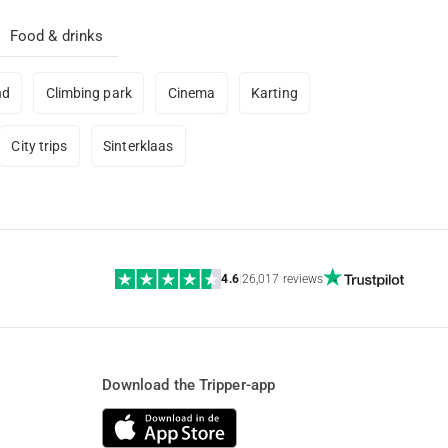
Food & drinks
nd
Climbing park
Cinema
Karting
City trips
Sinterklaas
4.6
|
26,017 reviews
Download the Tripper-app