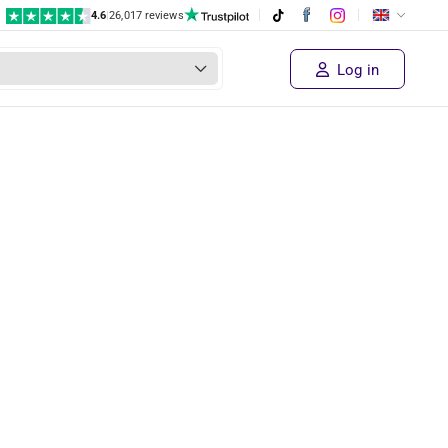
4.6
|
26,017 reviews
Log in