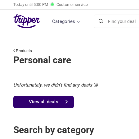
Today until
5:00 PM
Customer service
Categories
Find your deal
Products
Personal care
Unfortunately, we didn't find any deals
☹️
View all deals
Search by category