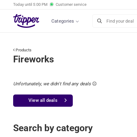
Today until
5:00 PM
Customer service
Categories
Find your deal
Products
Fireworks
Unfortunately, we didn't find any deals
☹️
View all deals
Search by category