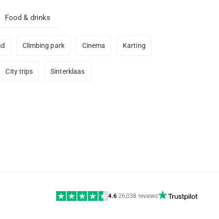
Food & drinks
nd
Climbing park
Cinema
Karting
City trips
Sinterklaas
4.6
|
26,038 reviews