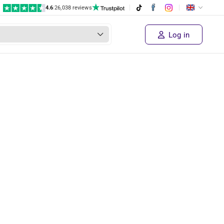
4.6
|
26,038 reviews
Log in