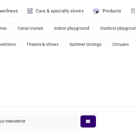
 wellness
Cars & specialty stores
Products
ames
Canal cruises
Indoor playground
Outdoor playgrou
ventions
Theatre & shows
Summer Outings
Circuses
-
our newsletter