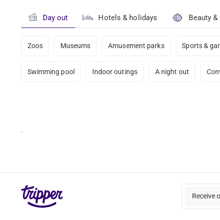
Day out
Hotels & holidays
Beauty &
Zoos
Museums
Amusement parks
Sports & g
Swimming pool
Indoor outings
A night out
Con
-
Receive 