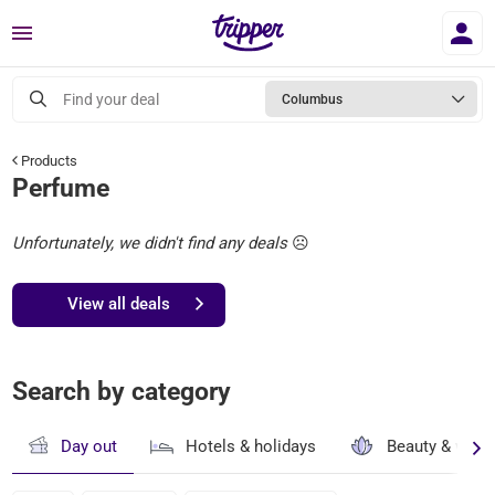
Menu
Find your deal
Columbus
Products
Perfume
Unfortunately, we didn't find any deals
☹️
View all deals
Search by category
Day out
Hotels & holidays
Beauty & well