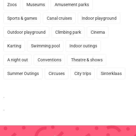
Zoos
Museums
Amusement parks
Sports & games
Canal cruises
Indoor playground
Outdoor playground
Climbing park
Cinema
Karting
Swimming pool
Indoor outings
A night out
Conventions
Theatre & shows
Summer Outings
Circuses
City trips
Sinterklaas
-
-