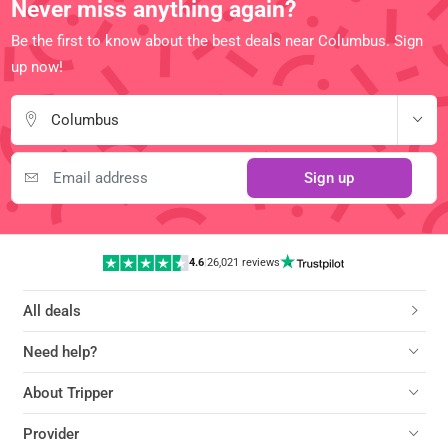
Never miss anything again?
Be the first to know about the best deals near Columbus. Sign
up now!
Columbus
Sign up
4.6
|
26,021 reviews
All deals
Need help?
About Tripper
Provider