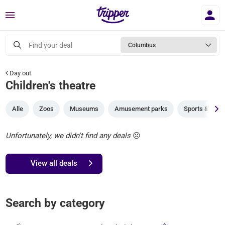
Menu
Find your deal
Columbus
Day out
Children's theatre
Alle
Zoos
Museums
Amusement parks
Sports & gam
Unfortunately, we didn't find any deals
☹️
View all deals
Search by category