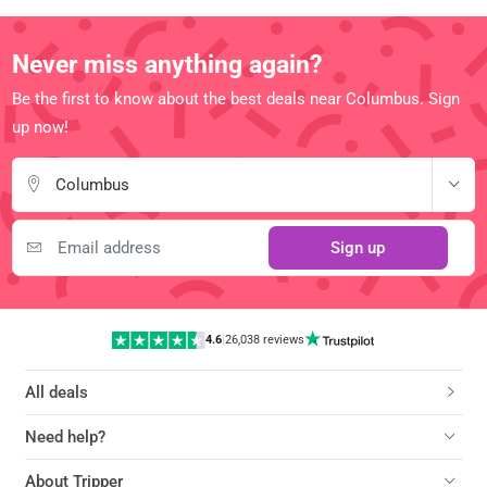
Never miss anything again?
Be the first to know about the best deals near Columbus. Sign
up now!
Columbus
Sign up
4.6
|
26,038 reviews
All deals
Need help?
About Tripper