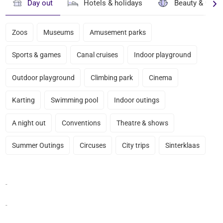
Day out
Hotels & holidays
Beauty & well
Zoos
Museums
Amusement parks
Sports & games
Canal cruises
Indoor playground
Outdoor playground
Climbing park
Cinema
Karting
Swimming pool
Indoor outings
A night out
Conventions
Theatre & shows
Summer Outings
Circuses
City trips
Sinterklaas
-
-