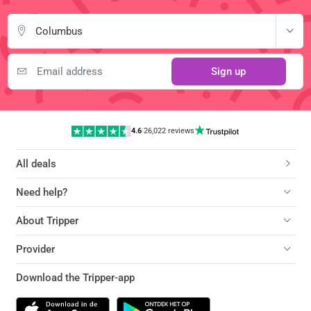
Columbus
Sign up
4.6
|
26,022 reviews
All deals
Need help?
About Tripper
Provider
Download the Tripper-app