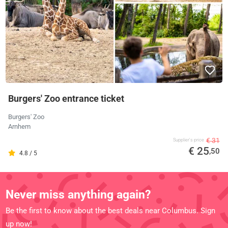
Burgers' Zoo entrance ticket
Burgers' Zoo
Arnhem
€ 31
Supplier's price
€ 25
,50
4.8 / 5
Never miss anything again?
Be the first to know about the best deals near Columbus. Sign
up now!