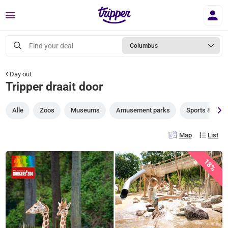
Menu
Find your deal
Columbus
Day out
Tripper draait door
Alle
Zoos
Museums
Amusement parks
Sports & gam
Map
List
18%