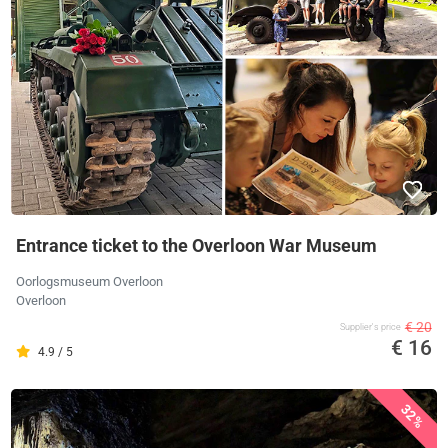
Entrance ticket to the Overloon War Museum
Oorlogsmuseum Overloon
Overloon
€ 20
Supplier's price
€ 16
4.9 / 5
32%