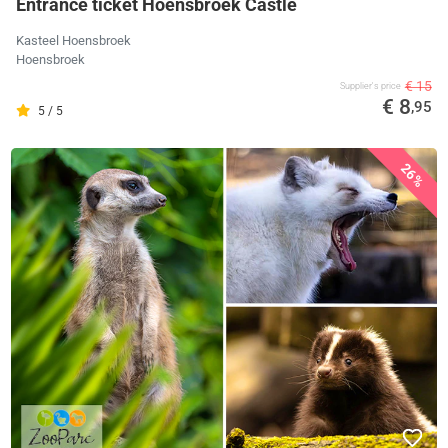
Entrance ticket Hoensbroek Castle
Kasteel Hoensbroek
Hoensbroek
€ 15
Supplier's price
€ 8
,95
5 / 5
26%