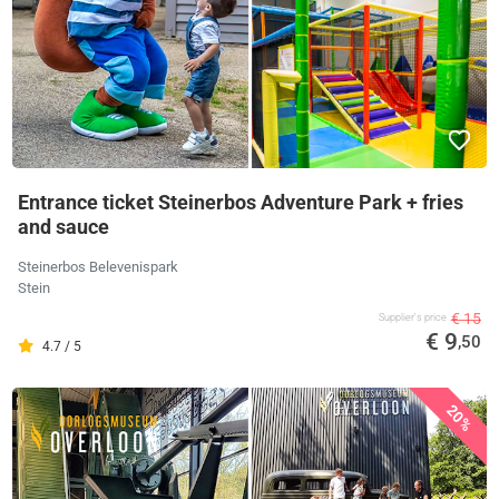
Entrance ticket Steinerbos Adventure Park + fries
and sauce
Steinerbos Belevenispark
Stein
€ 15
Supplier's price
€ 9
,50
4.7 / 5
20%