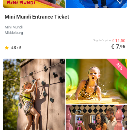
Mini Mundi Entrance Ticket
Mini Mundi
Middelburg
€ 11,50
Supplier's price
€ 7
,95
4.5 / 5
20%