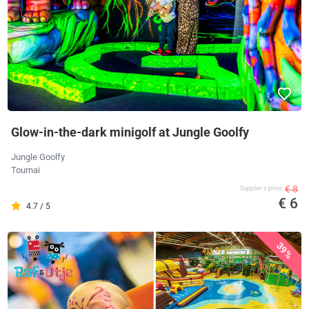
Glow-in-the-dark minigolf at Jungle Goolfy
Jungle Goolfy
Tournai
€ 8
Supplier's price
€ 6
4.7 / 5
39%