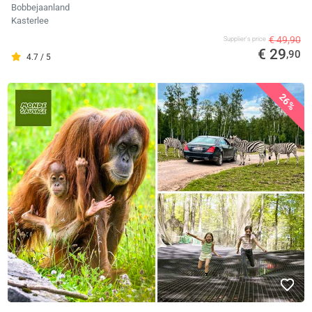
Bobbejaanland
Kasterlee
€ 49,90
Supplier's price
€ 29
,90
4.7 / 5
26%