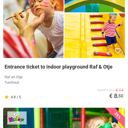
Entrance ticket to indoor playground Raf & Otje
Raf en Otje
Turnhout
€ 14
Supplier's price
€ 8
,50
4.8 / 5
25%