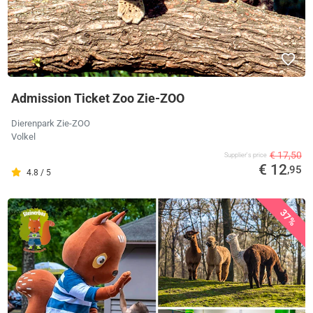
Admission Ticket Zoo Zie-ZOO
Dierenpark Zie-ZOO
Volkel
€ 17,50
Supplier's price
€ 12
,95
4.8 / 5
37%