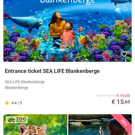
Entrance ticket SEA LIFE Blankenberge
SEA LIFE Blankenberge
Blankenberge
€ 19,50
Supplier's price
€ 15
,60
4.4 / 5
20%