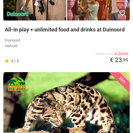
All-in play + unlimited food and drinks at Duinoord
Duinoord
Helvoirt
€ 29,95
Supplier's price
€ 23
,95
5 / 5
26%