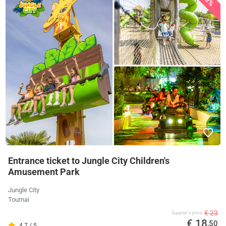
Entrance ticket to Jungle City Children's
Amusement Park
Jungle City
Tournai
€ 23
Supplier's price
€ 18
,50
4.7 / 5