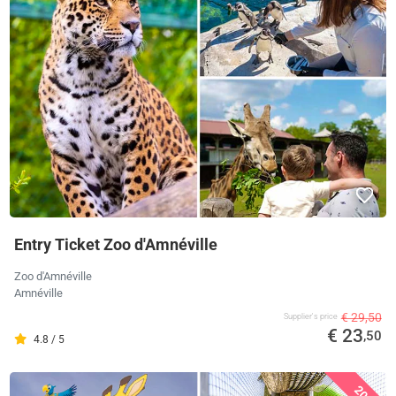
Entry Ticket Zoo d'Amnéville
Zoo d'Amnéville
Amnéville
€ 29,50
Supplier's price
€ 23
,50
4.8 / 5
20%