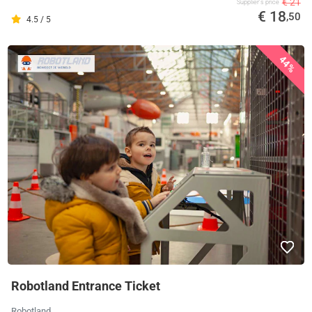
€ 21
Supplier's price
€ 18
,50
4.5 / 5
44%
Robotland Entrance Ticket
Robotland