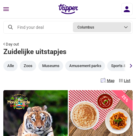
Menu
Find your deal
Columbus
Day out
Zuidelijke uitstapjes
Alle
Zoos
Museums
Amusement parks
Sports & gam
Map
List
25%