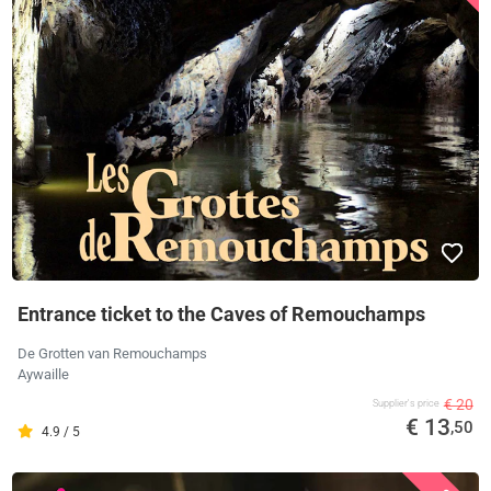
Entrance ticket to the Caves of Remouchamps
De Grotten van Remouchamps
Aywaille
€ 20
Supplier's price
€ 13
,50
4.9 / 5