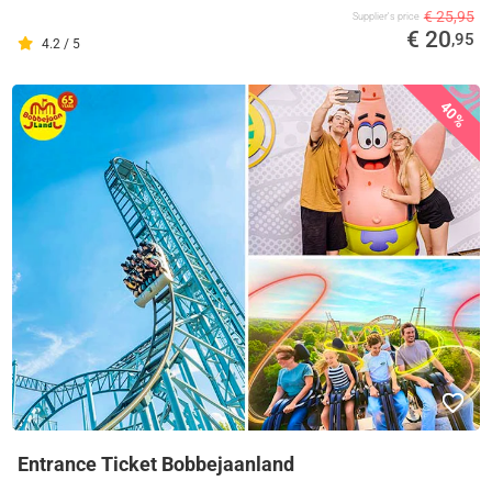
€ 25,95
Supplier's price
€ 20
,95
4.2 / 5
40%
Entrance Ticket Bobbejaanland