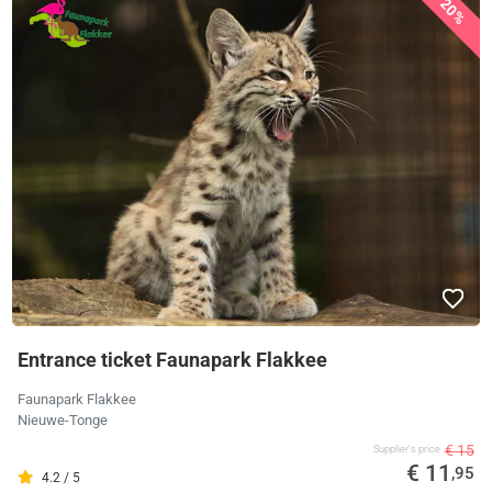
20%
Entrance ticket Faunapark Flakkee
Faunapark Flakkee
Nieuwe-Tonge
€ 15
Supplier's price
€ 11
,95
4.2 / 5