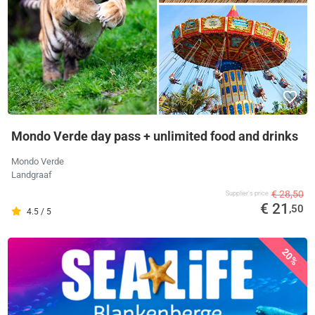
Mondo Verde day pass + unlimited food and drinks
Mondo Verde
Landgraaf
€ 28,50
Supplier's price
€ 21
,50
4.5 / 5
20%