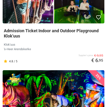
Admission Ticket Indoor and Outdoor Playground
Klok'uus
Klok'uus
's-Heer Arendskerke
€ 9,95
Supplier's price
€ 6
,95
4.8 / 5
25%