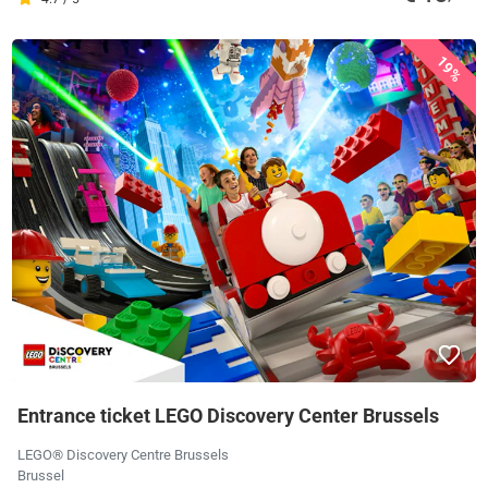
19%
Entrance ticket LEGO Discovery Center Brussels
LEGO® Discovery Centre Brussels
Brussel