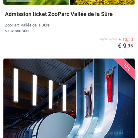
Admission ticket ZooParc Vallée de la Sûre
ZooParc Vallée de la Sûre
Vaux-sur-Sûre
€ 13,50
Supplier's price
€ 9
,95
10%