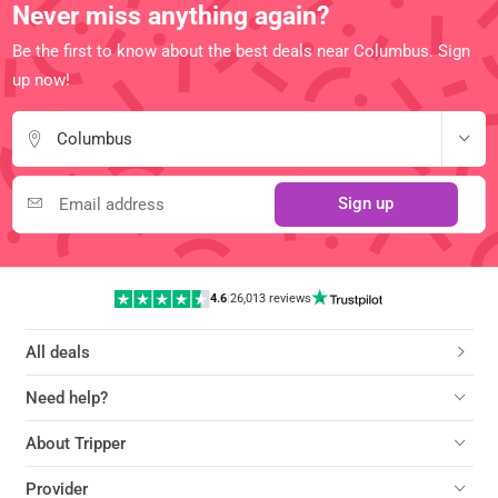
Never miss anything again?
Be the first to know about the best deals near Columbus. Sign
up now!
Columbus
Sign up
4.6
|
26,013 reviews
All deals
Need help?
About Tripper
Provider