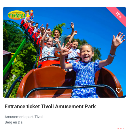
12%
Entrance ticket Tivoli Amusement Park
Amusementspark Tivoli
Berg en Dal