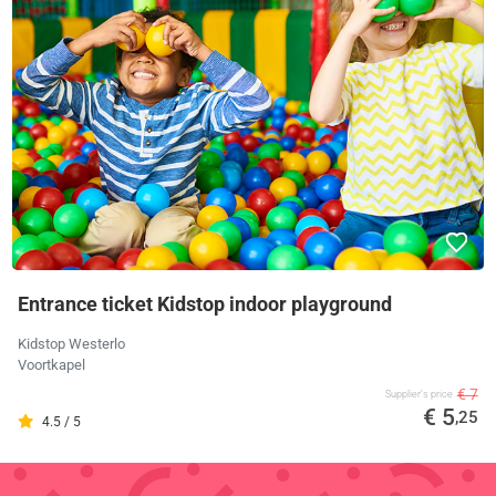
Entrance ticket Kidstop indoor playground
Kidstop Westerlo
Voortkapel
€ 7
Supplier's price
€ 5
,25
4.5 / 5