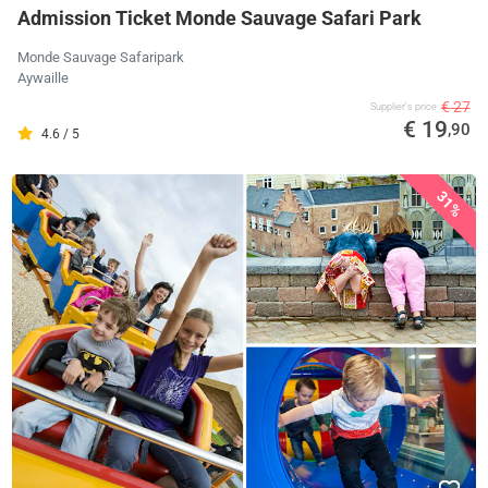
Admission Ticket Monde Sauvage Safari Park
Monde Sauvage Safaripark
Aywaille
€ 27
Supplier's price
€ 19
,90
4.6 / 5
31%