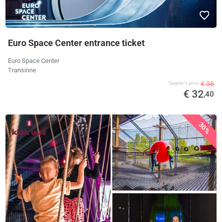
Euro Space Center entrance ticket
Euro Space Center
Transinne
€ 36
Supplier's price
€ 32
,40
30%