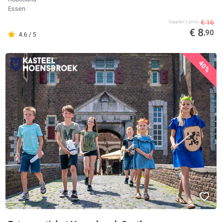
Essen
€ 16
Supplier's price
€ 8
,90
4.6 / 5
40%